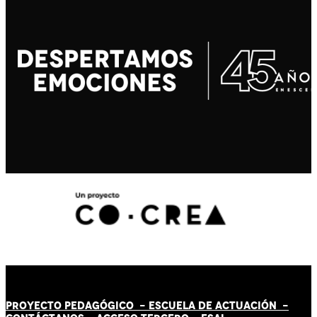
PROYECTO PEDAGÓGICO -
ESCUELA DE ACTUACIÓN
-