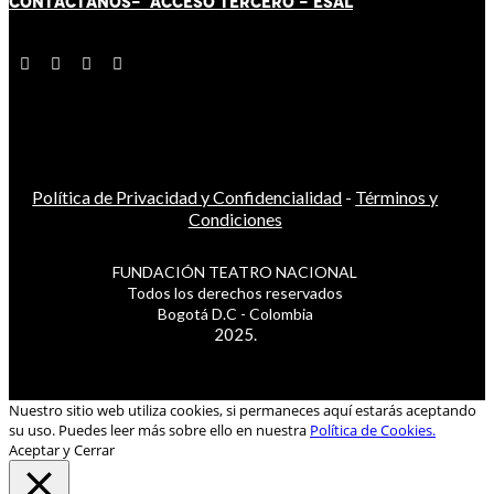
CONTÁCT
AN
OS-
ACCESO TERCERO
-
ESAL
Política de Privacidad y Confidencialidad
-
Términos y
Condiciones
FUNDACIÓN TEATRO NACIONAL
Todos los derechos reservados
Bogotá D.C - Colombia
2025.
Nuestro sitio web utiliza cookies, si permaneces aquí estarás aceptando
su uso. Puedes leer más sobre ello en nuestra
Política de Cookies.
Aceptar y Cerrar