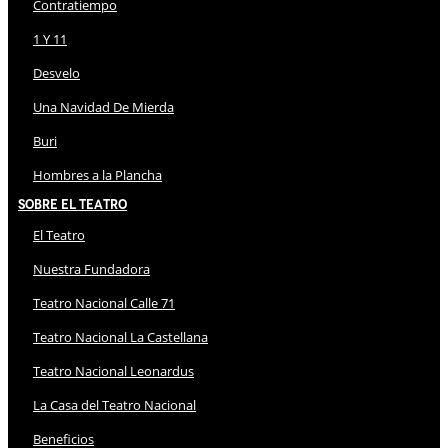
Contratiempo
1 Y 11
Desvelo
Una Navidad De Mierda
Buri
Hombres a la Plancha
Sobre El Teatro
El Teatro
Nuestra Fundadora
Teatro Nacional Calle 71
Teatro Nacional La Castellana
Teatro Nacional Leonardus
La Casa del Teatro Nacional
Beneficios