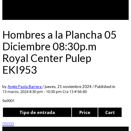
Hombres a la Plancha 05
Diciembre 08:30p.m
Royal Center Pulep
EKI953
by
Angie Paola Barrera
/
jueves, 21 noviembre 2024
/
Published in
13 marzo, 2024 8:30 pm - 10:30 pm
Cra 13 # 66-80
9a9001
Tipo de entrada
Price
Cart