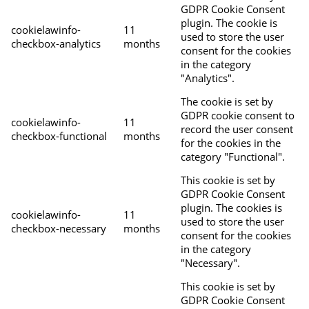
GDPR Cookie Consent
plugin. The cookie is
cookielawinfo-
11
used to store the user
checkbox-analytics
months
consent for the cookies
in the category
"Analytics".
The cookie is set by
GDPR cookie consent to
cookielawinfo-
11
record the user consent
checkbox-functional
months
for the cookies in the
category "Functional".
This cookie is set by
GDPR Cookie Consent
plugin. The cookies is
cookielawinfo-
11
used to store the user
checkbox-necessary
months
consent for the cookies
in the category
"Necessary".
This cookie is set by
GDPR Cookie Consent