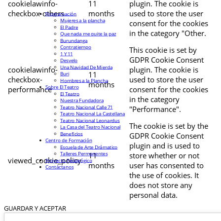
cookielawinfo-
11
plugin. The cookie is
checkbox-others
months
used to store the user
Programación
Mujeres a la plancha
consent for the cookies
El Padre
in the category "Other.
Que nada me quite la paz
Burundanga
Contratiempo
This cookie is set by
1 Y 11
GDPR Cookie Consent
Desvelo
Una Navidad De Mierda
cookielawinfo-
plugin. The cookie is
11
Buri
checkbox-
used to store the user
Hombres a la Plancha
months
Sobre El Teatro
performance
consent for the cookies
El Teatro
in the category
Nuestra Fundadora
Teatro Nacional Calle 71
"Performance".
Teatro Nacional La Castellana
Teatro Nacional Leonardus
The cookie is set by the
La Casa del Teatro Nacional
Beneficios
GDPR Cookie Consent
Centro de Formación
plugin and is used to
Escuela de Arte Drámatico
Talleres Permanentes
11
store whether or not
viewed_cookie_policy
Proyecto Pedagógico
months
user has consented to
Contáctanos
the use of cookies. It
does not store any
personal data.
GUARDAR Y ACEPTAR