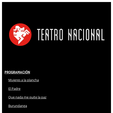
Programación
Mujeres a la plancha
El Padre
Que nada me quite la paz
Burundanga