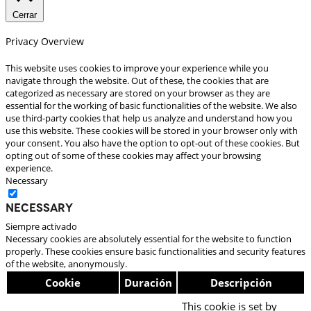
Cerrar
Privacy Overview
This website uses cookies to improve your experience while you
navigate through the website. Out of these, the cookies that are
categorized as necessary are stored on your browser as they are
essential for the working of basic functionalities of the website. We also
use third-party cookies that help us analyze and understand how you
use this website. These cookies will be stored in your browser only with
your consent. You also have the option to opt-out of these cookies. But
opting out of some of these cookies may affect your browsing
experience.
Necessary
Necessary
Siempre activado
Necessary cookies are absolutely essential for the website to function
properly. These cookies ensure basic functionalities and security features
of the website, anonymously.
Cookie
Duración
Descripción
This cookie is set by