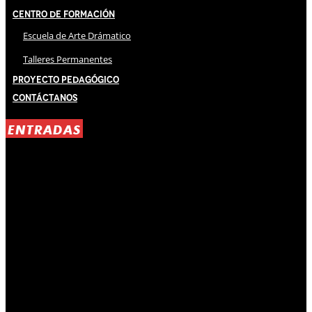
Centro de Formación
Escuela de Arte Drámatico
Talleres Permanentes
Proyecto Pedagógico
Contáctanos
ENTRADAS