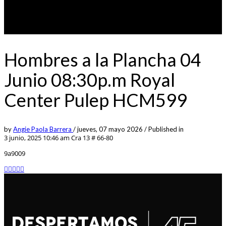
Hombres a la Plancha 04
Junio 08:30p.m Royal
Center Pulep HCM599
by
Angie Paola Barrera
/
jueves, 07 mayo 2026
/
Published in
3 junio, 2025 10:46 am
Cra 13 # 66-80
9a9009