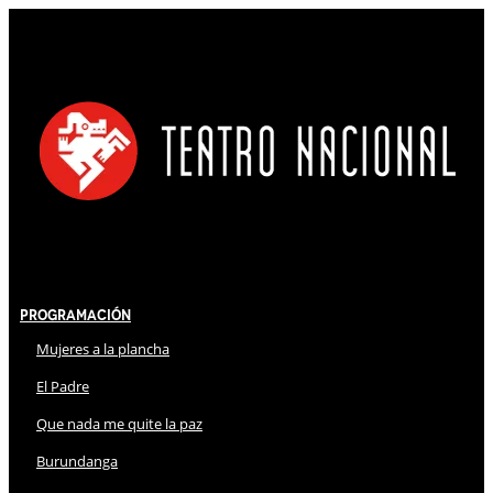
Programación
Mujeres a la plancha
El Padre
Que nada me quite la paz
Burundanga