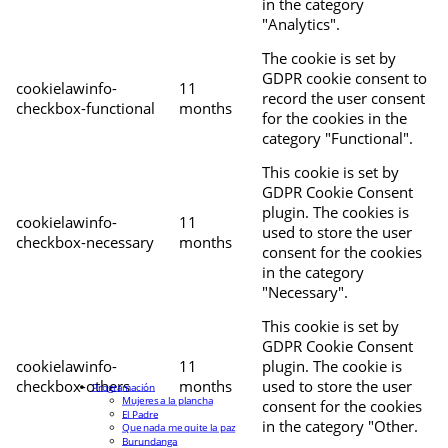
in the category
"Analytics".
The cookie is set by
GDPR cookie consent to
cookielawinfo-
11
record the user consent
checkbox-functional
months
for the cookies in the
category "Functional".
This cookie is set by
GDPR Cookie Consent
plugin. The cookies is
cookielawinfo-
11
used to store the user
checkbox-necessary
months
consent for the cookies
in the category
"Necessary".
This cookie is set by
GDPR Cookie Consent
cookielawinfo-
11
plugin. The cookie is
checkbox-others
months
used to store the user
Programación
Mujeres a la plancha
consent for the cookies
El Padre
in the category "Other.
Que nada me quite la paz
Burundanga