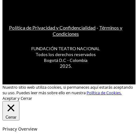
Política de Privacidad y Confidencialidad
-
Términos y
Condiciones
FUNDACIÓN TEATRO NACIONAL
Todos los derechos reservados
Bogotá D.C - Colombia
2025.
Nuestro sitio web utiliza cookies, si permaneces aquí estarás aceptando
su uso. Puedes leer más sobre ello en nuestra
Política de Cookies.
Aceptar y Cerrar
Cerrar
Privacy Overview