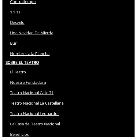
Contratiempo
1 Y 11
Desvelo
Una Navidad De Mierda
Buri
Hombres a la Plancha
Sobre El Teatro
El Teatro
Nuestra Fundadora
Teatro Nacional Calle 71
Teatro Nacional La Castellana
Teatro Nacional Leonardus
La Casa del Teatro Nacional
Beneficios