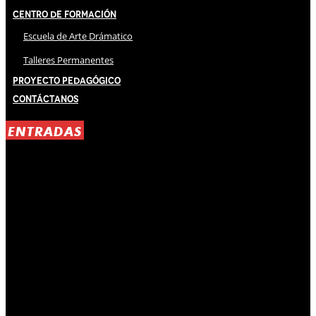
Centro de Formación
Escuela de Arte Drámatico
Talleres Permanentes
Proyecto Pedagógico
Contáctanos
ENTRADAS