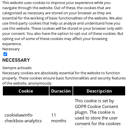
This website uses cookies to improve your experience while you
navigate through the website. Out of these, the cookies that are
categorized as necessary are stored on your browser as they are
essential for the working of basic functionalities of the website. We also
use third-party cookies that help us analyze and understand how you
use this website. These cookies will be stored in your browser only with
your consent. You also have the option to opt-out of these cookies. But
opting out of some of these cookies may affect your browsing
experience.
Necessary
Necessary
Siempre activado
Necessary cookies are absolutely essential for the website to function
properly. These cookies ensure basic functionalities and security features
of the website, anonymously.
Cookie
Duración
Descripción
This cookie is set by
GDPR Cookie Consent
plugin. The cookie is
cookielawinfo-
11
used to store the user
checkbox-analytics
months
consent for the cookies