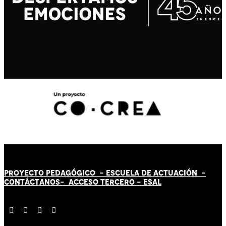
PROYECTO PEDAGÓGICO -
ESCUELA DE ACTUACIÓN
-
CONTÁCT
AN
OS-
ACCESO TERCERO
-
ESAL