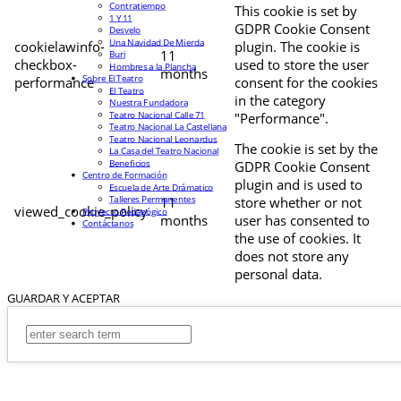
Contratiempo
This cookie is set by
1 Y 11
GDPR Cookie Consent
Desvelo
Una Navidad De Mierda
cookielawinfo-
plugin. The cookie is
11
Buri
checkbox-
used to store the user
Hombres a la Plancha
months
Sobre El Teatro
performance
consent for the cookies
El Teatro
in the category
Nuestra Fundadora
Teatro Nacional Calle 71
"Performance".
Teatro Nacional La Castellana
Teatro Nacional Leonardus
The cookie is set by the
La Casa del Teatro Nacional
Beneficios
GDPR Cookie Consent
Centro de Formación
plugin and is used to
Escuela de Arte Drámatico
Talleres Permanentes
11
store whether or not
viewed_cookie_policy
Proyecto Pedagógico
months
user has consented to
Contáctanos
the use of cookies. It
does not store any
personal data.
GUARDAR Y ACEPTAR