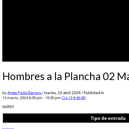
Hombres a la Plancha 02 M
by
Angie Paola Barrera
/
martes, 16 abril 2024
/
Published in
13 marzo, 2024 8:30 pm - 10:30 pm
Cra 13 # 66-80
9a9001
Tipo de entrada