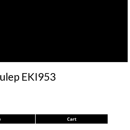
Pulep EKI953
e
Cart