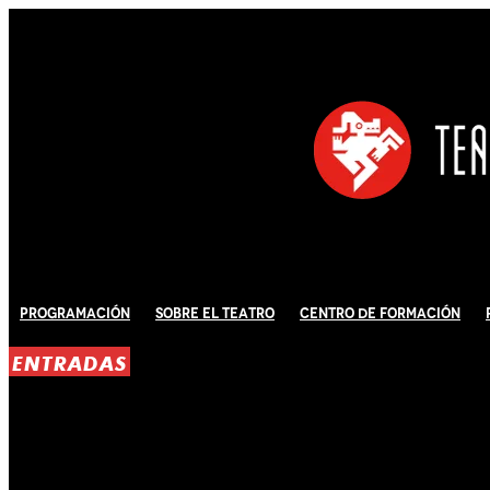
Programación
Sobre El Teatro
Centro de Formación
ENTRADAS