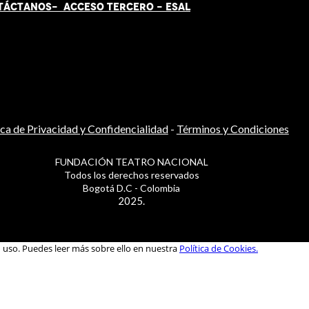
TÁCT
AN
OS-
ACCESO TERCERO
-
ESAL
ica de Privacidad y Confidencialidad
-
Términos y Condiciones
FUNDACIÓN TEATRO NACIONAL
Todos los derechos reservados
Bogotá D.C - Colombia
2025.
u uso. Puedes leer más sobre ello en nuestra
Política de Cookies.