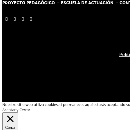
PROYECTO PEDAGÓGICO -
ESCUELA DE ACTUACIÓN
- CON
Polít
Nuestro sitio web utiliza cookies, si permaneces aquí estarás aceptando s
Aceptar y Cerrar
Cerrar