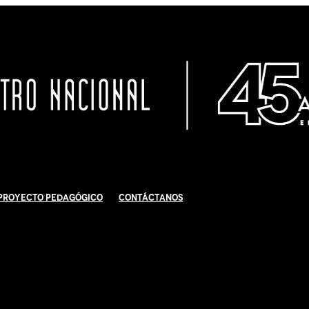
Proyecto Pedagógico
Contáctanos