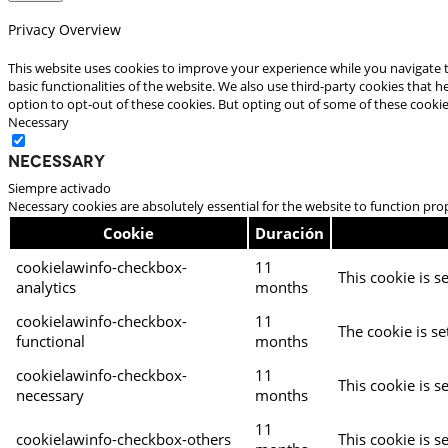
Privacy Overview
This website uses cookies to improve your experience while you navigate t
basic functionalities of the website. We also use third-party cookies that
option to opt-out of these cookies. But opting out of some of these cooki
Necessary
Necessary
Siempre activado
Necessary cookies are absolutely essential for the website to function pro
Cookie
Duración
cookielawinfo-checkbox-
11
This cookie is s
analytics
months
cookielawinfo-checkbox-
11
The cookie is se
functional
months
cookielawinfo-checkbox-
11
This cookie is s
necessary
months
11
cookielawinfo-checkbox-others
This cookie is s