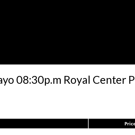
ayo 08:30p.m Royal Center 
Pric