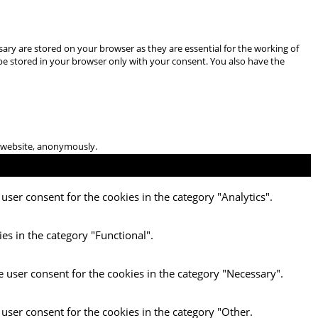
ary are stored on your browser as they are essential for the working of
 be stored in your browser only with your consent. You also have the
he website, anonymously.
user consent for the cookies in the category "Analytics".
es in the category "Functional".
e user consent for the cookies in the category "Necessary".
 user consent for the cookies in the category "Other.