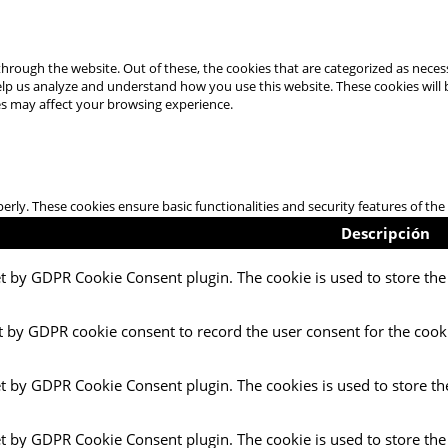
hrough the website. Out of these, the cookies that are categorized as necess
 help us analyze and understand how you use this website. These cookies will
es may affect your browsing experience.
perly. These cookies ensure basic functionalities and security features of t
Descripción
et by GDPR Cookie Consent plugin. The cookie is used to store the 
t by GDPR cookie consent to record the user consent for the cooki
et by GDPR Cookie Consent plugin. The cookies is used to store th
et by GDPR Cookie Consent plugin. The cookie is used to store the