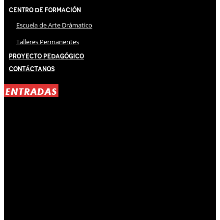
Centro de Formación
Escuela de Arte Drámatico
Talleres Permanentes
Proyecto Pedagógico
Contáctanos
ENTRADAS