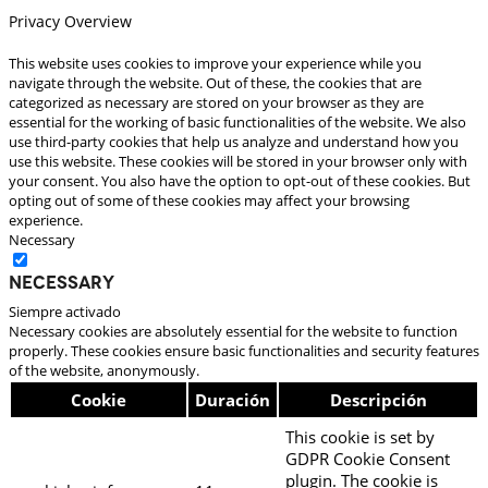
Privacy Overview
This website uses cookies to improve your experience while you
navigate through the website. Out of these, the cookies that are
categorized as necessary are stored on your browser as they are
essential for the working of basic functionalities of the website. We also
use third-party cookies that help us analyze and understand how you
use this website. These cookies will be stored in your browser only with
your consent. You also have the option to opt-out of these cookies. But
opting out of some of these cookies may affect your browsing
experience.
Necessary
Necessary
Siempre activado
Necessary cookies are absolutely essential for the website to function
properly. These cookies ensure basic functionalities and security features
of the website, anonymously.
Cookie
Duración
Descripción
This cookie is set by
GDPR Cookie Consent
plugin. The cookie is