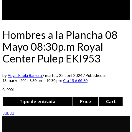
Hombres a la Plancha 08
Mayo 08:30p.m Royal
Center Pulep EKI953
by
Angie Paola Barrera
/
martes, 23 abril 2024
/
Published in
13 marzo, 2024 8:30 pm - 10:30 pm
Cra 13 # 66-80
9a9001
Tipo de entrada
Price
Cart