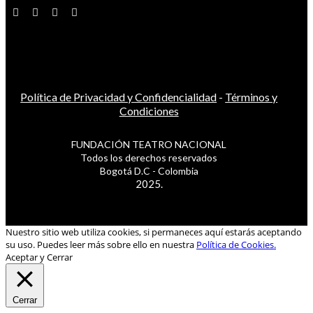
Política de Privacidad y Confidencialidad
-
Términos y
Condiciones
FUNDACIÓN TEATRO NACIONAL
Todos los derechos reservados
Bogotá D.C - Colombia
2025.
Nuestro sitio web utiliza cookies, si permaneces aquí estarás aceptando
su uso. Puedes leer más sobre ello en nuestra
Política de Cookies.
Aceptar y Cerrar
Cerrar