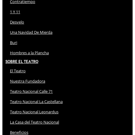
Contratiempo
1 Y 11
Desvelo
Una Navidad De Mierda
Buri
Hombres a la Plancha
Sobre El Teatro
El Teatro
Nuestra Fundadora
Teatro Nacional Calle 71
Teatro Nacional La Castellana
Teatro Nacional Leonardus
La Casa del Teatro Nacional
Beneficios