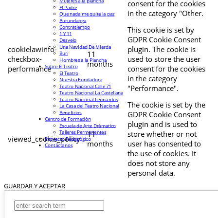
Mujeres a la plancha
consent for the cookies
El Padre
in the category "Other.
Que nada me quite la paz
Burundanga
Contratiempo
This cookie is set by
1 Y 11
GDPR Cookie Consent
Desvelo
Una Navidad De Mierda
cookielawinfo-
plugin. The cookie is
11
Buri
checkbox-
used to store the user
Hombres a la Plancha
months
Sobre El Teatro
performance
consent for the cookies
El Teatro
in the category
Nuestra Fundadora
Teatro Nacional Calle 71
"Performance".
Teatro Nacional La Castellana
Teatro Nacional Leonardus
The cookie is set by the
La Casa del Teatro Nacional
Beneficios
GDPR Cookie Consent
Centro de Formación
plugin and is used to
Escuela de Arte Drámatico
Talleres Permanentes
11
store whether or not
viewed_cookie_policy
Proyecto Pedagógico
months
user has consented to
Contáctanos
the use of cookies. It
does not store any
personal data.
GUARDAR Y ACEPTAR