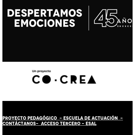
PROYECTO PEDAGÓGICO -
ESCUELA DE ACTUACIÓN
-
CONTÁCT
AN
OS-
ACCESO TERCERO
-
ESAL