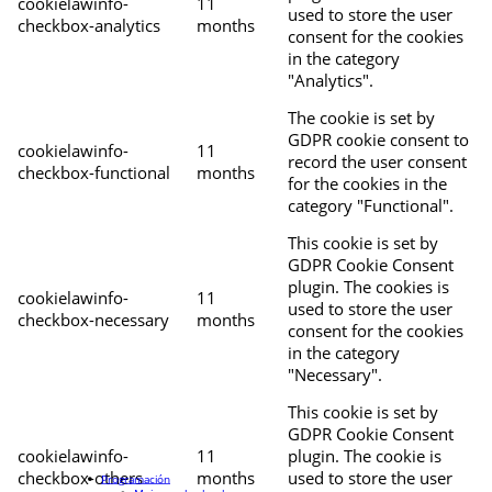
cookielawinfo-
11
used to store the user
checkbox-analytics
months
consent for the cookies
in the category
"Analytics".
The cookie is set by
GDPR cookie consent to
cookielawinfo-
11
record the user consent
checkbox-functional
months
for the cookies in the
category "Functional".
This cookie is set by
GDPR Cookie Consent
plugin. The cookies is
cookielawinfo-
11
used to store the user
checkbox-necessary
months
consent for the cookies
in the category
"Necessary".
This cookie is set by
GDPR Cookie Consent
cookielawinfo-
11
plugin. The cookie is
checkbox-others
months
used to store the user
Programación