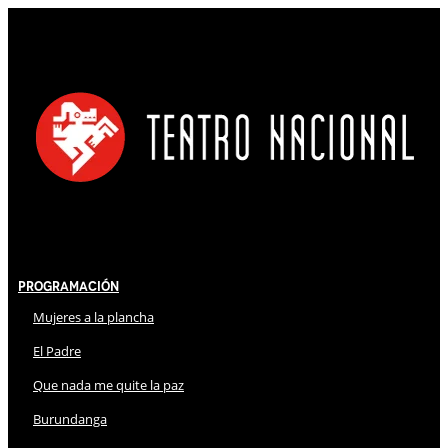
Programación
Mujeres a la plancha
El Padre
Que nada me quite la paz
Burundanga