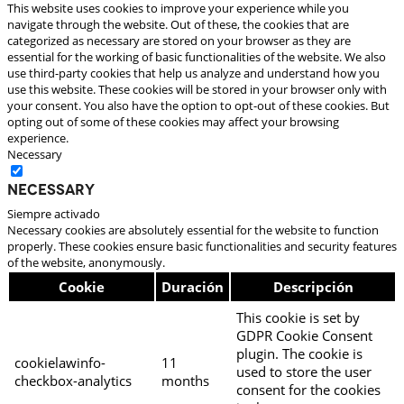
This website uses cookies to improve your experience while you
navigate through the website. Out of these, the cookies that are
categorized as necessary are stored on your browser as they are
essential for the working of basic functionalities of the website. We also
use third-party cookies that help us analyze and understand how you
use this website. These cookies will be stored in your browser only with
your consent. You also have the option to opt-out of these cookies. But
opting out of some of these cookies may affect your browsing
experience.
Necessary
Necessary
Siempre activado
Necessary cookies are absolutely essential for the website to function
properly. These cookies ensure basic functionalities and security features
of the website, anonymously.
Cookie
Duración
Descripción
This cookie is set by
GDPR Cookie Consent
plugin. The cookie is
cookielawinfo-
11
used to store the user
checkbox-analytics
months
consent for the cookies