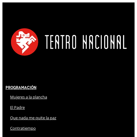
Programación
Mujeres a la plancha
El Padre
Que nada me quite la paz
Contratiempo