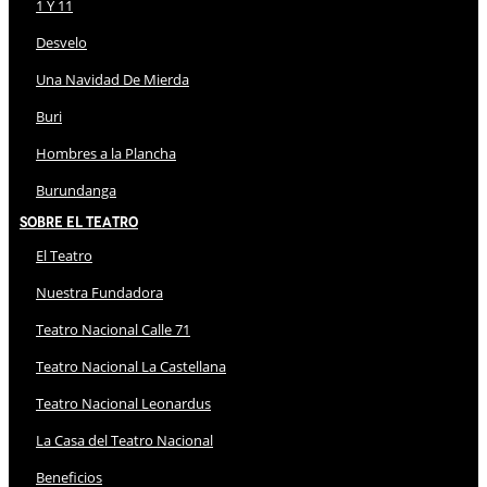
1 Y 11
Desvelo
Una Navidad De Mierda
Buri
Hombres a la Plancha
Burundanga
Sobre El Teatro
El Teatro
Nuestra Fundadora
Teatro Nacional Calle 71
Teatro Nacional La Castellana
Teatro Nacional Leonardus
La Casa del Teatro Nacional
Beneficios