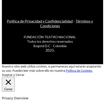
Política de Privacidad y Confidencialidad
-
Términos y
Condiciones
FUNDACIÓN TEATRO NACIONAL
Todos los derechos reservados
Bogotá D.C - Colombia
2025.
Nuestro sitio web utiliza cookies, si permaneces aquí estarás aceptando
su uso. Puedes leer más sobre ello en nuestra
Política de Cookies.
Aceptar y Cerrar
Cerrar
Privacy Overview