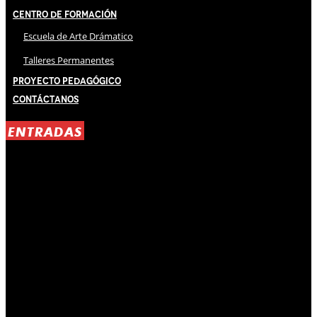
Centro de Formación
Escuela de Arte Drámatico
Talleres Permanentes
Proyecto Pedagógico
Contáctanos
ENTRADAS