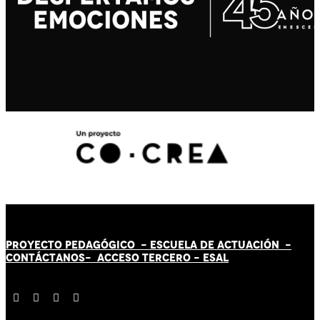
PROYECTO PEDAGÓGICO -
ESCUELA DE ACTUACIÓN
-
CONTÁCT
AN
OS-
ACCESO TERCERO
-
ESAL