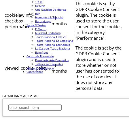
1 Y 11
This cookie is set by
Desvelo
GDPR Cookie Consent
Una Navidad De Mierda
Buri
cookielawinfo-
plugin. The cookie is
11
Hombres a la Plancha
checkbox-
used to store the user
Burundanga
months
Sobre El Teatro
performance
consent for the cookies
El Teatro
in the category
Nuestra Fundadora
Teatro Nacional Calle 71
"Performance".
Teatro Nacional La Castellana
Teatro Nacional Leonardus
The cookie is set by the
La Casa del Teatro Nacional
Beneficios
GDPR Cookie Consent
Centro de Formación
plugin and is used to
Escuela de Arte Drámatico
Talleres Permanentes
11
store whether or not
viewed_cookie_policy
Proyecto Pedagógico
months
user has consented to
Contáctanos
the use of cookies. It
does not store any
personal data.
GUARDAR Y ACEPTAR