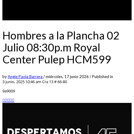
Hombres a la Plancha 02
Julio 08:30p.m Royal
Center Pulep HCM599
by
Angie Paola Barrera
/
miércoles, 17 junio 2026
/
Published in
3 junio, 2025 10:46 am
Cra 13 # 66-80
9a9009