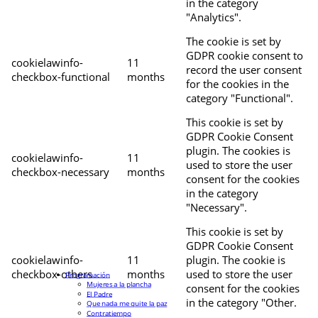
in the category
"Analytics".
The cookie is set by
GDPR cookie consent to
cookielawinfo-
11
record the user consent
checkbox-functional
months
for the cookies in the
category "Functional".
This cookie is set by
GDPR Cookie Consent
plugin. The cookies is
cookielawinfo-
11
used to store the user
checkbox-necessary
months
consent for the cookies
in the category
"Necessary".
This cookie is set by
GDPR Cookie Consent
cookielawinfo-
11
plugin. The cookie is
checkbox-others
months
used to store the user
Programación
Mujeres a la plancha
consent for the cookies
El Padre
in the category "Other.
Que nada me quite la paz
Contratiempo