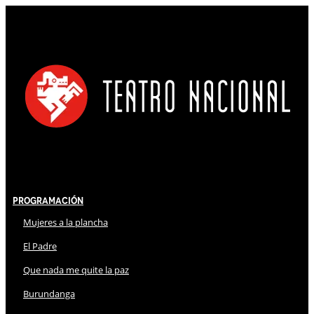
Programación
Mujeres a la plancha
El Padre
Que nada me quite la paz
Burundanga