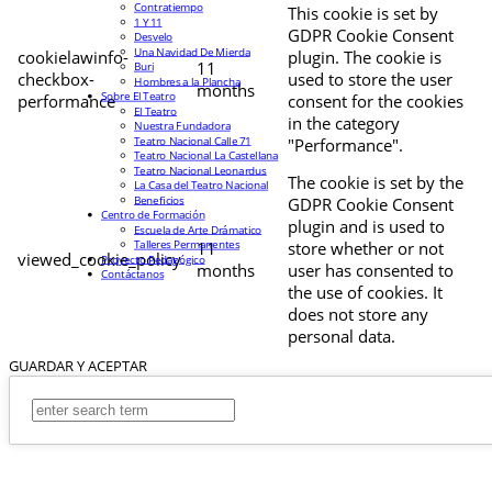
Contratiempo
This cookie is set by
1 Y 11
GDPR Cookie Consent
Desvelo
Una Navidad De Mierda
cookielawinfo-
plugin. The cookie is
11
Buri
checkbox-
used to store the user
Hombres a la Plancha
months
Sobre El Teatro
performance
consent for the cookies
El Teatro
in the category
Nuestra Fundadora
Teatro Nacional Calle 71
"Performance".
Teatro Nacional La Castellana
Teatro Nacional Leonardus
The cookie is set by the
La Casa del Teatro Nacional
Beneficios
GDPR Cookie Consent
Centro de Formación
plugin and is used to
Escuela de Arte Drámatico
Talleres Permanentes
11
store whether or not
viewed_cookie_policy
Proyecto Pedagógico
months
user has consented to
Contáctanos
the use of cookies. It
does not store any
personal data.
GUARDAR Y ACEPTAR