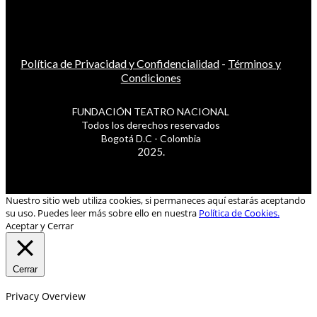
Política de Privacidad y Confidencialidad
-
Términos y
Condiciones
FUNDACIÓN TEATRO NACIONAL
Todos los derechos reservados
Bogotá D.C - Colombia
2025.
Nuestro sitio web utiliza cookies, si permaneces aquí estarás aceptando
su uso. Puedes leer más sobre ello en nuestra
Política de Cookies.
Aceptar y Cerrar
Cerrar
Privacy Overview