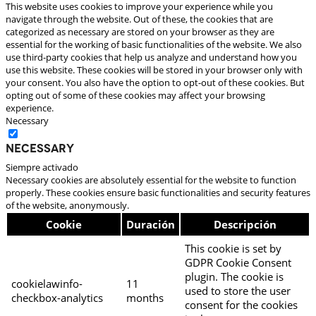
This website uses cookies to improve your experience while you
navigate through the website. Out of these, the cookies that are
categorized as necessary are stored on your browser as they are
essential for the working of basic functionalities of the website. We also
use third-party cookies that help us analyze and understand how you
use this website. These cookies will be stored in your browser only with
your consent. You also have the option to opt-out of these cookies. But
opting out of some of these cookies may affect your browsing
experience.
Necessary
Necessary
Siempre activado
Necessary cookies are absolutely essential for the website to function
properly. These cookies ensure basic functionalities and security features
of the website, anonymously.
Cookie
Duración
Descripción
This cookie is set by
GDPR Cookie Consent
plugin. The cookie is
cookielawinfo-
11
used to store the user
checkbox-analytics
months
consent for the cookies