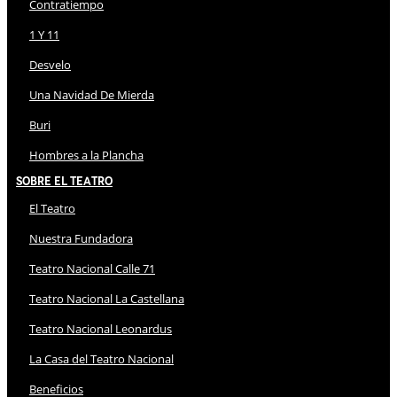
Contratiempo
1 Y 11
Desvelo
Una Navidad De Mierda
Buri
Hombres a la Plancha
Sobre El Teatro
El Teatro
Nuestra Fundadora
Teatro Nacional Calle 71
Teatro Nacional La Castellana
Teatro Nacional Leonardus
La Casa del Teatro Nacional
Beneficios