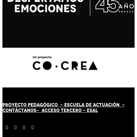
PROYECTO PEDAGÓGICO -
ESCUELA DE ACTUACIÓN
-
CONTÁCT
AN
OS-
ACCESO TERCERO
-
ESAL