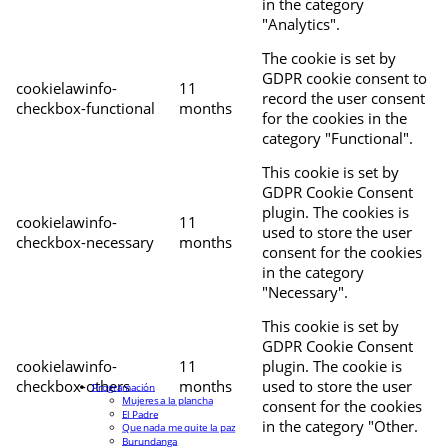
in the category
"Analytics".
The cookie is set by
GDPR cookie consent to
cookielawinfo-
11
record the user consent
checkbox-functional
months
for the cookies in the
category "Functional".
This cookie is set by
GDPR Cookie Consent
plugin. The cookies is
cookielawinfo-
11
used to store the user
checkbox-necessary
months
consent for the cookies
in the category
"Necessary".
This cookie is set by
GDPR Cookie Consent
cookielawinfo-
11
plugin. The cookie is
checkbox-others
months
used to store the user
Programación
Mujeres a la plancha
consent for the cookies
El Padre
in the category "Other.
Que nada me quite la paz
Burundanga