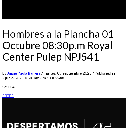
Hombres a la Plancha 01
Octubre 08:30p.m Royal
Center Pulep NPJ541
by
Angie Paola Barrera
/
martes, 09 septiembre 2025
/
Published in
3 junio, 2025 10:46 am
Cra 13 # 66-80
9a9004