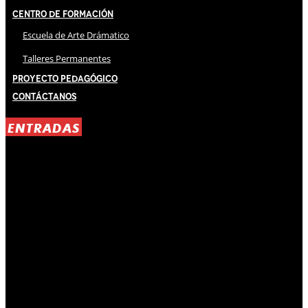
Centro de Formación
Escuela de Arte Drámatico
Talleres Permanentes
Proyecto Pedagógico
Contáctanos
ENTRADAS