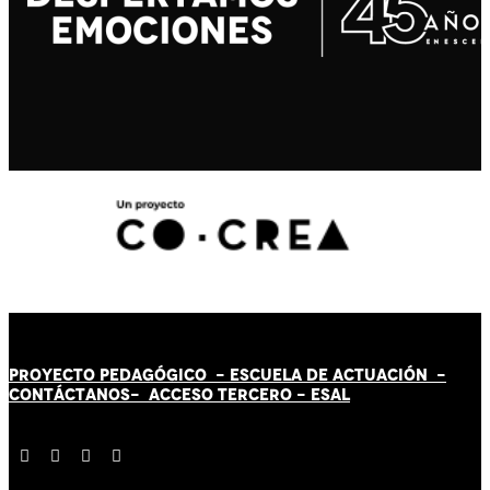
PROYECTO PEDAGÓGICO -
ESCUELA DE ACTUACIÓN
-
CONTÁCT
AN
OS-
ACCESO TERCERO
-
ESAL