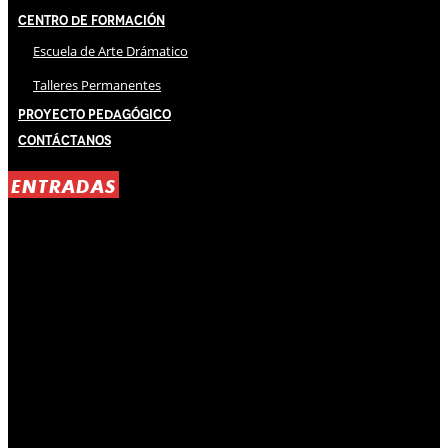
Centro de Formación
Escuela de Arte Drámatico
Talleres Permanentes
Proyecto Pedagógico
Contáctanos
ENTRADAS