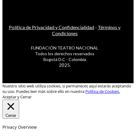
Política de Privacidad y Confidencialidad
-
Términos y
Condiciones
FUNDACIÓN TEATRO NACIONAL
Todos los derechos reservados
Bogotá D.C - Colombia
2025.
Nuestro sitio web utiliza cookies, si permaneces aquí estarás aceptando
su uso. Puedes leer más sobre ello en nuestra
Política de Cookies.
Aceptar y Cerrar
Cerrar
Privacy Overview