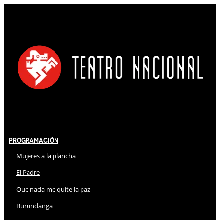
Programación
Mujeres a la plancha
El Padre
Que nada me quite la paz
Burundanga