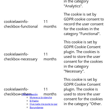
in the category
"Analytics".
The cookie is set by
GDPR cookie consent to
cookielawinfo-
11
record the user consent
checkbox-functional
months
for the cookies in the
category "Functional".
This cookie is set by
GDPR Cookie Consent
plugin. The cookies is
cookielawinfo-
11
used to store the user
checkbox-necessary
months
consent for the cookies
in the category
"Necessary".
This cookie is set by
GDPR Cookie Consent
cookielawinfo-
11
plugin. The cookie is
checkbox-others
months
used to store the user
Programación
Mujeres a la plancha
consent for the cookies
El Padre
in the category "Other.
Que nada me quite la paz
Burundanga