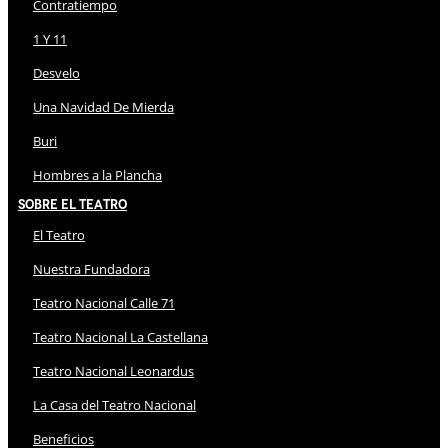
Contratiempo
1 Y 11
Desvelo
Una Navidad De Mierda
Buri
Hombres a la Plancha
Sobre El Teatro
El Teatro
Nuestra Fundadora
Teatro Nacional Calle 71
Teatro Nacional La Castellana
Teatro Nacional Leonardus
La Casa del Teatro Nacional
Beneficios