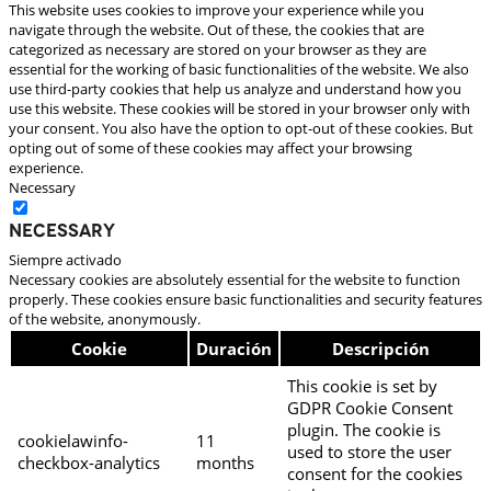
This website uses cookies to improve your experience while you
navigate through the website. Out of these, the cookies that are
categorized as necessary are stored on your browser as they are
essential for the working of basic functionalities of the website. We also
use third-party cookies that help us analyze and understand how you
use this website. These cookies will be stored in your browser only with
your consent. You also have the option to opt-out of these cookies. But
opting out of some of these cookies may affect your browsing
experience.
Necessary
Necessary
Siempre activado
Necessary cookies are absolutely essential for the website to function
properly. These cookies ensure basic functionalities and security features
of the website, anonymously.
Cookie
Duración
Descripción
This cookie is set by
GDPR Cookie Consent
plugin. The cookie is
cookielawinfo-
11
used to store the user
checkbox-analytics
months
consent for the cookies