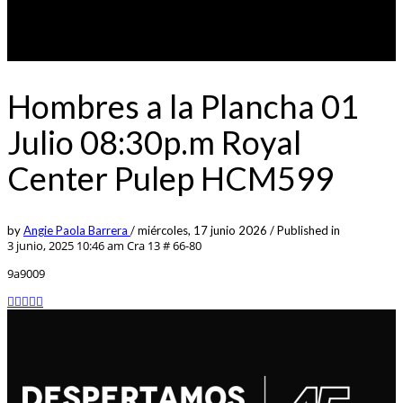
Hombres a la Plancha 01
Julio 08:30p.m Royal
Center Pulep HCM599
by
Angie Paola Barrera
/
miércoles, 17 junio 2026
/
Published in
3 junio, 2025 10:46 am
Cra 13 # 66-80
9a9009