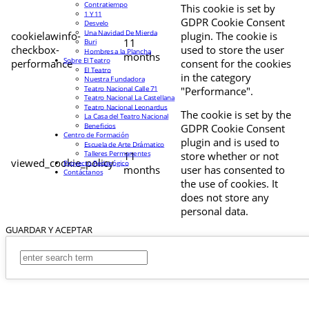
Contratiempo
This cookie is set by
1 Y 11
GDPR Cookie Consent
Desvelo
Una Navidad De Mierda
cookielawinfo-
plugin. The cookie is
11
Buri
checkbox-
used to store the user
Hombres a la Plancha
months
Sobre El Teatro
performance
consent for the cookies
El Teatro
in the category
Nuestra Fundadora
Teatro Nacional Calle 71
"Performance".
Teatro Nacional La Castellana
Teatro Nacional Leonardus
The cookie is set by the
La Casa del Teatro Nacional
Beneficios
GDPR Cookie Consent
Centro de Formación
plugin and is used to
Escuela de Arte Drámatico
Talleres Permanentes
11
store whether or not
viewed_cookie_policy
Proyecto Pedagógico
months
user has consented to
Contáctanos
the use of cookies. It
does not store any
personal data.
GUARDAR Y ACEPTAR