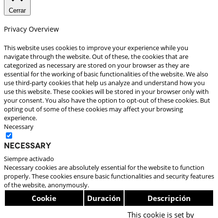
Cerrar
Privacy Overview
This website uses cookies to improve your experience while you
navigate through the website. Out of these, the cookies that are
categorized as necessary are stored on your browser as they are
essential for the working of basic functionalities of the website. We also
use third-party cookies that help us analyze and understand how you
use this website. These cookies will be stored in your browser only with
your consent. You also have the option to opt-out of these cookies. But
opting out of some of these cookies may affect your browsing
experience.
Necessary
Necessary
Siempre activado
Necessary cookies are absolutely essential for the website to function
properly. These cookies ensure basic functionalities and security features
of the website, anonymously.
Cookie
Duración
Descripción
This cookie is set by