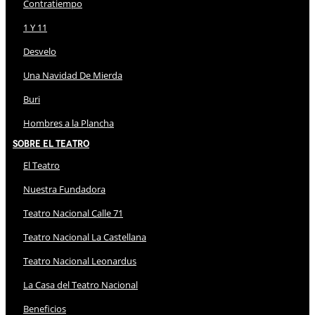
Contratiempo
1 Y 11
Desvelo
Una Navidad De Mierda
Buri
Hombres a la Plancha
Sobre El Teatro
El Teatro
Nuestra Fundadora
Teatro Nacional Calle 71
Teatro Nacional La Castellana
Teatro Nacional Leonardus
La Casa del Teatro Nacional
Beneficios