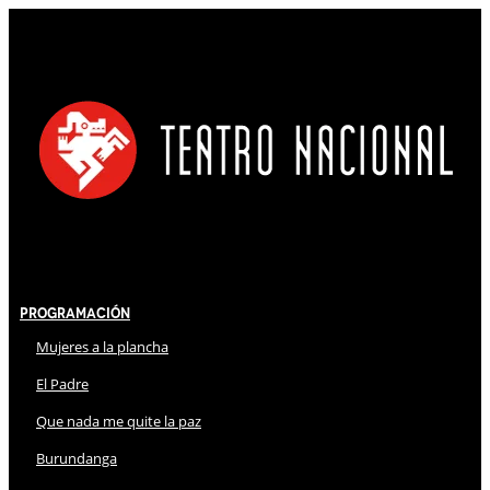
Programación
Mujeres a la plancha
El Padre
Que nada me quite la paz
Burundanga