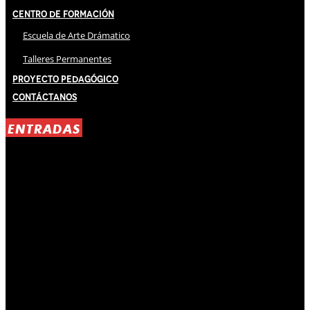
Centro de Formación
Escuela de Arte Drámatico
Talleres Permanentes
Proyecto Pedagógico
Contáctanos
ENTRADAS