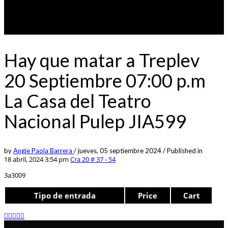
Hay que matar a Treplev
20 Septiembre 07:00 p.m
La Casa del Teatro
Nacional Pulep JIA599
by
Angie Paola Barrera
/
jueves, 05 septiembre 2024
/
Published in
18 abril, 2024 3:54 pm
Cra 20 # 37 - 54
3a3009
Tipo de entrada
Price
Cart