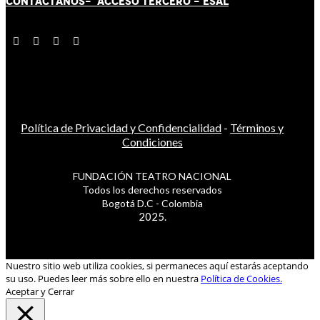
CONTÁCT
AN
OS-
ACCESO TERCERO
-
ESAL
Política de Privacidad y Confidencialidad
-
Términos y
Condiciones
FUNDACIÓN TEATRO NACIONAL
Todos los derechos reservados
Bogotá D.C - Colombia
2025.
Nuestro sitio web utiliza cookies, si permaneces aquí estarás aceptando
su uso. Puedes leer más sobre ello en nuestra
Política de Cookies.
Aceptar y Cerrar