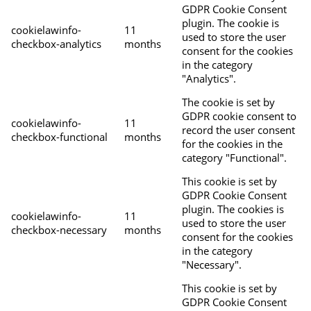
GDPR Cookie Consent
plugin. The cookie is
cookielawinfo-
11
used to store the user
checkbox-analytics
months
consent for the cookies
in the category
"Analytics".
The cookie is set by
GDPR cookie consent to
cookielawinfo-
11
record the user consent
checkbox-functional
months
for the cookies in the
category "Functional".
This cookie is set by
GDPR Cookie Consent
plugin. The cookies is
cookielawinfo-
11
used to store the user
checkbox-necessary
months
consent for the cookies
in the category
"Necessary".
This cookie is set by
GDPR Cookie Consent