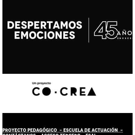
PROYECTO PEDAGÓGICO -
ESCUELA DE ACTUACIÓN
-