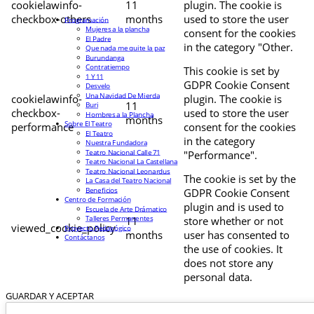
cookielawinfo-
11
plugin. The cookie is
checkbox-others
months
used to store the user
Programación
Mujeres a la plancha
consent for the cookies
El Padre
in the category "Other.
Que nada me quite la paz
Burundanga
Contratiempo
This cookie is set by
1 Y 11
GDPR Cookie Consent
Desvelo
Una Navidad De Mierda
cookielawinfo-
plugin. The cookie is
11
Buri
checkbox-
used to store the user
Hombres a la Plancha
months
Sobre El Teatro
performance
consent for the cookies
El Teatro
in the category
Nuestra Fundadora
Teatro Nacional Calle 71
"Performance".
Teatro Nacional La Castellana
Teatro Nacional Leonardus
The cookie is set by the
La Casa del Teatro Nacional
Beneficios
GDPR Cookie Consent
Centro de Formación
plugin and is used to
Escuela de Arte Drámatico
Talleres Permanentes
11
store whether or not
viewed_cookie_policy
Proyecto Pedagógico
months
user has consented to
Contáctanos
the use of cookies. It
does not store any
personal data.
GUARDAR Y ACEPTAR