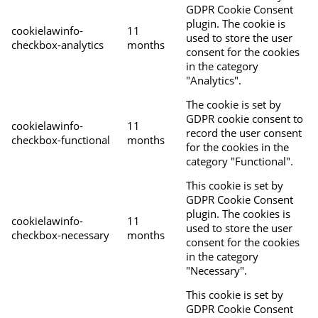
GDPR Cookie Consent
plugin. The cookie is
cookielawinfo-
11
used to store the user
checkbox-analytics
months
consent for the cookies
in the category
"Analytics".
The cookie is set by
GDPR cookie consent to
cookielawinfo-
11
record the user consent
checkbox-functional
months
for the cookies in the
category "Functional".
This cookie is set by
GDPR Cookie Consent
plugin. The cookies is
cookielawinfo-
11
used to store the user
checkbox-necessary
months
consent for the cookies
in the category
"Necessary".
This cookie is set by
GDPR Cookie Consent