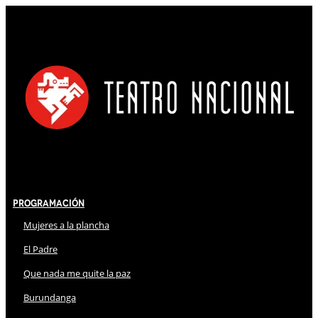
Programación
Mujeres a la plancha
El Padre
Que nada me quite la paz
Burundanga