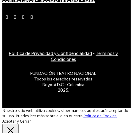
CONTÁCT
AN
OS-
ACCESO TERCERO
-
ESAL
Política de Privacidad y Confidencialidad
-
Términos y
Condiciones
FUNDACIÓN TEATRO NACIONAL
Todos los derechos reservados
Bogotá D.C - Colombia
2025.
Nuestro sitio web utiliza cookies, si permaneces aquí estarás aceptando
su uso. Puedes leer más sobre ello en nuestra
Política de Cookies.
Aceptar y Cerrar