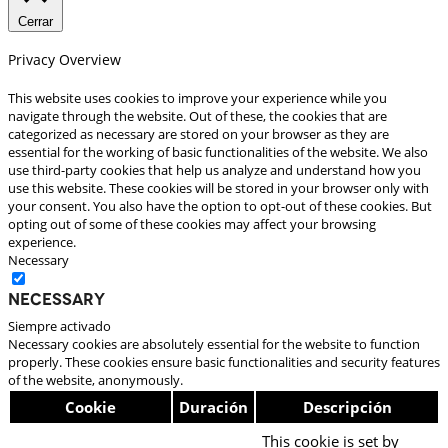
Cerrar
Privacy Overview
This website uses cookies to improve your experience while you
navigate through the website. Out of these, the cookies that are
categorized as necessary are stored on your browser as they are
essential for the working of basic functionalities of the website. We also
use third-party cookies that help us analyze and understand how you
use this website. These cookies will be stored in your browser only with
your consent. You also have the option to opt-out of these cookies. But
opting out of some of these cookies may affect your browsing
experience.
Necessary
Necessary
Siempre activado
Necessary cookies are absolutely essential for the website to function
properly. These cookies ensure basic functionalities and security features
of the website, anonymously.
Cookie
Duración
Descripción
This cookie is set by