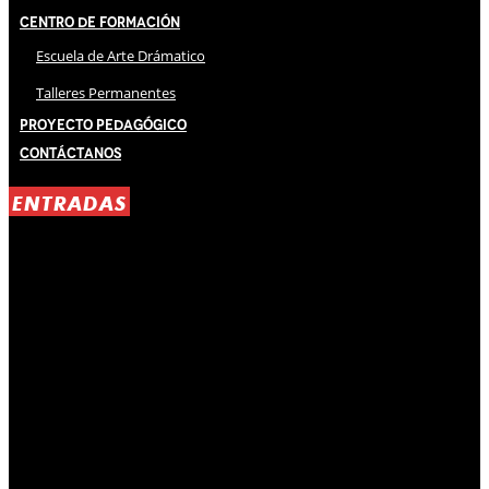
Centro de Formación
Escuela de Arte Drámatico
Talleres Permanentes
Proyecto Pedagógico
Contáctanos
ENTRADAS