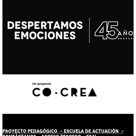
PROYECTO PEDAGÓGICO -
ESCUELA DE ACTUACIÓN
-