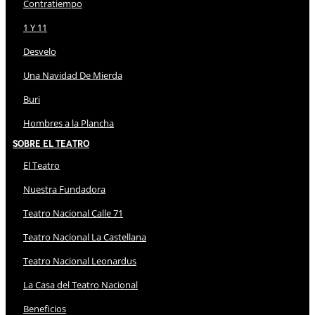
Contratiempo
1 Y 11
Desvelo
Una Navidad De Mierda
Buri
Hombres a la Plancha
Sobre El Teatro
El Teatro
Nuestra Fundadora
Teatro Nacional Calle 71
Teatro Nacional La Castellana
Teatro Nacional Leonardus
La Casa del Teatro Nacional
Beneficios