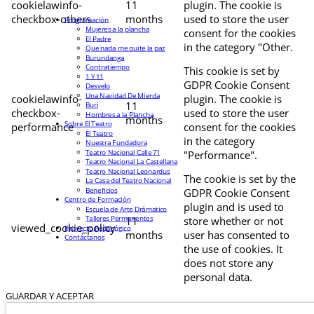
cookielawinfo-
11
plugin. The cookie is
checkbox-others
months
used to store the user
Programación
Mujeres a la plancha
consent for the cookies
El Padre
in the category "Other.
Que nada me quite la paz
Burundanga
Contratiempo
This cookie is set by
1 Y 11
GDPR Cookie Consent
Desvelo
Una Navidad De Mierda
cookielawinfo-
plugin. The cookie is
11
Buri
checkbox-
used to store the user
Hombres a la Plancha
months
Sobre El Teatro
performance
consent for the cookies
El Teatro
in the category
Nuestra Fundadora
Teatro Nacional Calle 71
"Performance".
Teatro Nacional La Castellana
Teatro Nacional Leonardus
The cookie is set by the
La Casa del Teatro Nacional
Beneficios
GDPR Cookie Consent
Centro de Formación
plugin and is used to
Escuela de Arte Drámatico
Talleres Permanentes
11
store whether or not
viewed_cookie_policy
Proyecto Pedagógico
months
user has consented to
Contáctanos
the use of cookies. It
does not store any
personal data.
GUARDAR Y ACEPTAR