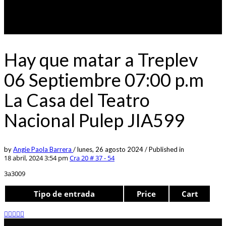
Hay que matar a Treplev
06 Septiembre 07:00 p.m
La Casa del Teatro
Nacional Pulep JIA599
by
Angie Paola Barrera
/
lunes, 26 agosto 2024
/
Published in
18 abril, 2024 3:54 pm
Cra 20 # 37 - 54
3a3009
Tipo de entrada
Price
Cart