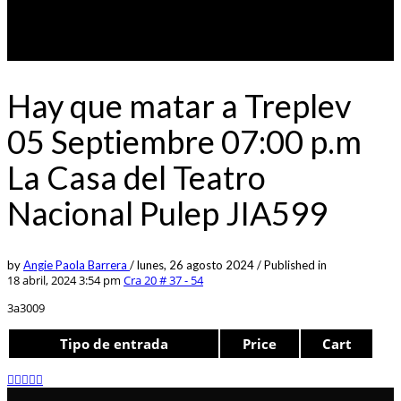
Hay que matar a Treplev
05 Septiembre 07:00 p.m
La Casa del Teatro
Nacional Pulep JIA599
by
Angie Paola Barrera
/
lunes, 26 agosto 2024
/
Published in
18 abril, 2024 3:54 pm
Cra 20 # 37 - 54
3a3009
Tipo de entrada
Price
Cart