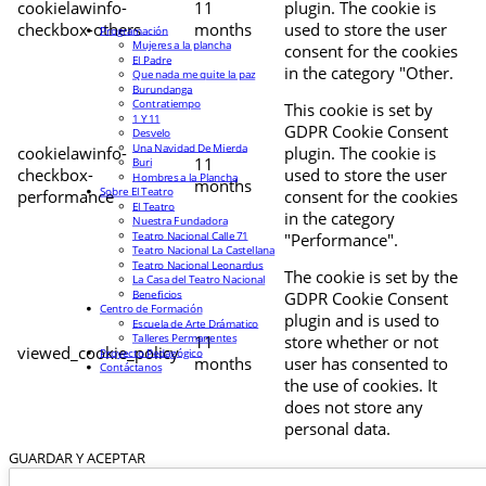
cookielawinfo-
11
plugin. The cookie is
checkbox-others
months
used to store the user
Programación
Mujeres a la plancha
consent for the cookies
El Padre
in the category "Other.
Que nada me quite la paz
Burundanga
Contratiempo
This cookie is set by
1 Y 11
GDPR Cookie Consent
Desvelo
Una Navidad De Mierda
cookielawinfo-
plugin. The cookie is
11
Buri
checkbox-
used to store the user
Hombres a la Plancha
months
Sobre El Teatro
performance
consent for the cookies
El Teatro
in the category
Nuestra Fundadora
Teatro Nacional Calle 71
"Performance".
Teatro Nacional La Castellana
Teatro Nacional Leonardus
The cookie is set by the
La Casa del Teatro Nacional
Beneficios
GDPR Cookie Consent
Centro de Formación
plugin and is used to
Escuela de Arte Drámatico
Talleres Permanentes
11
store whether or not
viewed_cookie_policy
Proyecto Pedagógico
months
user has consented to
Contáctanos
the use of cookies. It
does not store any
personal data.
GUARDAR Y ACEPTAR