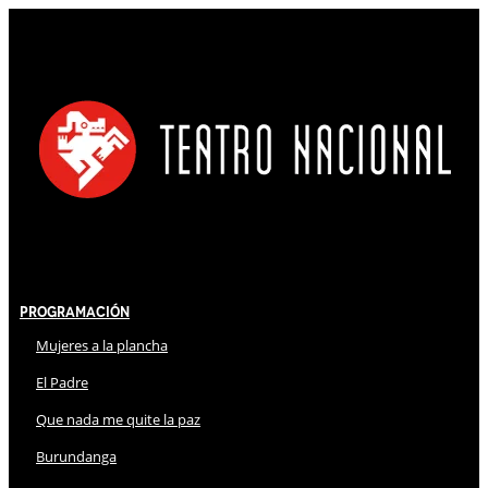
Programación
Mujeres a la plancha
El Padre
Que nada me quite la paz
Burundanga