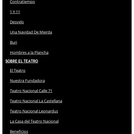
Contratiempo
1 Y 11
Desvelo
Una Navidad De Mierda
Buri
Hombres a la Plancha
Sobre El Teatro
El Teatro
Nuestra Fundadora
Teatro Nacional Calle 71
Teatro Nacional La Castellana
Teatro Nacional Leonardus
La Casa del Teatro Nacional
Beneficios