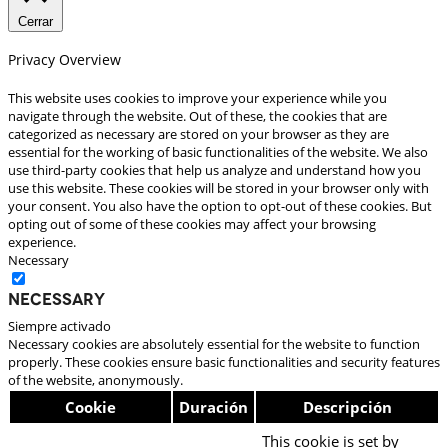
Cerrar
Privacy Overview
This website uses cookies to improve your experience while you
navigate through the website. Out of these, the cookies that are
categorized as necessary are stored on your browser as they are
essential for the working of basic functionalities of the website. We also
use third-party cookies that help us analyze and understand how you
use this website. These cookies will be stored in your browser only with
your consent. You also have the option to opt-out of these cookies. But
opting out of some of these cookies may affect your browsing
experience.
Necessary
Necessary
Siempre activado
Necessary cookies are absolutely essential for the website to function
properly. These cookies ensure basic functionalities and security features
of the website, anonymously.
Cookie
Duración
Descripción
This cookie is set by