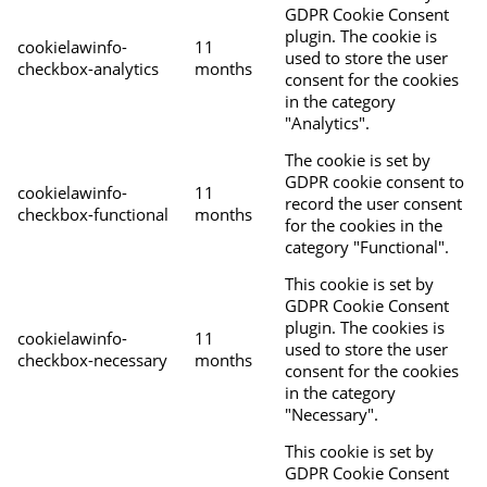
GDPR Cookie Consent
plugin. The cookie is
cookielawinfo-
11
used to store the user
checkbox-analytics
months
consent for the cookies
in the category
"Analytics".
The cookie is set by
GDPR cookie consent to
cookielawinfo-
11
record the user consent
checkbox-functional
months
for the cookies in the
category "Functional".
This cookie is set by
GDPR Cookie Consent
plugin. The cookies is
cookielawinfo-
11
used to store the user
checkbox-necessary
months
consent for the cookies
in the category
"Necessary".
This cookie is set by
GDPR Cookie Consent