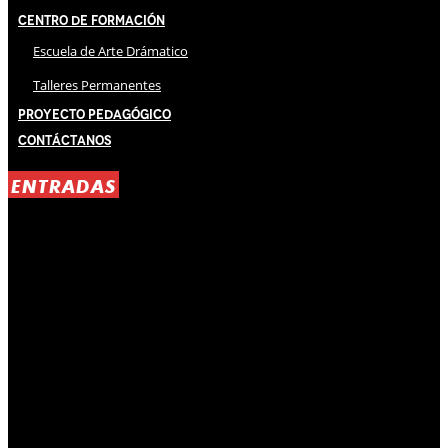
Centro de Formación
Escuela de Arte Drámatico
Talleres Permanentes
Proyecto Pedagógico
Contáctanos
ENTRADAS