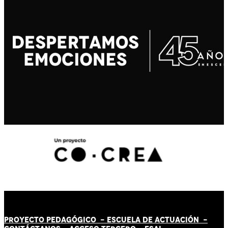
PROYECTO PEDAGÓGICO -
ESCUELA DE ACTUACIÓN
-