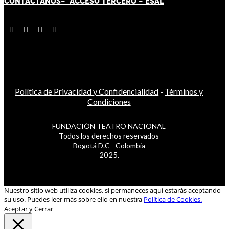
CONTÁCT
AN
OS-
ACCESO TERCERO
-
ESAL
Política de Privacidad y Confidencialidad
-
Términos y
Condiciones
FUNDACIÓN TEATRO NACIONAL
Todos los derechos reservados
Bogotá D.C - Colombia
2025.
Nuestro sitio web utiliza cookies, si permaneces aquí estarás aceptando
su uso. Puedes leer más sobre ello en nuestra
Política de Cookies.
Aceptar y Cerrar