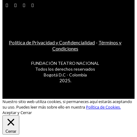
Política de Privacidad y Confidencialidad
-
Términos y
Condiciones
FUNDACIÓN TEATRO NACIONAL
Todos los derechos reservados
Bogotá D.C - Colombia
2025.
Nuestro sitio web utiliza cookies, si permaneces aquí estarás aceptando
su uso. Puedes leer más sobre ello en nuestra
Política de Cookies.
Aceptar y Cerrar
Cerrar