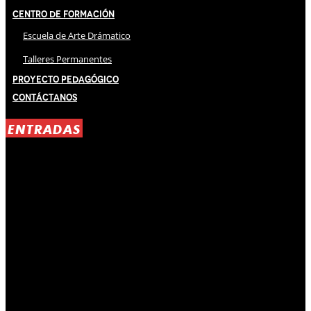
Centro de Formación
Escuela de Arte Drámatico
Talleres Permanentes
Proyecto Pedagógico
Contáctanos
ENTRADAS