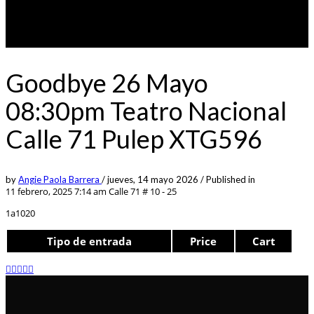
Goodbye 26 Mayo
08:30pm Teatro Nacional
Calle 71 Pulep XTG596
by
Angie Paola Barrera
/
jueves, 14 mayo 2026
/
Published in
11 febrero, 2025 7:14 am
Calle 71 # 10 - 25
1a1020
Tipo de entrada
Price
Cart