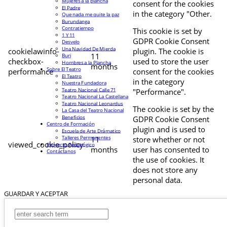
Mujeres a la plancha
consent for the cookies
El Padre
in the category "Other.
Que nada me quite la paz
Burundanga
Contratiempo
This cookie is set by
1 Y 11
GDPR Cookie Consent
Desvelo
Una Navidad De Mierda
cookielawinfo-
plugin. The cookie is
11
Buri
checkbox-
used to store the user
Hombres a la Plancha
months
Sobre El Teatro
performance
consent for the cookies
El Teatro
in the category
Nuestra Fundadora
Teatro Nacional Calle 71
"Performance".
Teatro Nacional La Castellana
Teatro Nacional Leonardus
The cookie is set by the
La Casa del Teatro Nacional
Beneficios
GDPR Cookie Consent
Centro de Formación
plugin and is used to
Escuela de Arte Drámatico
Talleres Permanentes
11
store whether or not
viewed_cookie_policy
Proyecto Pedagógico
months
user has consented to
Contáctanos
the use of cookies. It
does not store any
personal data.
GUARDAR Y ACEPTAR