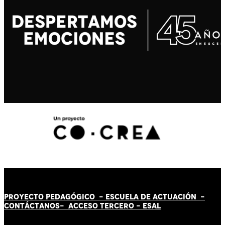
PROYECTO PEDAGÓGICO -
ESCUELA DE ACTUACIÓN
-
CONTÁCT
AN
OS-
ACCESO TERCERO
-
ESAL