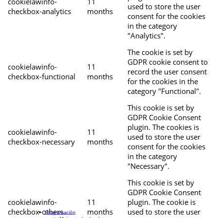
cookielawinfo-
11
used to store the user
checkbox-analytics
months
consent for the cookies
in the category
"Analytics".
The cookie is set by
GDPR cookie consent to
cookielawinfo-
11
record the user consent
checkbox-functional
months
for the cookies in the
category "Functional".
This cookie is set by
GDPR Cookie Consent
plugin. The cookies is
cookielawinfo-
11
used to store the user
checkbox-necessary
months
consent for the cookies
in the category
"Necessary".
This cookie is set by
GDPR Cookie Consent
cookielawinfo-
11
plugin. The cookie is
checkbox-others
months
used to store the user
Programación