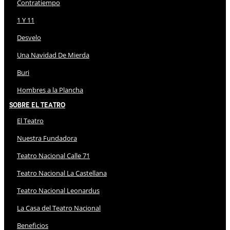
Contratiempo
1 Y 11
Desvelo
Una Navidad De Mierda
Buri
Hombres a la Plancha
Sobre El Teatro
El Teatro
Nuestra Fundadora
Teatro Nacional Calle 71
Teatro Nacional La Castellana
Teatro Nacional Leonardus
La Casa del Teatro Nacional
Beneficios