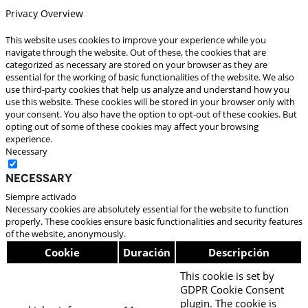
Privacy Overview
This website uses cookies to improve your experience while you
navigate through the website. Out of these, the cookies that are
categorized as necessary are stored on your browser as they are
essential for the working of basic functionalities of the website. We also
use third-party cookies that help us analyze and understand how you
use this website. These cookies will be stored in your browser only with
your consent. You also have the option to opt-out of these cookies. But
opting out of some of these cookies may affect your browsing
experience.
Necessary
Necessary
Siempre activado
Necessary cookies are absolutely essential for the website to function
properly. These cookies ensure basic functionalities and security features
of the website, anonymously.
Cookie
Duración
Descripción
This cookie is set by
GDPR Cookie Consent
plugin. The cookie is