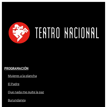
Programación
Mujeres a la plancha
El Padre
Que nada me quite la paz
Burundanga