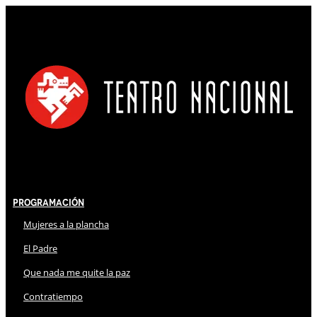
Programación
Mujeres a la plancha
El Padre
Que nada me quite la paz
Contratiempo