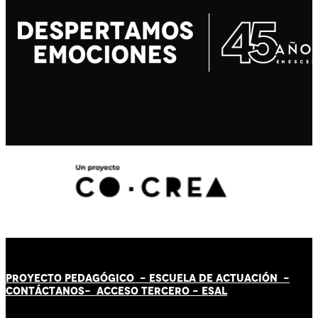
PROYECTO PEDAGÓGICO -
ESCUELA DE ACTUACIÓN
-
CONTÁCT
AN
OS-
ACCESO TERCERO
-
ESAL