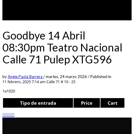
Goodbye 14 Abril
08:30pm Teatro Nacional
Calle 71 Pulep XTG596
by
Angie Paola Barrera
/
martes, 24 marzo 2026
/
Published in
11 febrero, 2025 7:14 am
Calle 71 # 10 - 25
1a1020
Tipo de entrada
Price
Cart