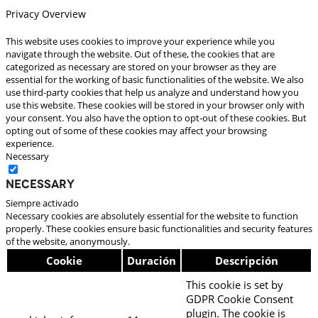
Privacy Overview
This website uses cookies to improve your experience while you
navigate through the website. Out of these, the cookies that are
categorized as necessary are stored on your browser as they are
essential for the working of basic functionalities of the website. We also
use third-party cookies that help us analyze and understand how you
use this website. These cookies will be stored in your browser only with
your consent. You also have the option to opt-out of these cookies. But
opting out of some of these cookies may affect your browsing
experience.
Necessary
Necessary
Siempre activado
Necessary cookies are absolutely essential for the website to function
properly. These cookies ensure basic functionalities and security features
of the website, anonymously.
Cookie
Duración
Descripción
This cookie is set by
GDPR Cookie Consent
plugin. The cookie is