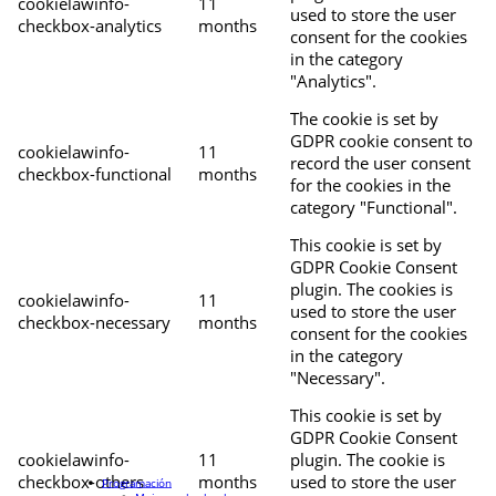
cookielawinfo-
11
used to store the user
checkbox-analytics
months
consent for the cookies
in the category
"Analytics".
The cookie is set by
GDPR cookie consent to
cookielawinfo-
11
record the user consent
checkbox-functional
months
for the cookies in the
category "Functional".
This cookie is set by
GDPR Cookie Consent
plugin. The cookies is
cookielawinfo-
11
used to store the user
checkbox-necessary
months
consent for the cookies
in the category
"Necessary".
This cookie is set by
GDPR Cookie Consent
cookielawinfo-
11
plugin. The cookie is
checkbox-others
months
used to store the user
Programación