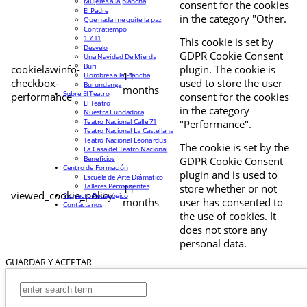
Mujeres a la plancha
consent for the cookies
El Padre
in the category "Other.
Que nada me quite la paz
Contratiempo
1 Y 11
This cookie is set by
Desvelo
GDPR Cookie Consent
Una Navidad De Mierda
Buri
cookielawinfo-
plugin. The cookie is
11
Hombres a la Plancha
checkbox-
used to store the user
Burundanga
months
Sobre El Teatro
performance
consent for the cookies
El Teatro
in the category
Nuestra Fundadora
Teatro Nacional Calle 71
"Performance".
Teatro Nacional La Castellana
Teatro Nacional Leonardus
The cookie is set by the
La Casa del Teatro Nacional
Beneficios
GDPR Cookie Consent
Centro de Formación
plugin and is used to
Escuela de Arte Drámatico
Talleres Permanentes
11
store whether or not
viewed_cookie_policy
Proyecto Pedagógico
months
user has consented to
Contáctanos
the use of cookies. It
does not store any
personal data.
GUARDAR Y ACEPTAR