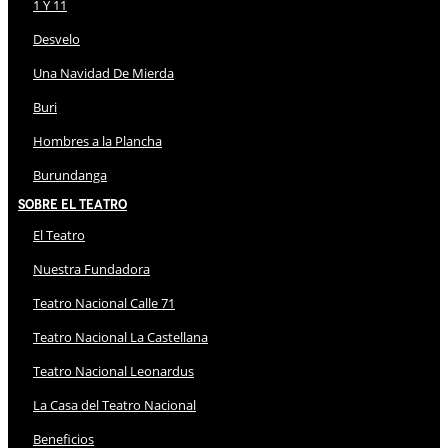
1 Y 11
Desvelo
Una Navidad De Mierda
Buri
Hombres a la Plancha
Burundanga
Sobre El Teatro
El Teatro
Nuestra Fundadora
Teatro Nacional Calle 71
Teatro Nacional La Castellana
Teatro Nacional Leonardus
La Casa del Teatro Nacional
Beneficios