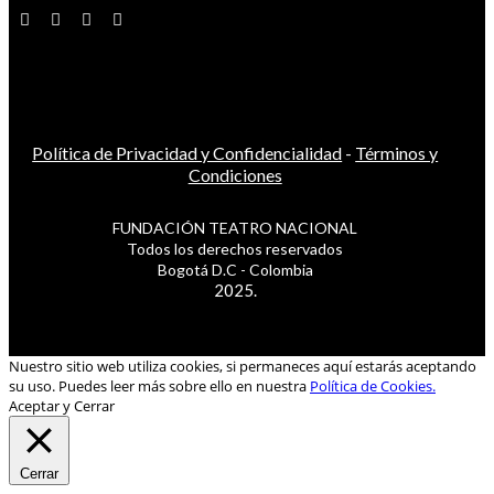
Política de Privacidad y Confidencialidad
-
Términos y
Condiciones
FUNDACIÓN TEATRO NACIONAL
Todos los derechos reservados
Bogotá D.C - Colombia
2025.
Nuestro sitio web utiliza cookies, si permaneces aquí estarás aceptando
su uso. Puedes leer más sobre ello en nuestra
Política de Cookies.
Aceptar y Cerrar
Cerrar