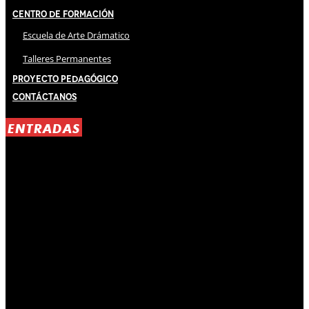
Centro de Formación
Escuela de Arte Drámatico
Talleres Permanentes
Proyecto Pedagógico
Contáctanos
ENTRADAS