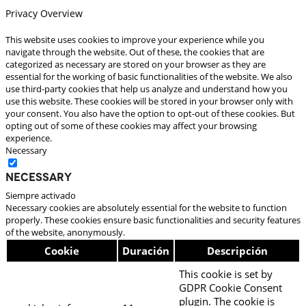
Privacy Overview
This website uses cookies to improve your experience while you
navigate through the website. Out of these, the cookies that are
categorized as necessary are stored on your browser as they are
essential for the working of basic functionalities of the website. We also
use third-party cookies that help us analyze and understand how you
use this website. These cookies will be stored in your browser only with
your consent. You also have the option to opt-out of these cookies. But
opting out of some of these cookies may affect your browsing
experience.
Necessary
Necessary
Siempre activado
Necessary cookies are absolutely essential for the website to function
properly. These cookies ensure basic functionalities and security features
of the website, anonymously.
Cookie
Duración
Descripción
This cookie is set by
GDPR Cookie Consent
plugin. The cookie is