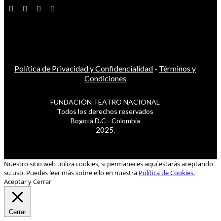
Política de Privacidad y Confidencialidad
-
Términos y
Condiciones
FUNDACIÓN TEATRO NACIONAL
Todos los derechos reservados
Bogotá D.C - Colombia
2025.
Nuestro sitio web utiliza cookies, si permaneces aquí estarás aceptando
su uso. Puedes leer más sobre ello en nuestra
Política de Cookies.
Aceptar y Cerrar
Cerrar