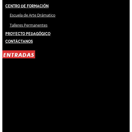
Centro de Formación
Escuela de Arte Drámatico
Talleres Permanentes
Proyecto Pedagógico
Contáctanos
ENTRADAS