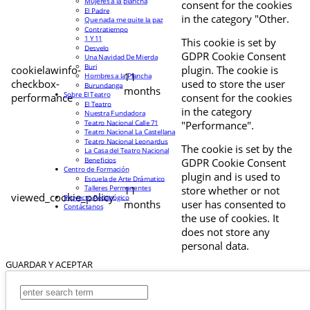
Mujeres a la plancha
consent for the cookies
El Padre
in the category "Other.
Que nada me quite la paz
Contratiempo
1 Y 11
This cookie is set by
Desvelo
GDPR Cookie Consent
Una Navidad De Mierda
Buri
cookielawinfo-
plugin. The cookie is
11
Hombres a la Plancha
checkbox-
used to store the user
Burundanga
months
Sobre El Teatro
performance
consent for the cookies
El Teatro
in the category
Nuestra Fundadora
Teatro Nacional Calle 71
"Performance".
Teatro Nacional La Castellana
Teatro Nacional Leonardus
The cookie is set by the
La Casa del Teatro Nacional
Beneficios
GDPR Cookie Consent
Centro de Formación
plugin and is used to
Escuela de Arte Drámatico
Talleres Permanentes
11
store whether or not
viewed_cookie_policy
Proyecto Pedagógico
months
user has consented to
Contáctanos
the use of cookies. It
does not store any
personal data.
GUARDAR Y ACEPTAR