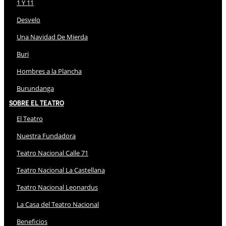
1 Y 11
Desvelo
Una Navidad De Mierda
Buri
Hombres a la Plancha
Burundanga
Sobre El Teatro
El Teatro
Nuestra Fundadora
Teatro Nacional Calle 71
Teatro Nacional La Castellana
Teatro Nacional Leonardus
La Casa del Teatro Nacional
Beneficios