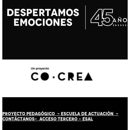
PROYECTO PEDAGÓGICO -
ESCUELA DE ACTUACIÓN
-
CONTÁCT
AN
OS-
ACCESO TERCERO
-
ESAL