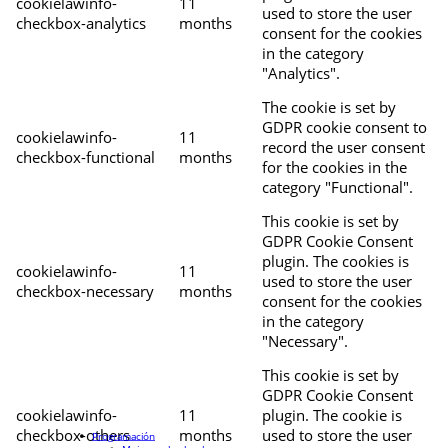
cookielawinfo-
11
used to store the user
checkbox-analytics
months
consent for the cookies
in the category
"Analytics".
The cookie is set by
GDPR cookie consent to
cookielawinfo-
11
record the user consent
checkbox-functional
months
for the cookies in the
category "Functional".
This cookie is set by
GDPR Cookie Consent
plugin. The cookies is
cookielawinfo-
11
used to store the user
checkbox-necessary
months
consent for the cookies
in the category
"Necessary".
This cookie is set by
GDPR Cookie Consent
cookielawinfo-
11
plugin. The cookie is
checkbox-others
months
used to store the user
Programación