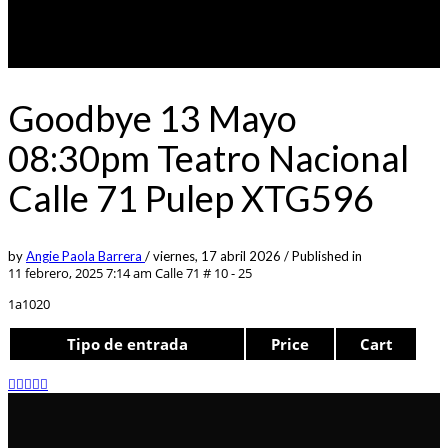
Goodbye 13 Mayo
08:30pm Teatro Nacional
Calle 71 Pulep XTG596
by
Angie Paola Barrera
/
viernes, 17 abril 2026
/
Published in
11 febrero, 2025 7:14 am
Calle 71 # 10 - 25
1a1020
Tipo de entrada
Price
Cart