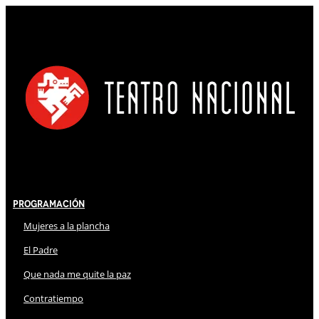
Programación
Mujeres a la plancha
El Padre
Que nada me quite la paz
Contratiempo