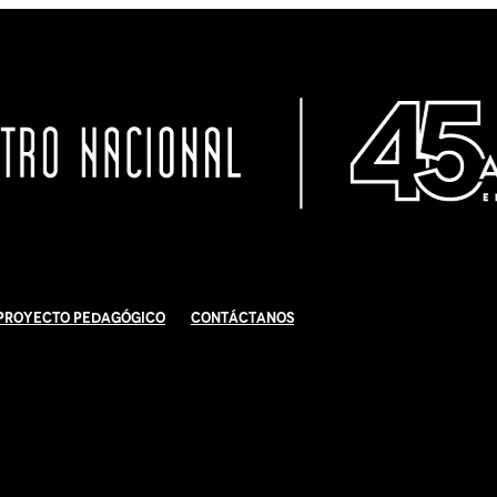
Proyecto Pedagógico
Contáctanos