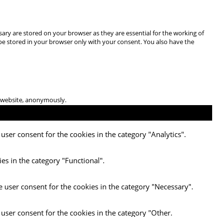
ary are stored on your browser as they are essential for the working of
 be stored in your browser only with your consent. You also have the
he website, anonymously.
user consent for the cookies in the category "Analytics".
es in the category "Functional".
e user consent for the cookies in the category "Necessary".
 user consent for the cookies in the category "Other.