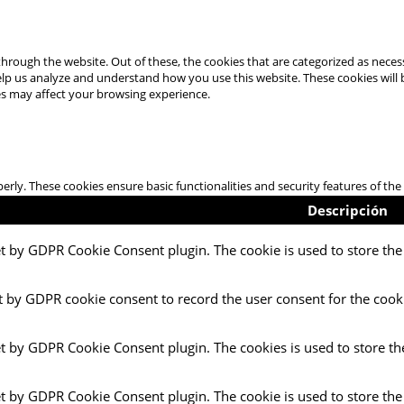
hrough the website. Out of these, the cookies that are categorized as necess
 help us analyze and understand how you use this website. These cookies will
es may affect your browsing experience.
perly. These cookies ensure basic functionalities and security features of t
Descripción
et by GDPR Cookie Consent plugin. The cookie is used to store the 
t by GDPR cookie consent to record the user consent for the cooki
et by GDPR Cookie Consent plugin. The cookies is used to store th
et by GDPR Cookie Consent plugin. The cookie is used to store the