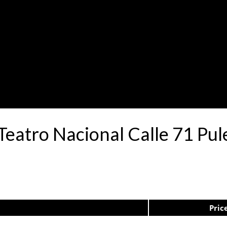
Teatro Nacional Calle 71 Pu
Pric