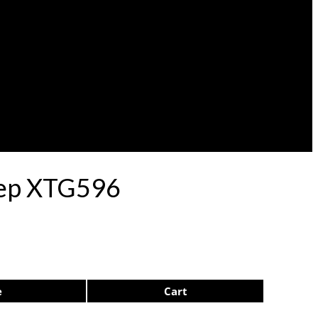
lep XTG596
e
Cart