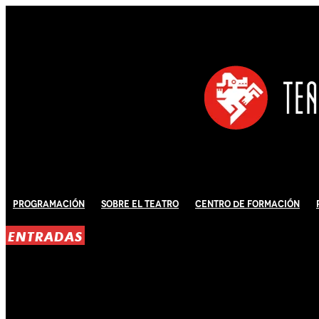
Programación
Sobre El Teatro
Centro de Formación
ENTRADAS