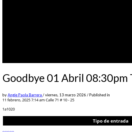
Goodbye 01 Abril 08:30pm 
by
Angie Paola Barrera
/
viernes, 13 marzo 2026
/
Published in
11 febrero, 2025 7:14 am
Calle 71 # 10 - 25
1a1020
Tipo de entrada