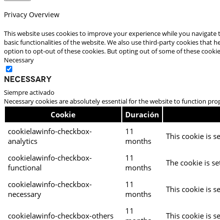
Privacy Overview
This website uses cookies to improve your experience while you navigate t
basic functionalities of the website. We also use third-party cookies that
option to opt-out of these cookies. But opting out of some of these cooki
Necessary
Necessary
Siempre activado
Necessary cookies are absolutely essential for the website to function pro
Cookie
Duración
cookielawinfo-checkbox-
11
This cookie is s
analytics
months
cookielawinfo-checkbox-
11
The cookie is se
functional
months
cookielawinfo-checkbox-
11
This cookie is s
necessary
months
11
cookielawinfo-checkbox-others
This cookie is s