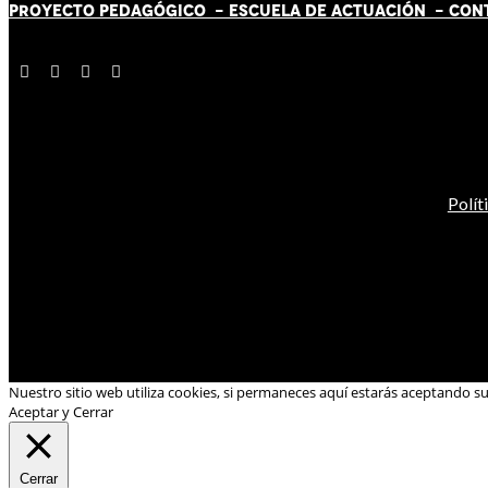
PROYECTO PEDAGÓGICO -
ESCUELA DE ACTUACIÓN
- CON
Polít
Nuestro sitio web utiliza cookies, si permaneces aquí estarás aceptando s
Aceptar y Cerrar
Cerrar