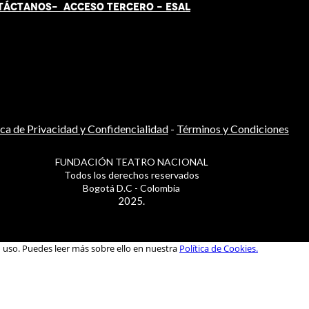
TÁCT
AN
OS-
ACCESO TERCERO
-
ESAL
ica de Privacidad y Confidencialidad
-
Términos y Condiciones
FUNDACIÓN TEATRO NACIONAL
Todos los derechos reservados
Bogotá D.C - Colombia
2025.
u uso. Puedes leer más sobre ello en nuestra
Política de Cookies.