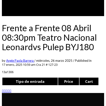
Frente a Frente 08 Abril
08:30pm Teatro Nacional
Leonardvs Pulep BYJ180
by
Angie Paola Barrera
/
miércoles, 26 marzo 2025
/
Published in
17 enero, 2025 10:59 am
Cra 21 # 127-23
13a1306
Tipo de entrada
Price
Cart