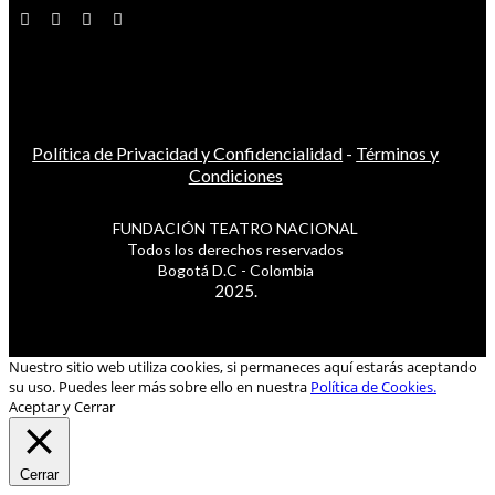
Política de Privacidad y Confidencialidad
-
Términos y
Condiciones
FUNDACIÓN TEATRO NACIONAL
Todos los derechos reservados
Bogotá D.C - Colombia
2025.
Nuestro sitio web utiliza cookies, si permaneces aquí estarás aceptando
su uso. Puedes leer más sobre ello en nuestra
Política de Cookies.
Aceptar y Cerrar
Cerrar