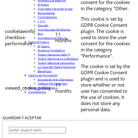
Mujeres a la plancha
consent for the cookies
El Padre
in the category "Other.
Que nada me quite la paz
Burundanga
Contratiempo
This cookie is set by
1 Y 11
GDPR Cookie Consent
Desvelo
Una Navidad De Mierda
cookielawinfo-
plugin. The cookie is
11
Buri
checkbox-
used to store the user
Hombres a la Plancha
months
Sobre El Teatro
performance
consent for the cookies
El Teatro
in the category
Nuestra Fundadora
Teatro Nacional Calle 71
"Performance".
Teatro Nacional La Castellana
Teatro Nacional Leonardus
The cookie is set by the
La Casa del Teatro Nacional
Beneficios
GDPR Cookie Consent
Centro de Formación
plugin and is used to
Escuela de Arte Drámatico
Talleres Permanentes
11
store whether or not
viewed_cookie_policy
Proyecto Pedagógico
months
user has consented to
Contáctanos
the use of cookies. It
does not store any
personal data.
GUARDAR Y ACEPTAR