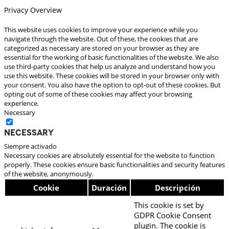
Privacy Overview
This website uses cookies to improve your experience while you
navigate through the website. Out of these, the cookies that are
categorized as necessary are stored on your browser as they are
essential for the working of basic functionalities of the website. We also
use third-party cookies that help us analyze and understand how you
use this website. These cookies will be stored in your browser only with
your consent. You also have the option to opt-out of these cookies. But
opting out of some of these cookies may affect your browsing
experience.
Necessary
Necessary
Siempre activado
Necessary cookies are absolutely essential for the website to function
properly. These cookies ensure basic functionalities and security features
of the website, anonymously.
Cookie
Duración
Descripción
This cookie is set by
GDPR Cookie Consent
plugin. The cookie is