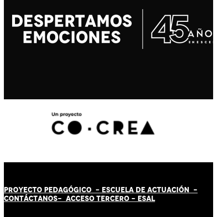
PROYECTO PEDAGÓGICO -
ESCUELA DE ACTUACIÓN
-
CONTÁCT
AN
OS-
ACCESO TERCERO
-
ESAL