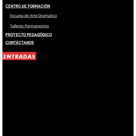
Centro de Formación
Escuela de Arte Drámatico
Talleres Permanentes
Proyecto Pedagógico
Contáctanos
ENTRADAS