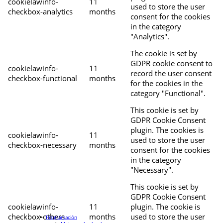
cookielawinfo-
11
used to store the user
checkbox-analytics
months
consent for the cookies
in the category
"Analytics".
The cookie is set by
GDPR cookie consent to
cookielawinfo-
11
record the user consent
checkbox-functional
months
for the cookies in the
category "Functional".
This cookie is set by
GDPR Cookie Consent
plugin. The cookies is
cookielawinfo-
11
used to store the user
checkbox-necessary
months
consent for the cookies
in the category
"Necessary".
This cookie is set by
GDPR Cookie Consent
cookielawinfo-
11
plugin. The cookie is
checkbox-others
months
used to store the user
Programación