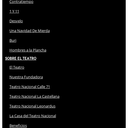
Contratiempo
1 Y 11
Desvelo
Una Navidad De Mierda
Buri
Hombres a la Plancha
Sobre El Teatro
El Teatro
Nuestra Fundadora
Teatro Nacional Calle 71
Teatro Nacional La Castellana
Teatro Nacional Leonardus
La Casa del Teatro Nacional
Beneficios