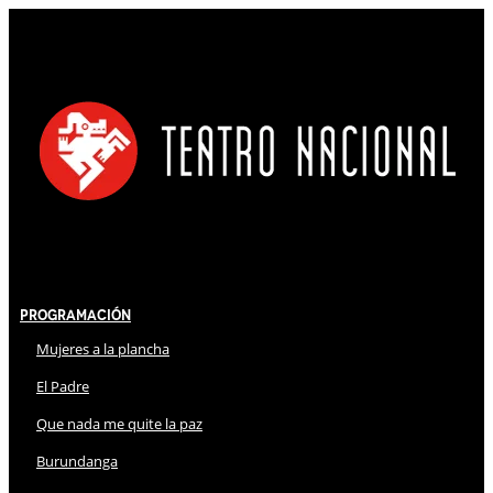
Programación
Mujeres a la plancha
El Padre
Que nada me quite la paz
Burundanga