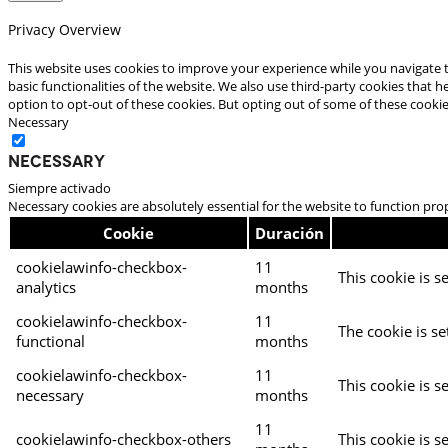
Privacy Overview
This website uses cookies to improve your experience while you navigate t
basic functionalities of the website. We also use third-party cookies that
option to opt-out of these cookies. But opting out of some of these cooki
Necessary
Necessary
Siempre activado
Necessary cookies are absolutely essential for the website to function pro
Cookie
Duración
cookielawinfo-checkbox-
11
This cookie is s
analytics
months
cookielawinfo-checkbox-
11
The cookie is se
functional
months
cookielawinfo-checkbox-
11
This cookie is s
necessary
months
11
cookielawinfo-checkbox-others
This cookie is s