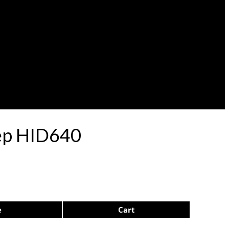
lep HID640
e
Cart