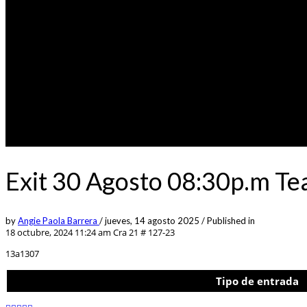
Exit 30 Agosto 08:30p.m Te
by
Angie Paola Barrera
/
jueves, 14 agosto 2025
/
Published in
18 octubre, 2024 11:24 am
Cra 21 # 127-23
13a1307
Tipo de entrada