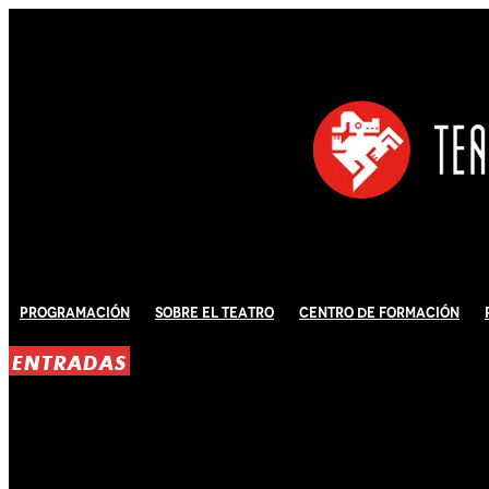
Programación
Sobre El Teatro
Centro de Formación
ENTRADAS