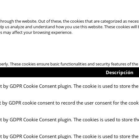
hrough the website. Out of these, the cookies that are categorized as necess
 help us analyze and understand how you use this website. These cookies will
es may affect your browsing experience.
perly. These cookies ensure basic functionalities and security features of t
Descripción
et by GDPR Cookie Consent plugin. The cookie is used to store the 
t by GDPR cookie consent to record the user consent for the cooki
et by GDPR Cookie Consent plugin. The cookies is used to store th
et by GDPR Cookie Consent plugin. The cookie is used to store the