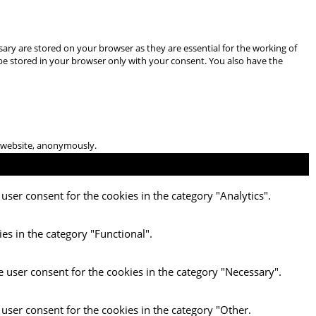
ary are stored on your browser as they are essential for the working of
 be stored in your browser only with your consent. You also have the
he website, anonymously.
user consent for the cookies in the category "Analytics".
es in the category "Functional".
e user consent for the cookies in the category "Necessary".
 user consent for the cookies in the category "Other.