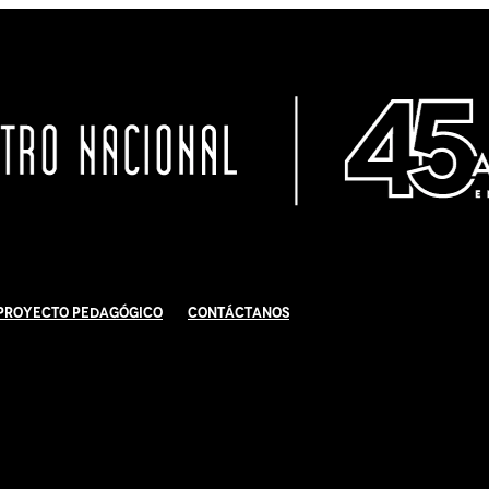
Proyecto Pedagógico
Contáctanos