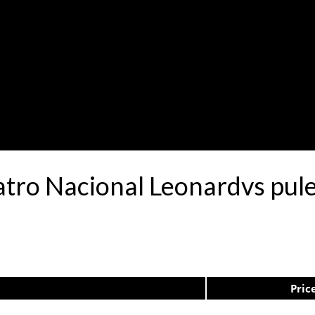
atro Nacional Leonardvs pu
Pric