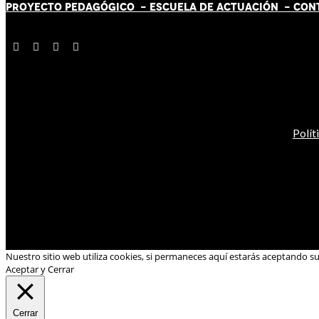
PROYECTO PEDAGÓGICO -
ESCUELA DE ACTUACIÓN
- CON
Polít
Nuestro sitio web utiliza cookies, si permaneces aquí estarás aceptando s
Aceptar y Cerrar
Cerrar