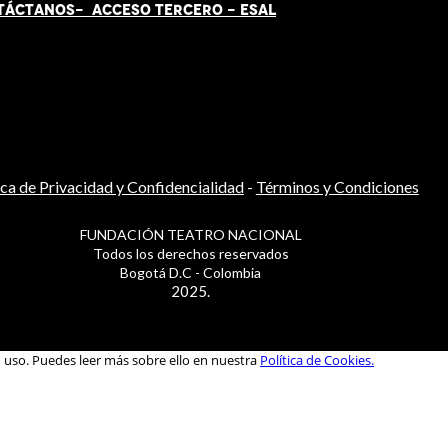
TÁCT
AN
OS-
ACCESO TERCERO
-
ESAL
ica de Privacidad y Confidencialidad
-
Términos y Condiciones
FUNDACIÓN TEATRO NACIONAL
Todos los derechos reservados
Bogotá D.C - Colombia
2025.
u uso. Puedes leer más sobre ello en nuestra
Política de Cookies.