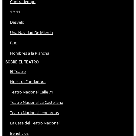
Contratiempo
1 Y 11
Desvelo
Una Navidad De Mierda
Buri
Hombres a la Plancha
Sobre El Teatro
El Teatro
Nuestra Fundadora
Teatro Nacional Calle 71
Teatro Nacional La Castellana
Teatro Nacional Leonardus
La Casa del Teatro Nacional
Beneficios