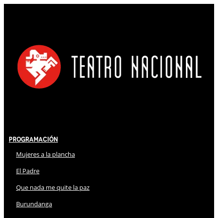
Programación
Mujeres a la plancha
El Padre
Que nada me quite la paz
Burundanga