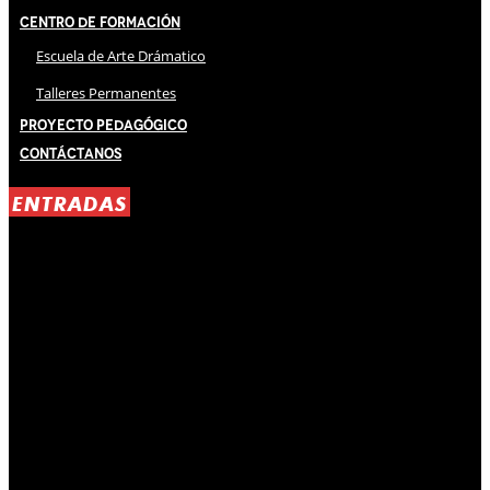
Centro de Formación
Escuela de Arte Drámatico
Talleres Permanentes
Proyecto Pedagógico
Contáctanos
ENTRADAS