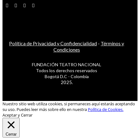
Política de Privacidad y Confidencialidad
-
Términos y
Condiciones
FUNDACIÓN TEATRO NACIONAL
Todos los derechos reservados
Bogotá D.C - Colombia
2025.
Nuestro sitio web utiliza cookies, si permaneces aquí estarás aceptando
su uso. Puedes leer más sobre ello en nuestra
Política de Cookies.
Aceptar y Cerrar
Cerrar