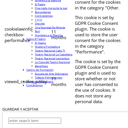
Mujeres a la plancha
consent for the cookies
El Padre
in the category "Other.
Que nada me quite la paz
Burundanga
Contratiempo
This cookie is set by
1 Y 11
GDPR Cookie Consent
Desvelo
Una Navidad De Mierda
cookielawinfo-
plugin. The cookie is
11
Buri
checkbox-
used to store the user
Hombres a la Plancha
months
Sobre El Teatro
performance
consent for the cookies
El Teatro
in the category
Nuestra Fundadora
Teatro Nacional Calle 71
"Performance".
Teatro Nacional La Castellana
Teatro Nacional Leonardus
The cookie is set by the
La Casa del Teatro Nacional
Beneficios
GDPR Cookie Consent
Centro de Formación
plugin and is used to
Escuela de Arte Drámatico
Talleres Permanentes
11
store whether or not
viewed_cookie_policy
Proyecto Pedagógico
months
user has consented to
Contáctanos
the use of cookies. It
does not store any
personal data.
GUARDAR Y ACEPTAR