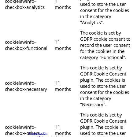
cookielawinfo-
11
used to store the user
checkbox-analytics
months
consent for the cookies
in the category
"Analytics".
The cookie is set by
GDPR cookie consent to
cookielawinfo-
11
record the user consent
checkbox-functional
months
for the cookies in the
category "Functional".
This cookie is set by
GDPR Cookie Consent
plugin. The cookies is
cookielawinfo-
11
used to store the user
checkbox-necessary
months
consent for the cookies
in the category
"Necessary".
This cookie is set by
GDPR Cookie Consent
cookielawinfo-
11
plugin. The cookie is
checkbox-others
months
used to store the user
Programación