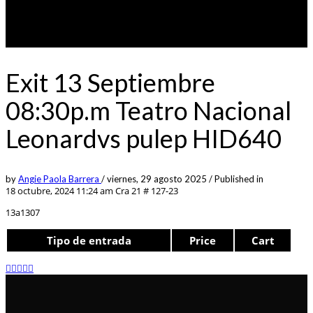
Exit 13 Septiembre
08:30p.m Teatro Nacional
Leonardvs pulep HID640
by
Angie Paola Barrera
/
viernes, 29 agosto 2025
/
Published in
18 octubre, 2024 11:24 am
Cra 21 # 127-23
13a1307
Tipo de entrada
Price
Cart