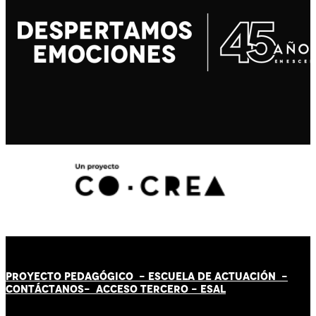
PROYECTO PEDAGÓGICO -
ESCUELA DE ACTUACIÓN
-
CONTÁCT
AN
OS-
ACCESO TERCERO
-
ESAL