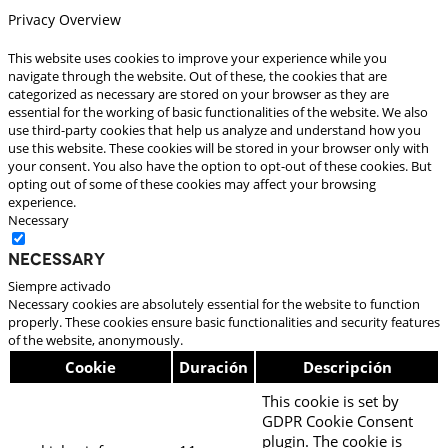
Privacy Overview
This website uses cookies to improve your experience while you
navigate through the website. Out of these, the cookies that are
categorized as necessary are stored on your browser as they are
essential for the working of basic functionalities of the website. We also
use third-party cookies that help us analyze and understand how you
use this website. These cookies will be stored in your browser only with
your consent. You also have the option to opt-out of these cookies. But
opting out of some of these cookies may affect your browsing
experience.
Necessary
Necessary
Siempre activado
Necessary cookies are absolutely essential for the website to function
properly. These cookies ensure basic functionalities and security features
of the website, anonymously.
Cookie
Duración
Descripción
This cookie is set by
GDPR Cookie Consent
plugin. The cookie is