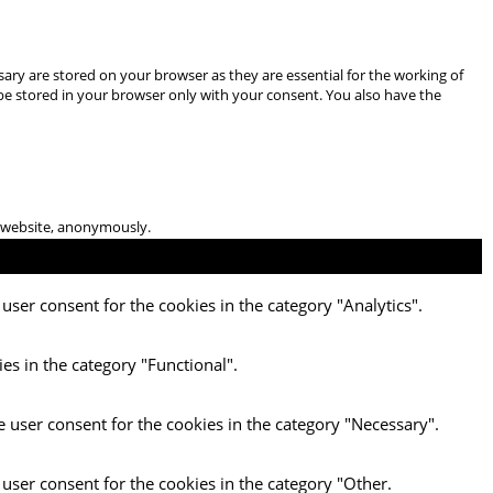
ary are stored on your browser as they are essential for the working of
 be stored in your browser only with your consent. You also have the
he website, anonymously.
user consent for the cookies in the category "Analytics".
es in the category "Functional".
e user consent for the cookies in the category "Necessary".
 user consent for the cookies in the category "Other.