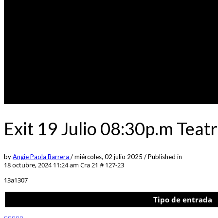
Exit 19 Julio 08:30p.m Tea
by
Angie Paola Barrera
/
miércoles, 02 julio 2025
/
Published in
18 octubre, 2024 11:24 am
Cra 21 # 127-23
13a1307
Tipo de entrada