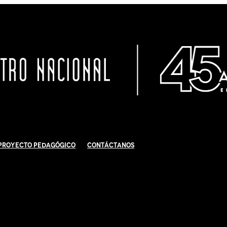
Proyecto Pedagógico
Contáctanos