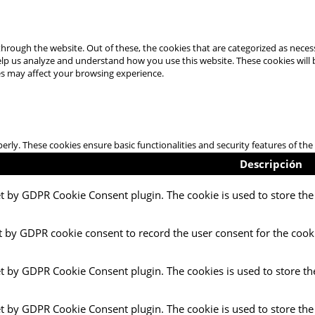
hrough the website. Out of these, the cookies that are categorized as necess
 help us analyze and understand how you use this website. These cookies will
es may affect your browsing experience.
perly. These cookies ensure basic functionalities and security features of t
Descripción
et by GDPR Cookie Consent plugin. The cookie is used to store the 
t by GDPR cookie consent to record the user consent for the cooki
et by GDPR Cookie Consent plugin. The cookies is used to store th
et by GDPR Cookie Consent plugin. The cookie is used to store the