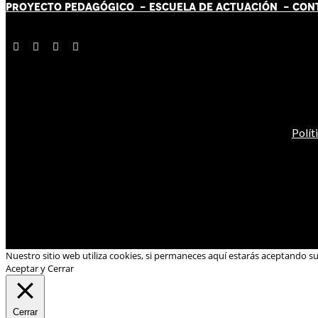
PROYECTO PEDAGÓGICO -
ESCUELA DE ACTUACIÓN
- CON
Polít
Nuestro sitio web utiliza cookies, si permaneces aquí estarás aceptando s
Aceptar y Cerrar
Cerrar