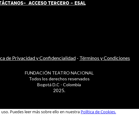
TÁCT
AN
OS-
ACCESO TERCERO
-
ESAL
ica de Privacidad y Confidencialidad
-
Términos y Condiciones
FUNDACIÓN TEATRO NACIONAL
Todos los derechos reservados
Bogotá D.C - Colombia
2025.
u uso. Puedes leer más sobre ello en nuestra
Política de Cookies.