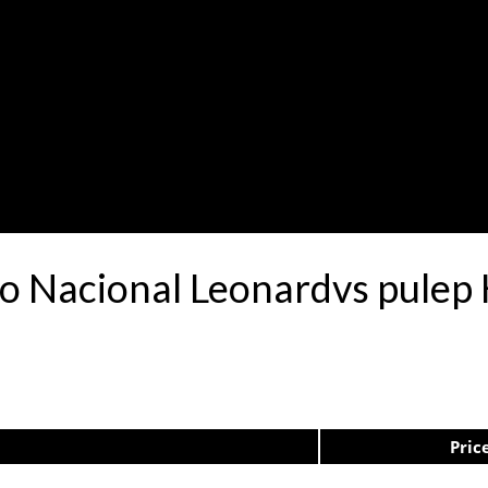
tro Nacional Leonardvs pule
Pric