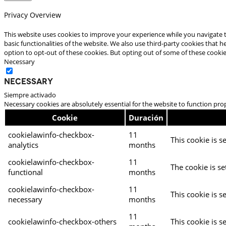
Privacy Overview
This website uses cookies to improve your experience while you navigate t
basic functionalities of the website. We also use third-party cookies that
option to opt-out of these cookies. But opting out of some of these cooki
Necessary
Necessary
Siempre activado
Necessary cookies are absolutely essential for the website to function pro
Cookie
Duración
cookielawinfo-checkbox-
11
This cookie is s
analytics
months
cookielawinfo-checkbox-
11
The cookie is se
functional
months
cookielawinfo-checkbox-
11
This cookie is s
necessary
months
11
cookielawinfo-checkbox-others
This cookie is s