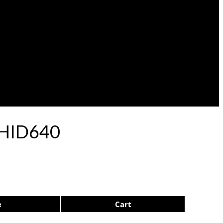
p HID640
e
Cart