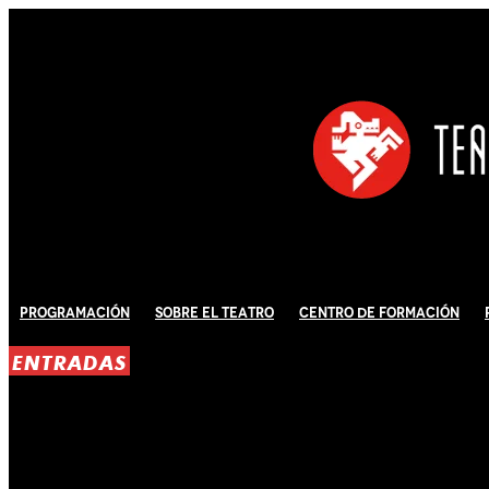
Programación
Sobre El Teatro
Centro de Formación
ENTRADAS