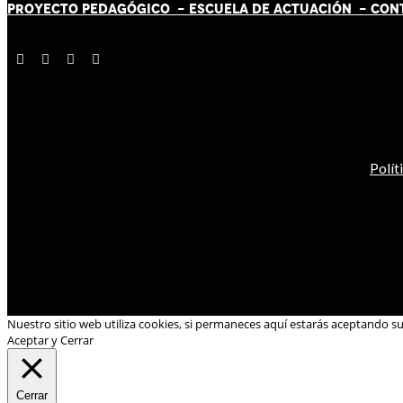
PROYECTO PEDAGÓGICO -
ESCUELA DE ACTUACIÓN
- CON
Polít
Nuestro sitio web utiliza cookies, si permaneces aquí estarás aceptando s
Aceptar y Cerrar
Cerrar