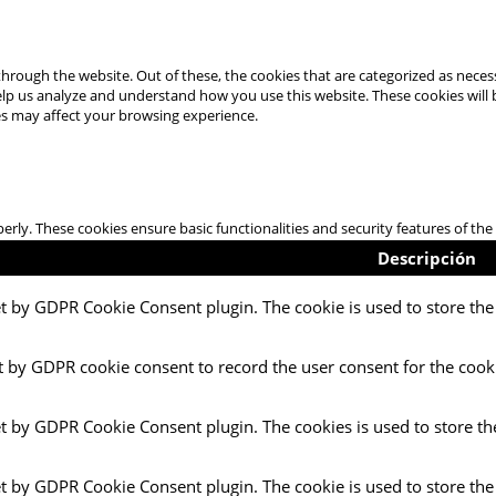
hrough the website. Out of these, the cookies that are categorized as necess
 help us analyze and understand how you use this website. These cookies will
es may affect your browsing experience.
perly. These cookies ensure basic functionalities and security features of t
Descripción
et by GDPR Cookie Consent plugin. The cookie is used to store the 
t by GDPR cookie consent to record the user consent for the cooki
et by GDPR Cookie Consent plugin. The cookies is used to store th
et by GDPR Cookie Consent plugin. The cookie is used to store the