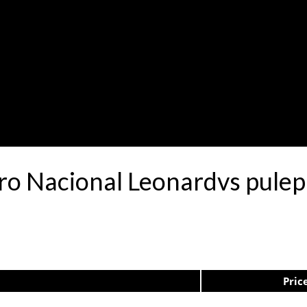
tro Nacional Leonardvs pule
Pric