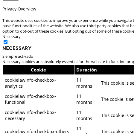
Privacy Overview
This website uses cookies to improve your experience while you navigate t
basic functionalities of the website. We also use third-party cookies that
option to opt-out of these cookies. But opting out of some of these cooki
Necessary
Necessary
Siempre activado
Necessary cookies are absolutely essential for the website to function pro
Cookie
Duración
cookielawinfo-checkbox-
11
This cookie is s
analytics
months
cookielawinfo-checkbox-
11
The cookie is se
functional
months
cookielawinfo-checkbox-
11
This cookie is s
necessary
months
11
cookielawinfo-checkbox-others
This cookie is s