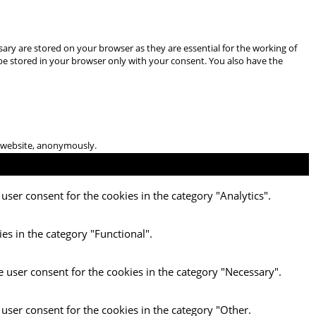
ary are stored on your browser as they are essential for the working of
 be stored in your browser only with your consent. You also have the
he website, anonymously.
user consent for the cookies in the category "Analytics".
es in the category "Functional".
e user consent for the cookies in the category "Necessary".
 user consent for the cookies in the category "Other.