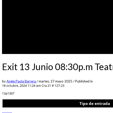
Exit 13 Junio 08:30p.m Tea
by
Angie Paola Barrera
/
martes, 27 mayo 2025
/
Published in
18 octubre, 2024 11:24 am
Cra 21 # 127-23
13a1307
Tipo de entrada