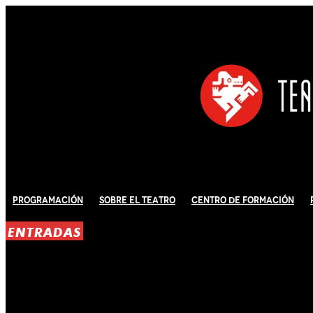
Programación
Sobre El Teatro
Centro de Formación
ENTRADAS