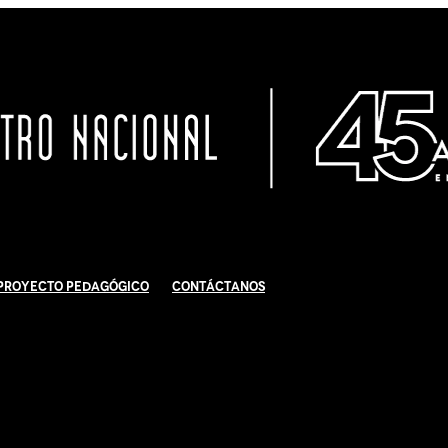
Proyecto Pedagógico
Contáctanos