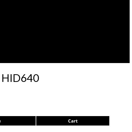
p HID640
e
Cart