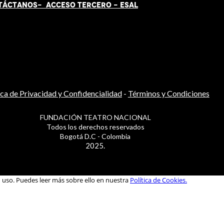
TÁCT
AN
OS-
ACCESO TERCERO
-
ESAL
ica de Privacidad y Confidencialidad
-
Términos y Condiciones
FUNDACIÓN TEATRO NACIONAL
Todos los derechos reservados
Bogotá D.C - Colombia
2025.
u uso. Puedes leer más sobre ello en nuestra
Política de Cookies.