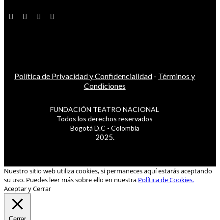
Política de Privacidad y Confidencialidad
-
Términos y
Condiciones
FUNDACIÓN TEATRO NACIONAL
Todos los derechos reservados
Bogotá D.C - Colombia
2025.
Nuestro sitio web utiliza cookies, si permaneces aquí estarás aceptando
su uso. Puedes leer más sobre ello en nuestra
Política de Cookies.
Aceptar y Cerrar
Cerrar