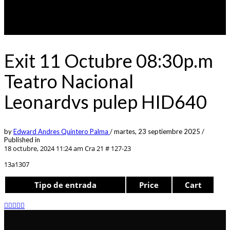
Exit 11 Octubre 08:30p.m
Teatro Nacional
Leonardvs pulep HID640
by
Edward Andres Quintero Palma
/
martes, 23 septiembre 2025
/
Published in
18 octubre, 2024 11:24 am
Cra 21 # 127-23
13a1307
Tipo de entrada
Price
Cart