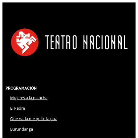
Programación
Mujeres a la plancha
El Padre
Que nada me quite la paz
Burundanga