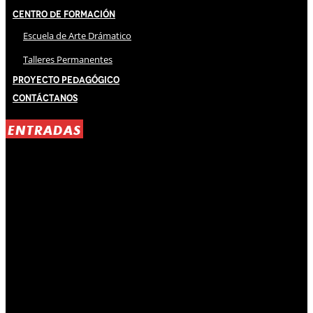
Centro de Formación
Escuela de Arte Drámatico
Talleres Permanentes
Proyecto Pedagógico
Contáctanos
ENTRADAS