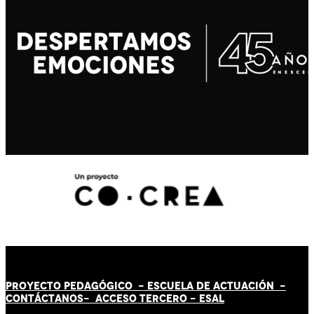
PROYECTO PEDAGÓGICO -
ESCUELA DE ACTUACIÓN
-
CONTÁCT
AN
OS-
ACCESO TERCERO
-
ESAL