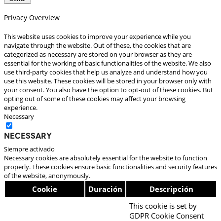
Privacy Overview
This website uses cookies to improve your experience while you
navigate through the website. Out of these, the cookies that are
categorized as necessary are stored on your browser as they are
essential for the working of basic functionalities of the website. We also
use third-party cookies that help us analyze and understand how you
use this website. These cookies will be stored in your browser only with
your consent. You also have the option to opt-out of these cookies. But
opting out of some of these cookies may affect your browsing
experience.
Necessary
Necessary
Siempre activado
Necessary cookies are absolutely essential for the website to function
properly. These cookies ensure basic functionalities and security features
of the website, anonymously.
Cookie
Duración
Descripción
This cookie is set by
GDPR Cookie Consent