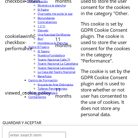
checkbox-others
months
used to store the user
Programación
Mujeres a la plancha
consent for the cookies
El Padre
in the category "Other.
Que nada me quite la paz
Burundanga
Contratiempo
This cookie is set by
1 Y 11
GDPR Cookie Consent
Desvelo
Una Navidad De Mierda
cookielawinfo-
plugin. The cookie is
11
Buri
checkbox-
used to store the user
Hombres a la Plancha
months
Sobre El Teatro
performance
consent for the cookies
El Teatro
in the category
Nuestra Fundadora
Teatro Nacional Calle 71
"Performance".
Teatro Nacional La Castellana
Teatro Nacional Leonardus
The cookie is set by the
La Casa del Teatro Nacional
Beneficios
GDPR Cookie Consent
Centro de Formación
plugin and is used to
Escuela de Arte Drámatico
Talleres Permanentes
11
store whether or not
viewed_cookie_policy
Proyecto Pedagógico
months
user has consented to
Contáctanos
the use of cookies. It
does not store any
personal data.
GUARDAR Y ACEPTAR