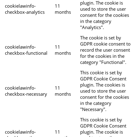
plugin. The cookie is
cookielawinfo-
11
used to store the user
checkbox-analytics
months
consent for the cookies
in the category
"Analytics".
The cookie is set by
GDPR cookie consent to
cookielawinfo-
11
record the user consent
checkbox-functional
months
for the cookies in the
category "Functional".
This cookie is set by
GDPR Cookie Consent
plugin. The cookies is
cookielawinfo-
11
used to store the user
checkbox-necessary
months
consent for the cookies
in the category
"Necessary".
This cookie is set by
GDPR Cookie Consent
cookielawinfo-
11
plugin. The cookie is