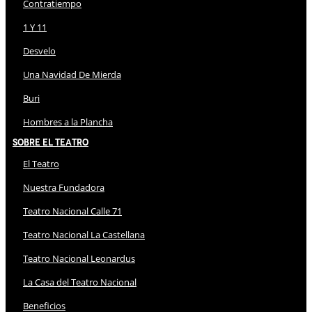
Contratiempo
1 Y 11
Desvelo
Una Navidad De Mierda
Buri
Hombres a la Plancha
Sobre El Teatro
El Teatro
Nuestra Fundadora
Teatro Nacional Calle 71
Teatro Nacional La Castellana
Teatro Nacional Leonardus
La Casa del Teatro Nacional
Beneficios