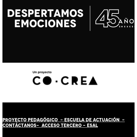
PROYECTO PEDAGÓGICO -
ESCUELA DE ACTUACIÓN
-
CONTÁCT
AN
OS-
ACCESO TERCERO
-
ESAL