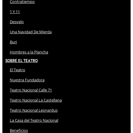
Contratiempo
1 Y 11
Desvelo
Una Navidad De Mierda
Buri
Hombres a la Plancha
Sobre El Teatro
El Teatro
Nuestra Fundadora
Teatro Nacional Calle 71
Teatro Nacional La Castellana
Teatro Nacional Leonardus
La Casa del Teatro Nacional
Beneficios