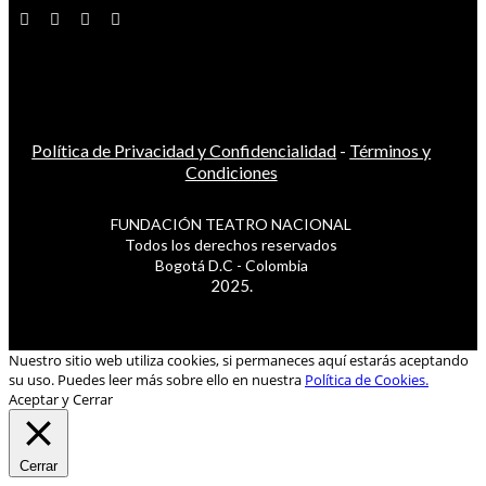
Política de Privacidad y Confidencialidad
-
Términos y
Condiciones
FUNDACIÓN TEATRO NACIONAL
Todos los derechos reservados
Bogotá D.C - Colombia
2025.
Nuestro sitio web utiliza cookies, si permaneces aquí estarás aceptando
su uso. Puedes leer más sobre ello en nuestra
Política de Cookies.
Aceptar y Cerrar
Cerrar