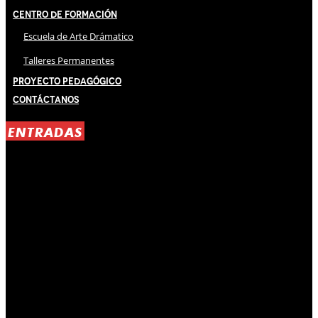
Centro de Formación
Escuela de Arte Drámatico
Talleres Permanentes
Proyecto Pedagógico
Contáctanos
ENTRADAS