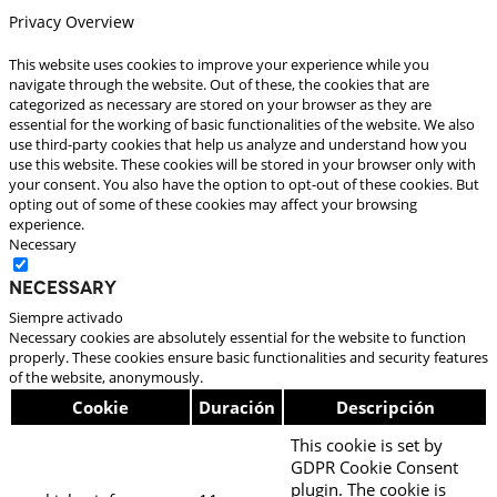
Privacy Overview
This website uses cookies to improve your experience while you
navigate through the website. Out of these, the cookies that are
categorized as necessary are stored on your browser as they are
essential for the working of basic functionalities of the website. We also
use third-party cookies that help us analyze and understand how you
use this website. These cookies will be stored in your browser only with
your consent. You also have the option to opt-out of these cookies. But
opting out of some of these cookies may affect your browsing
experience.
Necessary
Necessary
Siempre activado
Necessary cookies are absolutely essential for the website to function
properly. These cookies ensure basic functionalities and security features
of the website, anonymously.
Cookie
Duración
Descripción
This cookie is set by
GDPR Cookie Consent
plugin. The cookie is