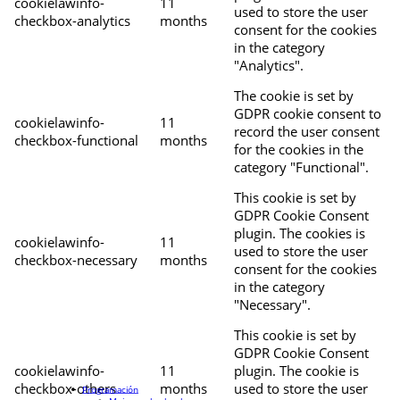
cookielawinfo-
11
used to store the user
checkbox-analytics
months
consent for the cookies
in the category
"Analytics".
The cookie is set by
GDPR cookie consent to
cookielawinfo-
11
record the user consent
checkbox-functional
months
for the cookies in the
category "Functional".
This cookie is set by
GDPR Cookie Consent
plugin. The cookies is
cookielawinfo-
11
used to store the user
checkbox-necessary
months
consent for the cookies
in the category
"Necessary".
This cookie is set by
GDPR Cookie Consent
cookielawinfo-
11
plugin. The cookie is
checkbox-others
months
used to store the user
Programación