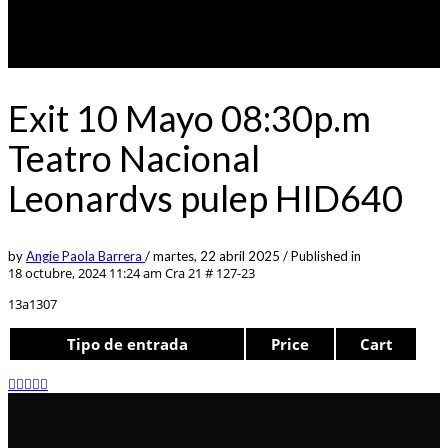
Exit 10 Mayo 08:30p.m
Teatro Nacional
Leonardvs pulep HID640
by
Angie Paola Barrera
/
martes, 22 abril 2025
/
Published in
18 octubre, 2024 11:24 am
Cra 21 # 127-23
13a1307
Tipo de entrada
Price
Cart