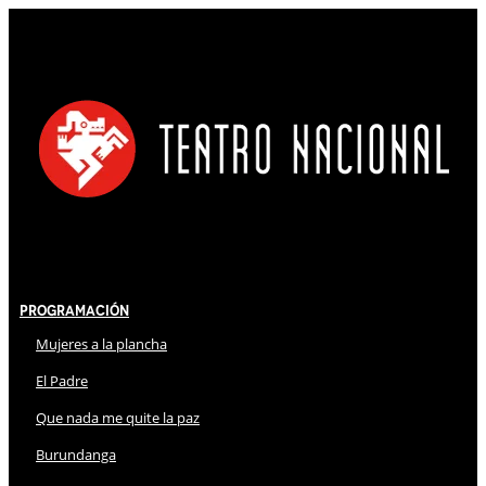
Programación
Mujeres a la plancha
El Padre
Que nada me quite la paz
Burundanga