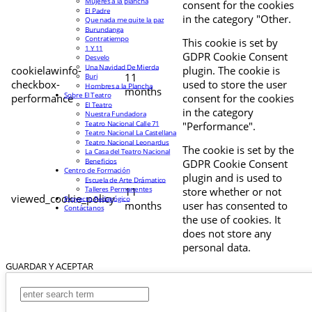
Mujeres a la plancha
consent for the cookies
El Padre
in the category "Other.
Que nada me quite la paz
Burundanga
Contratiempo
This cookie is set by
1 Y 11
GDPR Cookie Consent
Desvelo
Una Navidad De Mierda
cookielawinfo-
plugin. The cookie is
11
Buri
checkbox-
used to store the user
Hombres a la Plancha
months
Sobre El Teatro
performance
consent for the cookies
El Teatro
in the category
Nuestra Fundadora
Teatro Nacional Calle 71
"Performance".
Teatro Nacional La Castellana
Teatro Nacional Leonardus
The cookie is set by the
La Casa del Teatro Nacional
Beneficios
GDPR Cookie Consent
Centro de Formación
plugin and is used to
Escuela de Arte Drámatico
Talleres Permanentes
11
store whether or not
viewed_cookie_policy
Proyecto Pedagógico
months
user has consented to
Contáctanos
the use of cookies. It
does not store any
personal data.
GUARDAR Y ACEPTAR