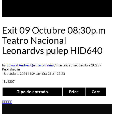
Exit 09 Octubre 08:30p.m
Teatro Nacional
Leonardvs pulep HID640
by
Edward Andres Quintero Palma
/
martes, 23 septiembre 2025
/
Published in
18 octubre, 2024 11:24 am
Cra 21 # 127-23
13a1307
Tipo de entrada
Price
Cart