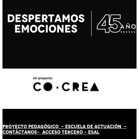
PROYECTO PEDAGÓGICO -
ESCUELA DE ACTUACIÓN
-
CONTÁCT
AN
OS-
ACCESO TERCERO
-
ESAL