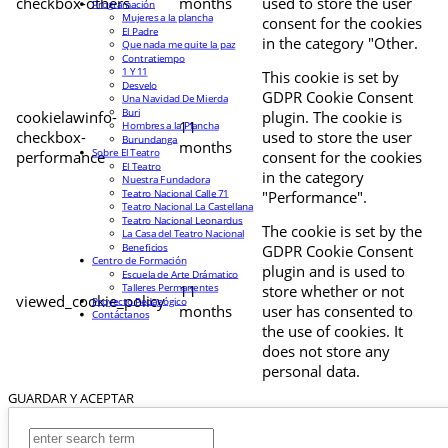
checkbox-others
months
used to store the user
Programación
Mujeres a la plancha
consent for the cookies
El Padre
in the category "Other.
Que nada me quite la paz
Contratiempo
1 Y 11
This cookie is set by
Desvelo
GDPR Cookie Consent
Una Navidad De Mierda
Buri
cookielawinfo-
plugin. The cookie is
11
Hombres a la Plancha
checkbox-
used to store the user
Burundanga
months
Sobre El Teatro
performance
consent for the cookies
El Teatro
in the category
Nuestra Fundadora
Teatro Nacional Calle 71
"Performance".
Teatro Nacional La Castellana
Teatro Nacional Leonardus
The cookie is set by the
La Casa del Teatro Nacional
Beneficios
GDPR Cookie Consent
Centro de Formación
plugin and is used to
Escuela de Arte Drámatico
Talleres Permanentes
11
store whether or not
viewed_cookie_policy
Proyecto Pedagógico
months
user has consented to
Contáctanos
the use of cookies. It
does not store any
personal data.
GUARDAR Y ACEPTAR