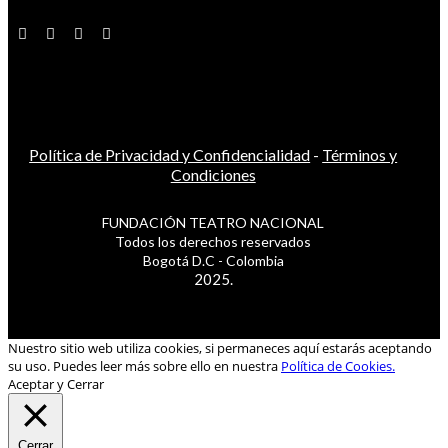
Política de Privacidad y Confidencialidad
-
Términos y
Condiciones
FUNDACIÓN TEATRO NACIONAL
Todos los derechos reservados
Bogotá D.C - Colombia
2025.
Nuestro sitio web utiliza cookies, si permaneces aquí estarás aceptando
su uso. Puedes leer más sobre ello en nuestra
Política de Cookies.
Aceptar y Cerrar
Cerrar