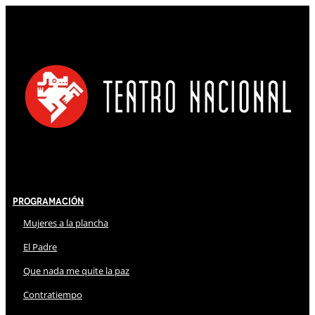
Programación
Mujeres a la plancha
El Padre
Que nada me quite la paz
Contratiempo