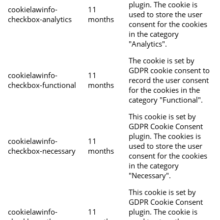
plugin. The cookie is
cookielawinfo-
11
used to store the user
checkbox-analytics
months
consent for the cookies
in the category
"Analytics".
The cookie is set by
GDPR cookie consent to
cookielawinfo-
11
record the user consent
checkbox-functional
months
for the cookies in the
category "Functional".
This cookie is set by
GDPR Cookie Consent
plugin. The cookies is
cookielawinfo-
11
used to store the user
checkbox-necessary
months
consent for the cookies
in the category
"Necessary".
This cookie is set by
GDPR Cookie Consent
cookielawinfo-
11
plugin. The cookie is