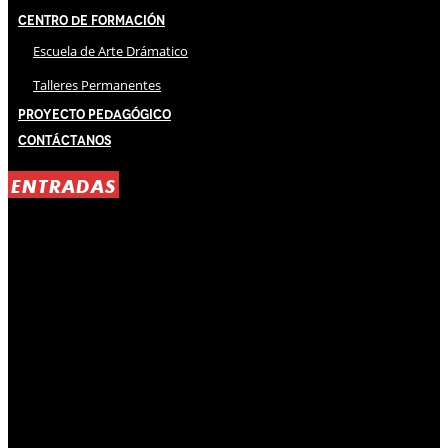
Centro de Formación
Escuela de Arte Drámatico
Talleres Permanentes
Proyecto Pedagógico
Contáctanos
ENTRADAS