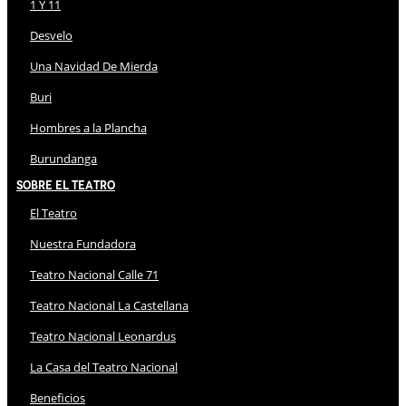
1 Y 11
Desvelo
Una Navidad De Mierda
Buri
Hombres a la Plancha
Burundanga
Sobre El Teatro
El Teatro
Nuestra Fundadora
Teatro Nacional Calle 71
Teatro Nacional La Castellana
Teatro Nacional Leonardus
La Casa del Teatro Nacional
Beneficios