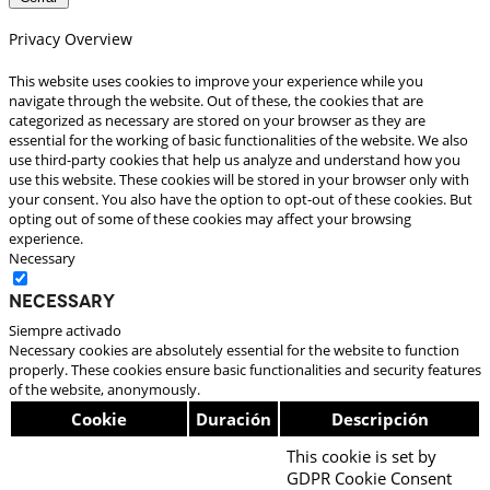
Privacy Overview
This website uses cookies to improve your experience while you
navigate through the website. Out of these, the cookies that are
categorized as necessary are stored on your browser as they are
essential for the working of basic functionalities of the website. We also
use third-party cookies that help us analyze and understand how you
use this website. These cookies will be stored in your browser only with
your consent. You also have the option to opt-out of these cookies. But
opting out of some of these cookies may affect your browsing
experience.
Necessary
Necessary
Siempre activado
Necessary cookies are absolutely essential for the website to function
properly. These cookies ensure basic functionalities and security features
of the website, anonymously.
Cookie
Duración
Descripción
This cookie is set by
GDPR Cookie Consent