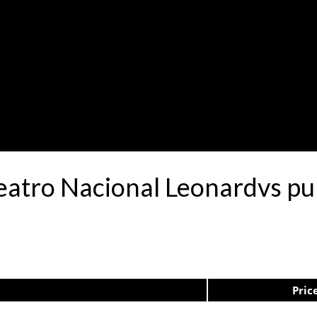
Teatro Nacional Leonardvs p
Pric