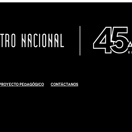
Proyecto Pedagógico
Contáctanos