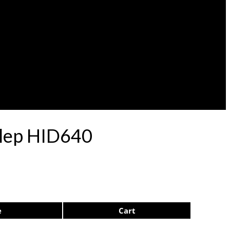
ulep HID640
e
Cart