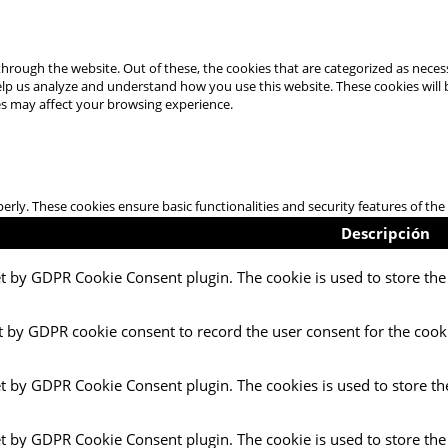
hrough the website. Out of these, the cookies that are categorized as necess
 help us analyze and understand how you use this website. These cookies will
es may affect your browsing experience.
perly. These cookies ensure basic functionalities and security features of t
Descripción
et by GDPR Cookie Consent plugin. The cookie is used to store the 
t by GDPR cookie consent to record the user consent for the cooki
et by GDPR Cookie Consent plugin. The cookies is used to store th
et by GDPR Cookie Consent plugin. The cookie is used to store the