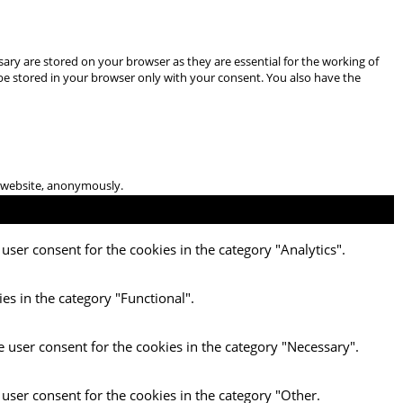
ary are stored on your browser as they are essential for the working of
 be stored in your browser only with your consent. You also have the
he website, anonymously.
user consent for the cookies in the category "Analytics".
es in the category "Functional".
e user consent for the cookies in the category "Necessary".
 user consent for the cookies in the category "Other.