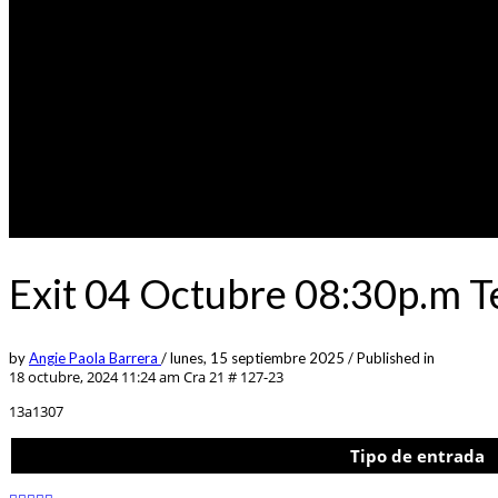
Exit 04 Octubre 08:30p.m 
by
Angie Paola Barrera
/
lunes, 15 septiembre 2025
/
Published in
18 octubre, 2024 11:24 am
Cra 21 # 127-23
13a1307
Tipo de entrada