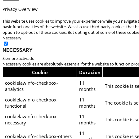
Privacy Overview
This website uses cookies to improve your experience while you navigate t
basic functionalities of the website. We also use third-party cookies that
option to opt-out of these cookies. But opting out of some of these cooki
Necessary
Necessary
Siempre activado
Necessary cookies are absolutely essential for the website to function pro
Cookie
Duración
cookielawinfo-checkbox-
11
This cookie is s
analytics
months
cookielawinfo-checkbox-
11
The cookie is se
functional
months
cookielawinfo-checkbox-
11
This cookie is s
necessary
months
11
cookielawinfo-checkbox-others
This cookie is s