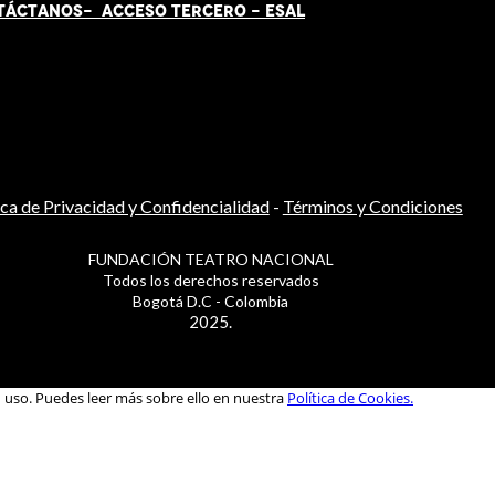
TÁCT
AN
OS-
ACCESO TERCERO
-
ESAL
ica de Privacidad y Confidencialidad
-
Términos y Condiciones
FUNDACIÓN TEATRO NACIONAL
Todos los derechos reservados
Bogotá D.C - Colombia
2025.
u uso. Puedes leer más sobre ello en nuestra
Política de Cookies.