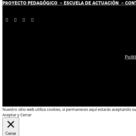
PROYECTO PEDAGÓGICO -
ESCUELA DE ACTUACIÓN
- CON
Polít
Nuestro sitio web utiliza cookies, si permaneces aquí estarás aceptando s
Aceptar y Cerrar
Cerrar