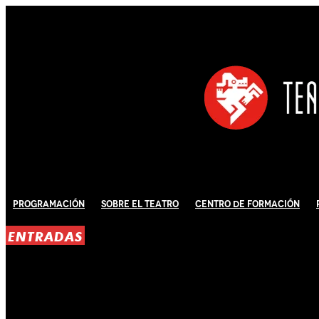
Programación
Sobre El Teatro
Centro de Formación
ENTRADAS