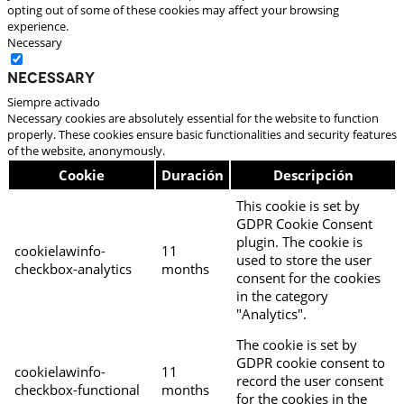
opting out of some of these cookies may affect your browsing
experience.
Necessary
Necessary
Siempre activado
Necessary cookies are absolutely essential for the website to function
properly. These cookies ensure basic functionalities and security features
of the website, anonymously.
Cookie
Duración
Descripción
This cookie is set by
GDPR Cookie Consent
plugin. The cookie is
cookielawinfo-
11
used to store the user
checkbox-analytics
months
consent for the cookies
in the category
"Analytics".
The cookie is set by
GDPR cookie consent to
cookielawinfo-
11
record the user consent
checkbox-functional
months
for the cookies in the