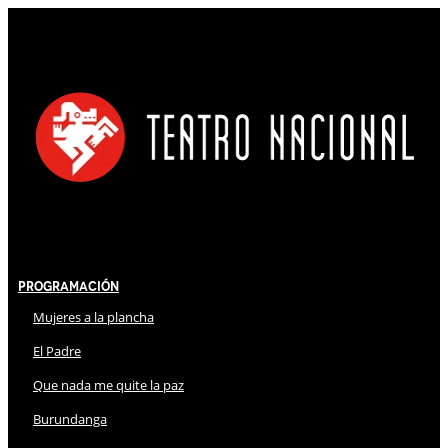
Programación
Mujeres a la plancha
El Padre
Que nada me quite la paz
Burundanga