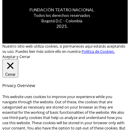
FUNDACIÓN TEATRO NACIONAL
Todos los derechos reservados
Bogotá D.C - Colombia
2025.
Nuestro sitio web utiliza cookies, si permaneces aquí estarás aceptando
su uso. Puedes leer más sobre ello en nuestra
Política de Cookies.
Aceptar y Cerrar
Cerrar
Privacy Overview
This website uses cookies to improve your experience while you
navigate through the website. Out of these, the cookies that are
categorized as necessary are stored on your browser as they are
essential for the working of basic functionalities of the website. We also
use third-party cookies that help us analyze and understand how you
use this website. These cookies will be stored in your browser only with
your consent. You also have the option to opt-out of these cookies. But