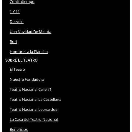
Contratiempo
1 Y 11
Desvelo
Una Navidad De Mierda
Buri
Hombres a la Plancha
Sobre El Teatro
El Teatro
Nuestra Fundadora
Teatro Nacional Calle 71
Teatro Nacional La Castellana
Teatro Nacional Leonardus
La Casa del Teatro Nacional
Beneficios