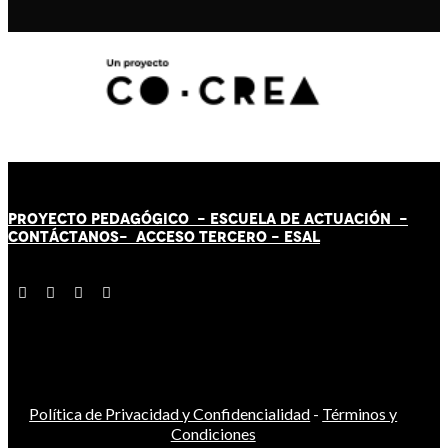
PROYECTO PEDAGÓGICO -
ESCUELA DE ACTUACIÓN
-
CONTÁCT
AN
OS-
ACCESO TERCERO
-
ESAL
Política de Privacidad y Confidencialidad
-
Términos y
Condiciones