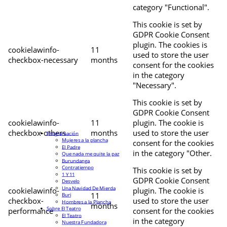
category "Functional".
This cookie is set by
GDPR Cookie Consent
plugin. The cookies is
cookielawinfo-
11
used to store the user
checkbox-necessary
months
consent for the cookies
in the category
"Necessary".
This cookie is set by
GDPR Cookie Consent
cookielawinfo-
11
plugin. The cookie is
checkbox-others
months
used to store the user
Programación
Mujeres a la plancha
consent for the cookies
El Padre
in the category "Other.
Que nada me quite la paz
Burundanga
Contratiempo
This cookie is set by
1 Y 11
GDPR Cookie Consent
Desvelo
Una Navidad De Mierda
cookielawinfo-
plugin. The cookie is
11
Buri
checkbox-
used to store the user
Hombres a la Plancha
months
Sobre El Teatro
performance
consent for the cookies
El Teatro
in the category
Nuestra Fundadora