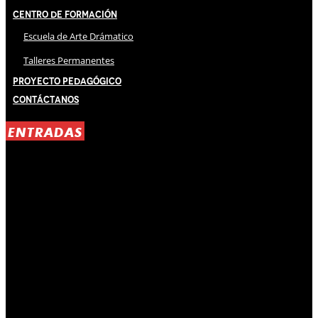
Centro de Formación
Escuela de Arte Drámatico
Talleres Permanentes
Proyecto Pedagógico
Contáctanos
ENTRADAS