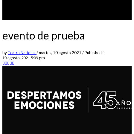
evento de prueba
by
Teatro Nacional
/
martes, 10 agosto 2021
/
Published in
10 agosto, 2021 5:09 pm