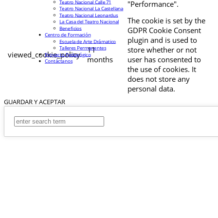
Teatro Nacional Calle 71
"Performance".
Teatro Nacional La Castellana
Teatro Nacional Leonardus
The cookie is set by the
La Casa del Teatro Nacional
Beneficios
GDPR Cookie Consent
Centro de Formación
plugin and is used to
Escuela de Arte Drámatico
Talleres Permanentes
11
store whether or not
viewed_cookie_policy
Proyecto Pedagógico
months
user has consented to
Contáctanos
the use of cookies. It
does not store any
personal data.
GUARDAR Y ACEPTAR