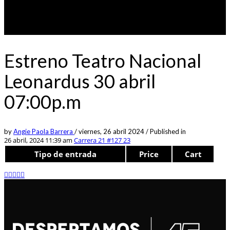
Estreno Teatro Nacional
Leonardus 30 abril
07:00p.m
by
Angie Paola Barrera
/
viernes, 26 abril 2024
/
Published in
26 abril, 2024 11:39 am
Carrera 21 #127 23
Tipo de entrada
Price
Cart