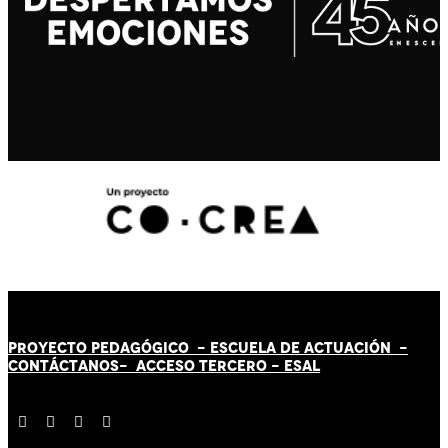
PROYECTO PEDAGÓGICO -
ESCUELA DE ACTUACIÓN
-
CONTÁCT
AN
OS-
ACCESO TERCERO
-
ESAL