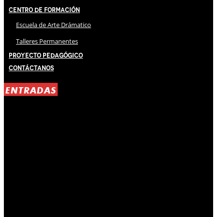
Centro de Formación
Escuela de Arte Drámatico
Talleres Permanentes
Proyecto Pedagógico
Contáctanos
ENTRADAS