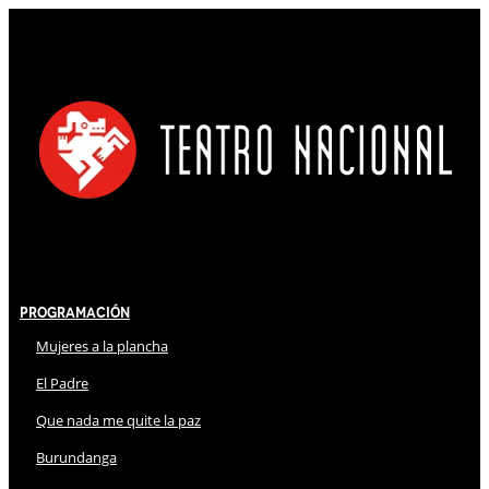
Programación
Mujeres a la plancha
El Padre
Que nada me quite la paz
Burundanga