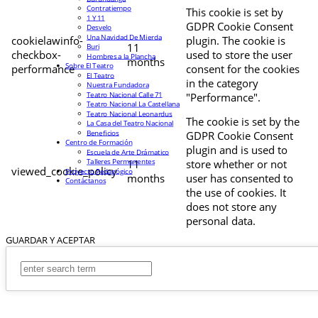
Contratiempo
This cookie is set by
1 Y 11
GDPR Cookie Consent
Desvelo
Una Navidad De Mierda
cookielawinfo-
plugin. The cookie is
11
Buri
checkbox-
used to store the user
Hombres a la Plancha
months
Sobre El Teatro
performance
consent for the cookies
El Teatro
in the category
Nuestra Fundadora
Teatro Nacional Calle 71
"Performance".
Teatro Nacional La Castellana
Teatro Nacional Leonardus
The cookie is set by the
La Casa del Teatro Nacional
Beneficios
GDPR Cookie Consent
Centro de Formación
plugin and is used to
Escuela de Arte Drámatico
Talleres Permanentes
11
store whether or not
viewed_cookie_policy
Proyecto Pedagógico
months
user has consented to
Contáctanos
the use of cookies. It
does not store any
personal data.
GUARDAR Y ACEPTAR