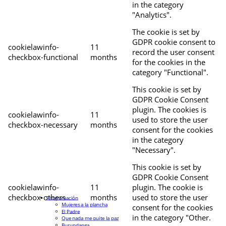
in the category
"Analytics".
The cookie is set by
GDPR cookie consent to
cookielawinfo-
11
record the user consent
checkbox-functional
months
for the cookies in the
category "Functional".
This cookie is set by
GDPR Cookie Consent
plugin. The cookies is
cookielawinfo-
11
used to store the user
checkbox-necessary
months
consent for the cookies
in the category
"Necessary".
This cookie is set by
GDPR Cookie Consent
cookielawinfo-
11
plugin. The cookie is
checkbox-others
months
used to store the user
Programación
Mujeres a la plancha
consent for the cookies
El Padre
in the category "Other.
Que nada me quite la paz
Burundanga