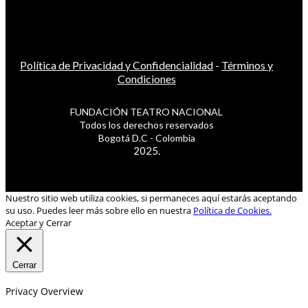
Política de Privacidad y Confidencialidad
-
Términos y
Condiciones
FUNDACIÓN TEATRO NACIONAL
Todos los derechos reservados
Bogotá D.C - Colombia
2025.
Nuestro sitio web utiliza cookies, si permaneces aquí estarás aceptando
su uso. Puedes leer más sobre ello en nuestra
Política de Cookies.
Aceptar y Cerrar
Cerrar
Privacy Overview