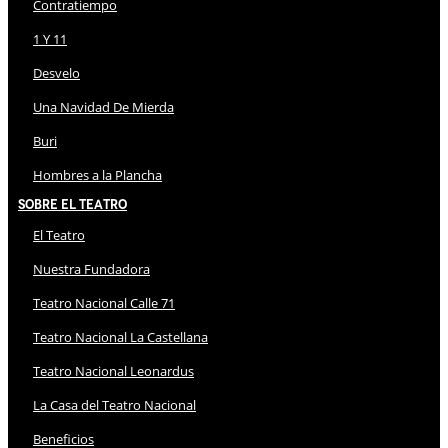
Contratiempo
1 Y 11
Desvelo
Una Navidad De Mierda
Buri
Hombres a la Plancha
Sobre El Teatro
El Teatro
Nuestra Fundadora
Teatro Nacional Calle 71
Teatro Nacional La Castellana
Teatro Nacional Leonardus
La Casa del Teatro Nacional
Beneficios