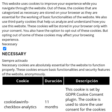
This website uses cookies to improve your experience while you
navigate through the website. Out of these, the cookies that are
categorized as necessary are stored on your browser as they are
essential for the working of basic functionalities of the website. We also
use third-party cookies that help us analyze and understand how you
use this website. These cookies will be stored in your browser only with
your consent. You also have the option to opt-out of these cookies. But
opting out of some of these cookies may affect your browsing
experience.
Necessary
Necessary
Siempre activado
Necessary cookies are absolutely essential for the website to function
properly. These cookies ensure basic functionalities and security features
of the website, anonymously.
Cookie
Duración
Descripción
This cookie is set by
GDPR Cookie Consent
plugin. The cookie is
cookielawinfo-
11
used to store the user
checkbox-analytics
months
consent for the cookies