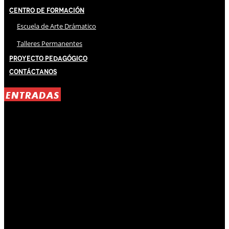
Centro de Formación
Escuela de Arte Drámatico
Talleres Permanentes
Proyecto Pedagógico
Contáctanos
ENTRADAS