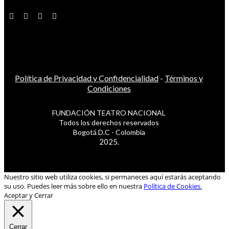
Política de Privacidad y Confidencialidad
-
Términos y
Condiciones
FUNDACIÓN TEATRO NACIONAL
Todos los derechos reservados
Bogotá D.C - Colombia
2025.
Nuestro sitio web utiliza cookies, si permaneces aquí estarás aceptando
su uso. Puedes leer más sobre ello en nuestra
Política de Cookies.
Aceptar y Cerrar
Cerrar