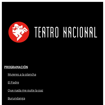
Programación
Mujeres a la plancha
El Padre
Que nada me quite la paz
Burundanga