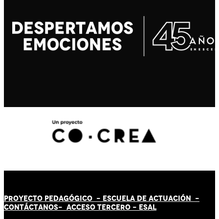
PROYECTO PEDAGÓGICO -
ESCUELA DE ACTUACIÓN
-
CONTÁCT
AN
OS-
ACCESO TERCERO
-
ESAL