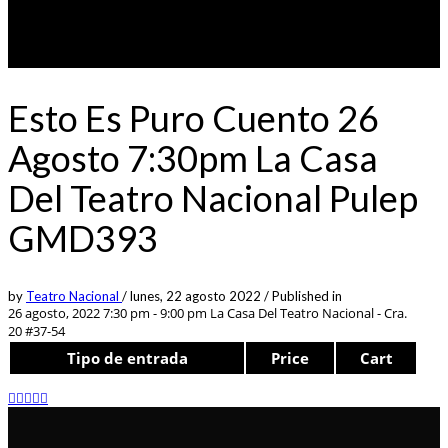
Esto Es Puro Cuento 26
Agosto 7:30pm La Casa
Del Teatro Nacional Pulep
GMD393
by
Teatro Nacional
/
lunes, 22 agosto 2022
/
Published in
26 agosto, 2022 7:30 pm - 9:00 pm
La Casa Del Teatro Nacional - Cra.
20 #37-54
Tipo de entrada
Price
Cart