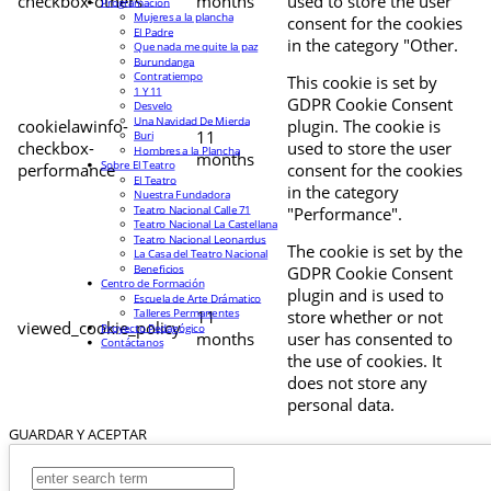
checkbox-others
months
used to store the user
Programación
Mujeres a la plancha
consent for the cookies
El Padre
in the category "Other.
Que nada me quite la paz
Burundanga
Contratiempo
This cookie is set by
1 Y 11
GDPR Cookie Consent
Desvelo
Una Navidad De Mierda
cookielawinfo-
plugin. The cookie is
11
Buri
checkbox-
used to store the user
Hombres a la Plancha
months
Sobre El Teatro
performance
consent for the cookies
El Teatro
in the category
Nuestra Fundadora
Teatro Nacional Calle 71
"Performance".
Teatro Nacional La Castellana
Teatro Nacional Leonardus
The cookie is set by the
La Casa del Teatro Nacional
Beneficios
GDPR Cookie Consent
Centro de Formación
plugin and is used to
Escuela de Arte Drámatico
Talleres Permanentes
11
store whether or not
viewed_cookie_policy
Proyecto Pedagógico
months
user has consented to
Contáctanos
the use of cookies. It
does not store any
personal data.
GUARDAR Y ACEPTAR