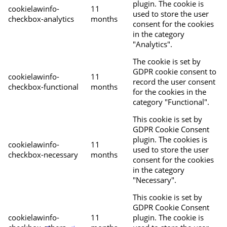
plugin. The cookie is
cookielawinfo-
11
used to store the user
checkbox-analytics
months
consent for the cookies
in the category
"Analytics".
The cookie is set by
GDPR cookie consent to
cookielawinfo-
11
record the user consent
checkbox-functional
months
for the cookies in the
category "Functional".
This cookie is set by
GDPR Cookie Consent
plugin. The cookies is
cookielawinfo-
11
used to store the user
checkbox-necessary
months
consent for the cookies
in the category
"Necessary".
This cookie is set by
GDPR Cookie Consent
cookielawinfo-
11
plugin. The cookie is