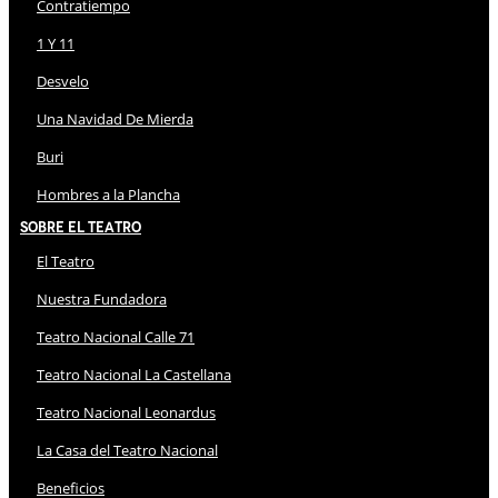
Contratiempo
1 Y 11
Desvelo
Una Navidad De Mierda
Buri
Hombres a la Plancha
Sobre El Teatro
El Teatro
Nuestra Fundadora
Teatro Nacional Calle 71
Teatro Nacional La Castellana
Teatro Nacional Leonardus
La Casa del Teatro Nacional
Beneficios