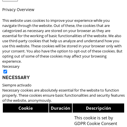
Privacy Overview
This website uses cookies to improve your experience while you
navigate through the website. Out of these, the cookies that are
categorized as necessary are stored on your browser as they are
essential for the working of basic functionalities of the website. We also
use third-party cookies that help us analyze and understand how you
use this website. These cookies will be stored in your browser only with
your consent. You also have the option to opt-out of these cookies. But
opting out of some of these cookies may affect your browsing
experience.
Necessary
Necessary
Siempre activado
Necessary cookies are absolutely essential for the website to function
properly. These cookies ensure basic functionalities and security features
of the website, anonymously.
Cookie
Duración
Descripción
This cookie is set by
GDPR Cookie Consent