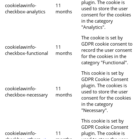
plugin. The cookie is
cookielawinfo-
11
used to store the user
checkbox-analytics
months
consent for the cookies
in the category
"Analytics".
The cookie is set by
GDPR cookie consent to
cookielawinfo-
11
record the user consent
checkbox-functional
months
for the cookies in the
category "Functional".
This cookie is set by
GDPR Cookie Consent
plugin. The cookies is
cookielawinfo-
11
used to store the user
checkbox-necessary
months
consent for the cookies
in the category
"Necessary".
This cookie is set by
GDPR Cookie Consent
cookielawinfo-
11
plugin. The cookie is