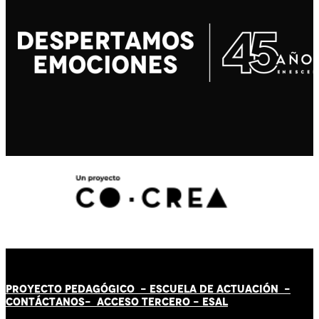
PROYECTO PEDAGÓGICO -
ESCUELA DE ACTUACIÓN
-
CONTÁCT
AN
OS-
ACCESO TERCERO
-
ESAL