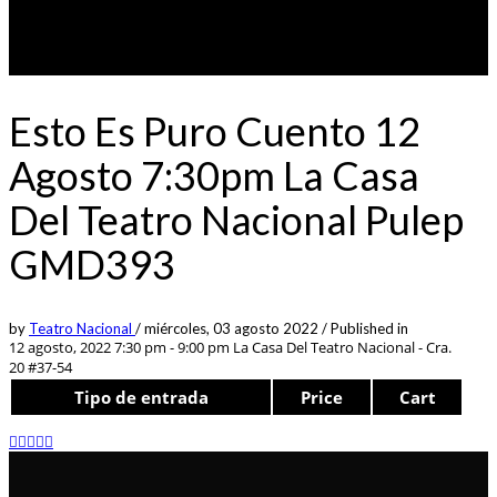
Esto Es Puro Cuento 12
Agosto 7:30pm La Casa
Del Teatro Nacional Pulep
GMD393
by
Teatro Nacional
/
miércoles, 03 agosto 2022
/
Published in
12 agosto, 2022 7:30 pm - 9:00 pm
La Casa Del Teatro Nacional - Cra.
20 #37-54
Tipo de entrada
Price
Cart