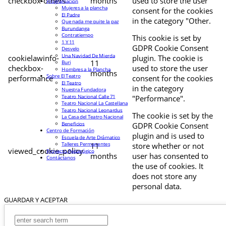
checkbox-others
months
used to store the user
Programación
Mujeres a la plancha
consent for the cookies
El Padre
in the category "Other.
Que nada me quite la paz
Burundanga
Contratiempo
This cookie is set by
1 Y 11
GDPR Cookie Consent
Desvelo
Una Navidad De Mierda
cookielawinfo-
plugin. The cookie is
11
Buri
checkbox-
used to store the user
Hombres a la Plancha
months
Sobre El Teatro
performance
consent for the cookies
El Teatro
in the category
Nuestra Fundadora
Teatro Nacional Calle 71
"Performance".
Teatro Nacional La Castellana
Teatro Nacional Leonardus
The cookie is set by the
La Casa del Teatro Nacional
Beneficios
GDPR Cookie Consent
Centro de Formación
plugin and is used to
Escuela de Arte Drámatico
Talleres Permanentes
11
store whether or not
viewed_cookie_policy
Proyecto Pedagógico
months
user has consented to
Contáctanos
the use of cookies. It
does not store any
personal data.
GUARDAR Y ACEPTAR