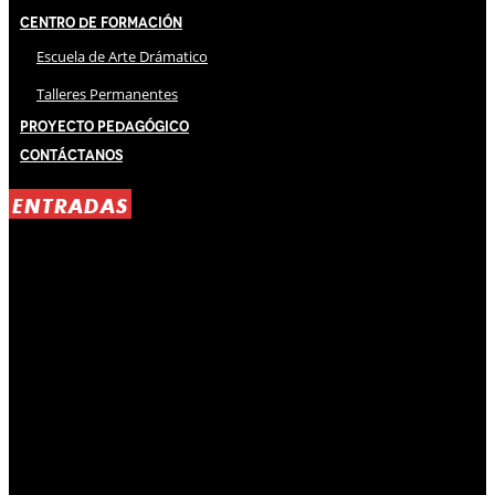
Centro de Formación
Escuela de Arte Drámatico
Talleres Permanentes
Proyecto Pedagógico
Contáctanos
ENTRADAS