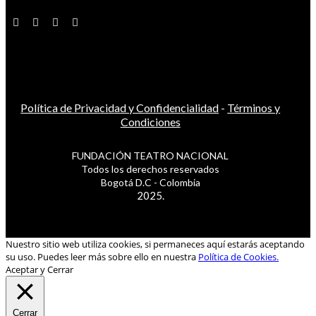
Política de Privacidad y Confidencialidad
-
Términos y
Condiciones
FUNDACIÓN TEATRO NACIONAL
Todos los derechos reservados
Bogotá D.C - Colombia
2025.
Nuestro sitio web utiliza cookies, si permaneces aquí estarás aceptando
su uso. Puedes leer más sobre ello en nuestra
Política de Cookies.
Aceptar y Cerrar
Cerrar