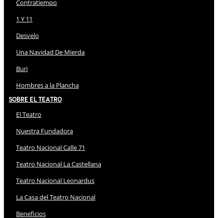
Contratiempo
1 Y 11
Desvelo
Una Navidad De Mierda
Buri
Hombres a la Plancha
Sobre El Teatro
El Teatro
Nuestra Fundadora
Teatro Nacional Calle 71
Teatro Nacional La Castellana
Teatro Nacional Leonardus
La Casa del Teatro Nacional
Beneficios