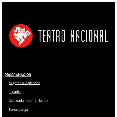
Programación
Mujeres a la plancha
El Padre
Que nada me quite la paz
Burundanga