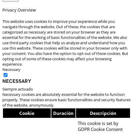
Privacy Overview
This website uses cookies to improve your experience while you
navigate through the website. Out of these, the cookies that are
categorized as necessary are stored on your browser as they are
essential for the working of basic functionalities of the website. We also
use third-party cookies that help us analyze and understand how you
use this website. These cookies will be stored in your browser only with
your consent. You also have the option to opt-out of these cookies. But
opting out of some of these cookies may affect your browsing
experience.
Necessary
Necessary
Siempre activado
Necessary cookies are absolutely essential for the website to function
properly. These cookies ensure basic functionalities and security features
of the website, anonymously.
Cookie
Duración
Descripción
This cookie is set by
GDPR Cookie Consent