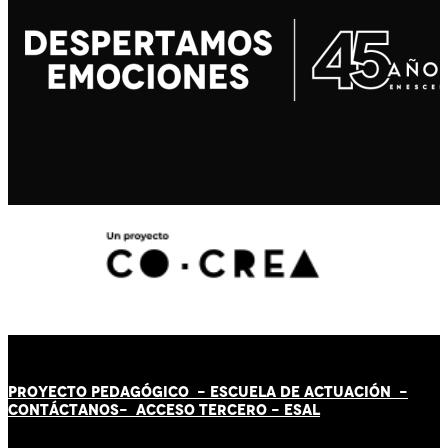
PROYECTO PEDAGÓGICO -
ESCUELA DE ACTUACIÓN
-
CONTÁCT
AN
OS-
ACCESO TERCERO
-
ESAL