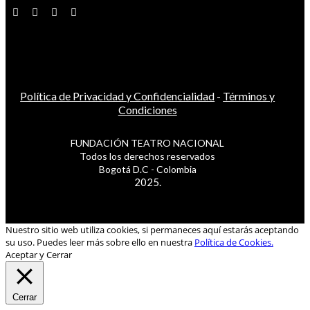
Política de Privacidad y Confidencialidad
-
Términos y
Condiciones
FUNDACIÓN TEATRO NACIONAL
Todos los derechos reservados
Bogotá D.C - Colombia
2025.
Nuestro sitio web utiliza cookies, si permaneces aquí estarás aceptando
su uso. Puedes leer más sobre ello en nuestra
Política de Cookies.
Aceptar y Cerrar
Cerrar