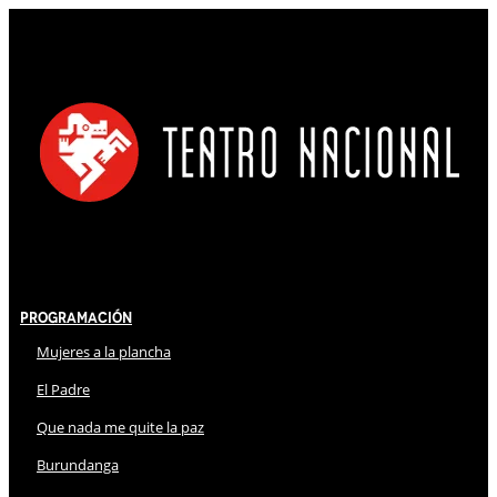
Programación
Mujeres a la plancha
El Padre
Que nada me quite la paz
Burundanga