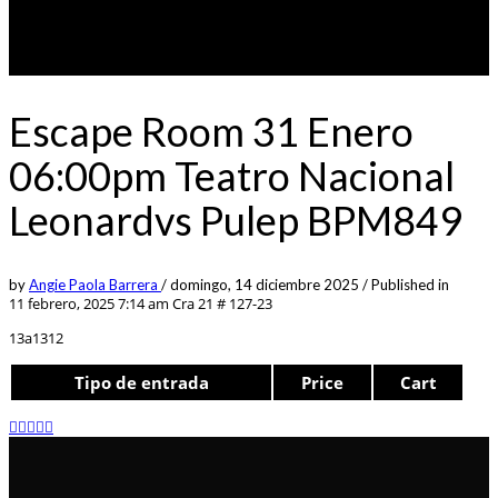
Escape Room 31 Enero
06:00pm Teatro Nacional
Leonardvs Pulep BPM849
by
Angie Paola Barrera
/
domingo, 14 diciembre 2025
/
Published in
11 febrero, 2025 7:14 am
Cra 21 # 127-23
13a1312
Tipo de entrada
Price
Cart