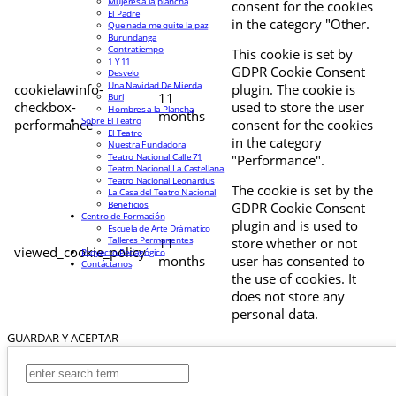
Mujeres a la plancha
consent for the cookies
El Padre
in the category "Other.
Que nada me quite la paz
Burundanga
Contratiempo
This cookie is set by
1 Y 11
GDPR Cookie Consent
Desvelo
Una Navidad De Mierda
cookielawinfo-
plugin. The cookie is
11
Buri
checkbox-
used to store the user
Hombres a la Plancha
months
Sobre El Teatro
performance
consent for the cookies
El Teatro
in the category
Nuestra Fundadora
Teatro Nacional Calle 71
"Performance".
Teatro Nacional La Castellana
Teatro Nacional Leonardus
The cookie is set by the
La Casa del Teatro Nacional
Beneficios
GDPR Cookie Consent
Centro de Formación
plugin and is used to
Escuela de Arte Drámatico
Talleres Permanentes
11
store whether or not
viewed_cookie_policy
Proyecto Pedagógico
months
user has consented to
Contáctanos
the use of cookies. It
does not store any
personal data.
GUARDAR Y ACEPTAR