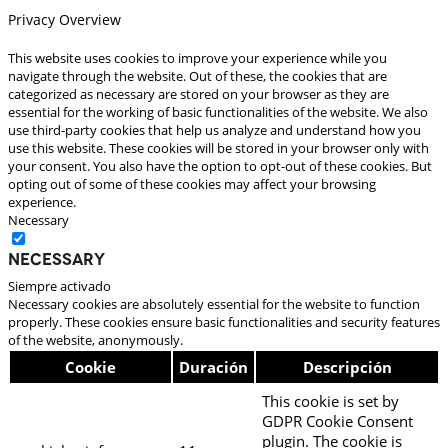
Privacy Overview
This website uses cookies to improve your experience while you
navigate through the website. Out of these, the cookies that are
categorized as necessary are stored on your browser as they are
essential for the working of basic functionalities of the website. We also
use third-party cookies that help us analyze and understand how you
use this website. These cookies will be stored in your browser only with
your consent. You also have the option to opt-out of these cookies. But
opting out of some of these cookies may affect your browsing
experience.
Necessary
Necessary
Siempre activado
Necessary cookies are absolutely essential for the website to function
properly. These cookies ensure basic functionalities and security features
of the website, anonymously.
Cookie
Duración
Descripción
This cookie is set by
GDPR Cookie Consent
plugin. The cookie is