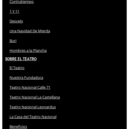
Contratiempo
1 Y 11
Desvelo
Una Navidad De Mierda
Buri
Hombres a la Plancha
Sobre El Teatro
El Teatro
Nuestra Fundadora
Teatro Nacional Calle 71
Teatro Nacional La Castellana
Teatro Nacional Leonardus
La Casa del Teatro Nacional
Beneficios