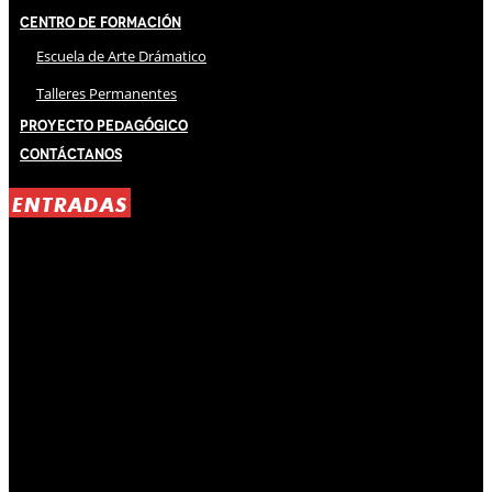
Centro de Formación
Escuela de Arte Drámatico
Talleres Permanentes
Proyecto Pedagógico
Contáctanos
ENTRADAS