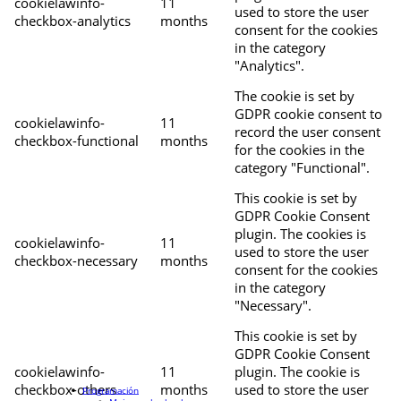
cookielawinfo-
11
used to store the user
checkbox-analytics
months
consent for the cookies
in the category
"Analytics".
The cookie is set by
GDPR cookie consent to
cookielawinfo-
11
record the user consent
checkbox-functional
months
for the cookies in the
category "Functional".
This cookie is set by
GDPR Cookie Consent
plugin. The cookies is
cookielawinfo-
11
used to store the user
checkbox-necessary
months
consent for the cookies
in the category
"Necessary".
This cookie is set by
GDPR Cookie Consent
cookielawinfo-
11
plugin. The cookie is
checkbox-others
months
used to store the user
Programación