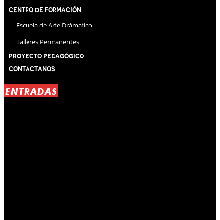
Centro de Formación
Escuela de Arte Drámatico
Talleres Permanentes
Proyecto Pedagógico
Contáctanos
ENTRADAS