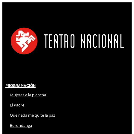
Programación
Mujeres a la plancha
El Padre
Que nada me quite la paz
Burundanga