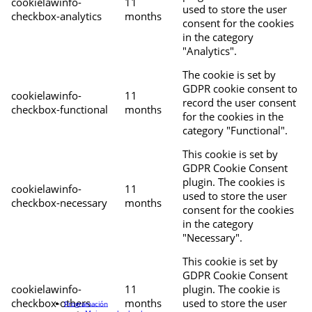
cookielawinfo-
11
used to store the user
checkbox-analytics
months
consent for the cookies
in the category
"Analytics".
The cookie is set by
GDPR cookie consent to
cookielawinfo-
11
record the user consent
checkbox-functional
months
for the cookies in the
category "Functional".
This cookie is set by
GDPR Cookie Consent
plugin. The cookies is
cookielawinfo-
11
used to store the user
checkbox-necessary
months
consent for the cookies
in the category
"Necessary".
This cookie is set by
GDPR Cookie Consent
cookielawinfo-
11
plugin. The cookie is
checkbox-others
months
used to store the user
Programación