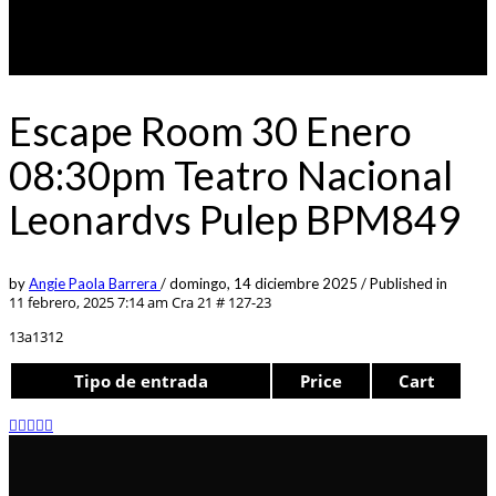
Escape Room 30 Enero
08:30pm Teatro Nacional
Leonardvs Pulep BPM849
by
Angie Paola Barrera
/
domingo, 14 diciembre 2025
/
Published in
11 febrero, 2025 7:14 am
Cra 21 # 127-23
13a1312
Tipo de entrada
Price
Cart