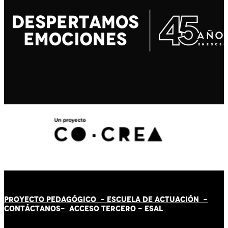
PROYECTO PEDAGÓGICO -
ESCUELA DE ACTUACIÓN
-
CONTÁCT
AN
OS-
ACCESO TERCERO
-
ESAL