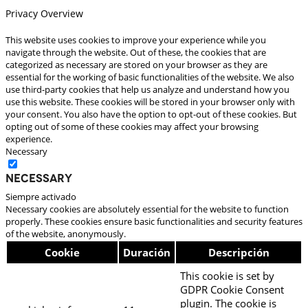
Privacy Overview
This website uses cookies to improve your experience while you
navigate through the website. Out of these, the cookies that are
categorized as necessary are stored on your browser as they are
essential for the working of basic functionalities of the website. We also
use third-party cookies that help us analyze and understand how you
use this website. These cookies will be stored in your browser only with
your consent. You also have the option to opt-out of these cookies. But
opting out of some of these cookies may affect your browsing
experience.
Necessary
Necessary
Siempre activado
Necessary cookies are absolutely essential for the website to function
properly. These cookies ensure basic functionalities and security features
of the website, anonymously.
Cookie
Duración
Descripción
This cookie is set by
GDPR Cookie Consent
plugin. The cookie is