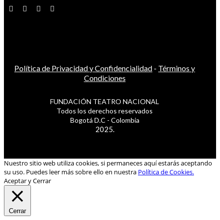
Política de Privacidad y Confidencialidad
-
Términos y
Condiciones
FUNDACIÓN TEATRO NACIONAL
Todos los derechos reservados
Bogotá D.C - Colombia
2025.
Nuestro sitio web utiliza cookies, si permaneces aquí estarás aceptando
su uso. Puedes leer más sobre ello en nuestra
Política de Cookies.
Aceptar y Cerrar
Cerrar