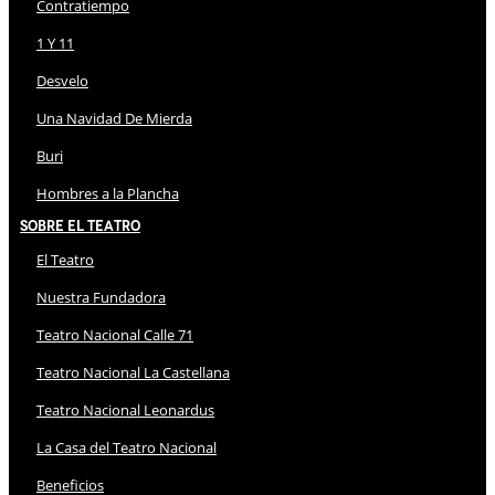
Contratiempo
1 Y 11
Desvelo
Una Navidad De Mierda
Buri
Hombres a la Plancha
Sobre El Teatro
El Teatro
Nuestra Fundadora
Teatro Nacional Calle 71
Teatro Nacional La Castellana
Teatro Nacional Leonardus
La Casa del Teatro Nacional
Beneficios