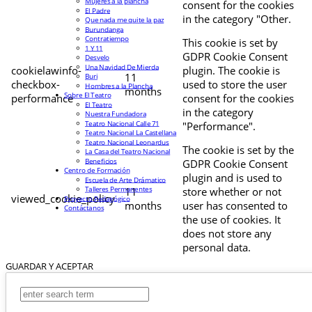
Mujeres a la plancha
consent for the cookies
El Padre
in the category "Other.
Que nada me quite la paz
Burundanga
Contratiempo
This cookie is set by
1 Y 11
GDPR Cookie Consent
Desvelo
Una Navidad De Mierda
cookielawinfo-
plugin. The cookie is
11
Buri
checkbox-
used to store the user
Hombres a la Plancha
months
Sobre El Teatro
performance
consent for the cookies
El Teatro
in the category
Nuestra Fundadora
Teatro Nacional Calle 71
"Performance".
Teatro Nacional La Castellana
Teatro Nacional Leonardus
The cookie is set by the
La Casa del Teatro Nacional
Beneficios
GDPR Cookie Consent
Centro de Formación
plugin and is used to
Escuela de Arte Drámatico
Talleres Permanentes
11
store whether or not
viewed_cookie_policy
Proyecto Pedagógico
months
user has consented to
Contáctanos
the use of cookies. It
does not store any
personal data.
GUARDAR Y ACEPTAR