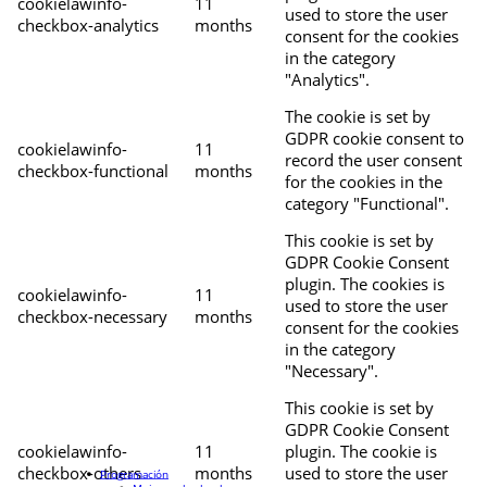
cookielawinfo-
11
used to store the user
checkbox-analytics
months
consent for the cookies
in the category
"Analytics".
The cookie is set by
GDPR cookie consent to
cookielawinfo-
11
record the user consent
checkbox-functional
months
for the cookies in the
category "Functional".
This cookie is set by
GDPR Cookie Consent
plugin. The cookies is
cookielawinfo-
11
used to store the user
checkbox-necessary
months
consent for the cookies
in the category
"Necessary".
This cookie is set by
GDPR Cookie Consent
cookielawinfo-
11
plugin. The cookie is
checkbox-others
months
used to store the user
Programación