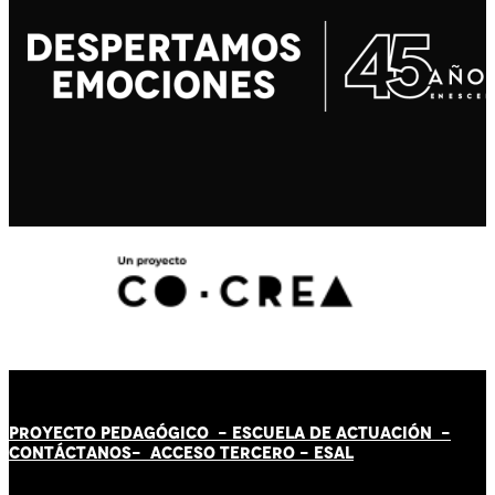
PROYECTO PEDAGÓGICO -
ESCUELA DE ACTUACIÓN
-
CONTÁCT
AN
OS-
ACCESO TERCERO
-
ESAL