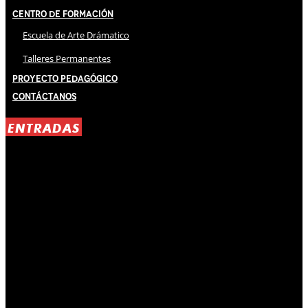
Centro de Formación
Escuela de Arte Drámatico
Talleres Permanentes
Proyecto Pedagógico
Contáctanos
ENTRADAS