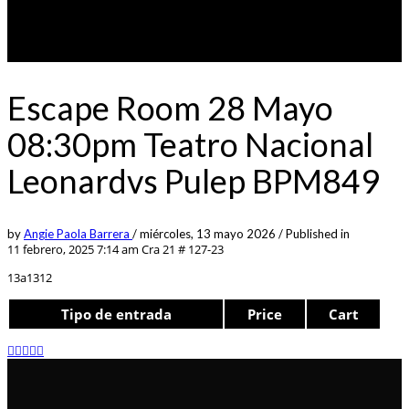
Escape Room 28 Mayo
08:30pm Teatro Nacional
Leonardvs Pulep BPM849
by
Angie Paola Barrera
/
miércoles, 13 mayo 2026
/
Published in
11 febrero, 2025 7:14 am
Cra 21 # 127-23
13a1312
Tipo de entrada
Price
Cart