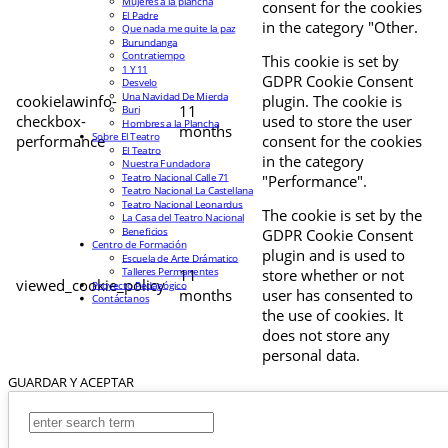
Mujeres a la plancha
consent for the cookies
El Padre
in the category "Other.
Que nada me quite la paz
Burundanga
Contratiempo
This cookie is set by
1 Y 11
GDPR Cookie Consent
Desvelo
Una Navidad De Mierda
cookielawinfo-
plugin. The cookie is
11
Buri
checkbox-
used to store the user
Hombres a la Plancha
months
Sobre El Teatro
performance
consent for the cookies
El Teatro
in the category
Nuestra Fundadora
Teatro Nacional Calle 71
"Performance".
Teatro Nacional La Castellana
Teatro Nacional Leonardus
The cookie is set by the
La Casa del Teatro Nacional
Beneficios
GDPR Cookie Consent
Centro de Formación
plugin and is used to
Escuela de Arte Drámatico
Talleres Permanentes
11
store whether or not
viewed_cookie_policy
Proyecto Pedagógico
months
user has consented to
Contáctanos
the use of cookies. It
does not store any
personal data.
GUARDAR Y ACEPTAR