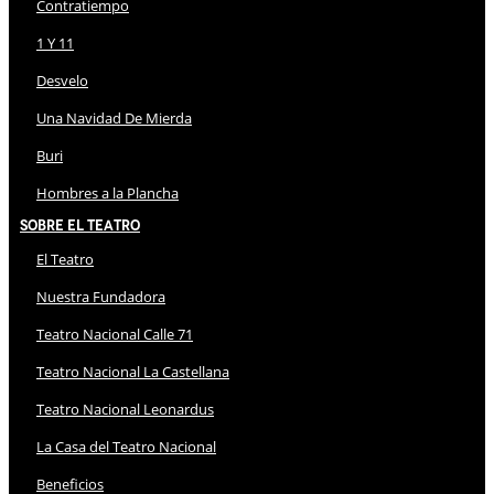
Contratiempo
1 Y 11
Desvelo
Una Navidad De Mierda
Buri
Hombres a la Plancha
Sobre El Teatro
El Teatro
Nuestra Fundadora
Teatro Nacional Calle 71
Teatro Nacional La Castellana
Teatro Nacional Leonardus
La Casa del Teatro Nacional
Beneficios