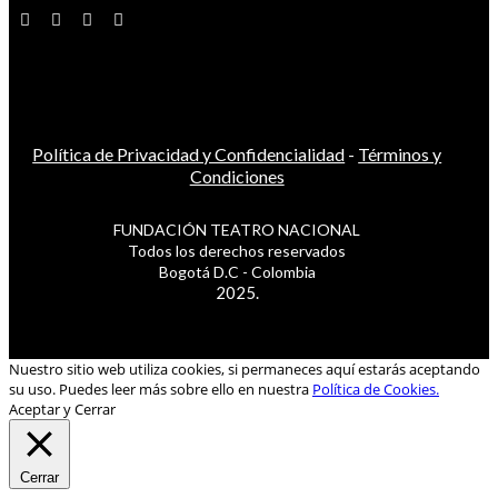
Política de Privacidad y Confidencialidad
-
Términos y
Condiciones
FUNDACIÓN TEATRO NACIONAL
Todos los derechos reservados
Bogotá D.C - Colombia
2025.
Nuestro sitio web utiliza cookies, si permaneces aquí estarás aceptando
su uso. Puedes leer más sobre ello en nuestra
Política de Cookies.
Aceptar y Cerrar
Cerrar