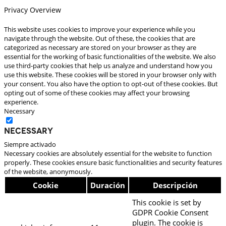
Privacy Overview
This website uses cookies to improve your experience while you
navigate through the website. Out of these, the cookies that are
categorized as necessary are stored on your browser as they are
essential for the working of basic functionalities of the website. We also
use third-party cookies that help us analyze and understand how you
use this website. These cookies will be stored in your browser only with
your consent. You also have the option to opt-out of these cookies. But
opting out of some of these cookies may affect your browsing
experience.
Necessary
Necessary
Siempre activado
Necessary cookies are absolutely essential for the website to function
properly. These cookies ensure basic functionalities and security features
of the website, anonymously.
Cookie
Duración
Descripción
This cookie is set by
GDPR Cookie Consent
plugin. The cookie is