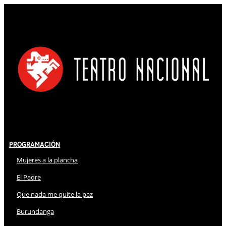
Programación
Mujeres a la plancha
El Padre
Que nada me quite la paz
Burundanga