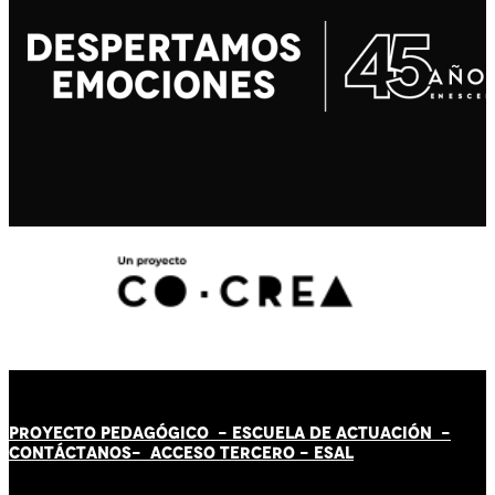
PROYECTO PEDAGÓGICO -
ESCUELA DE ACTUACIÓN
-
CONTÁCT
AN
OS-
ACCESO TERCERO
-
ESAL