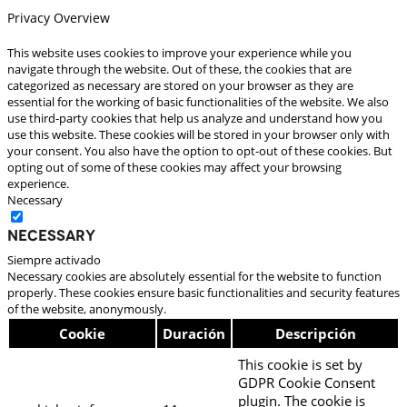
Privacy Overview
This website uses cookies to improve your experience while you
navigate through the website. Out of these, the cookies that are
categorized as necessary are stored on your browser as they are
essential for the working of basic functionalities of the website. We also
use third-party cookies that help us analyze and understand how you
use this website. These cookies will be stored in your browser only with
your consent. You also have the option to opt-out of these cookies. But
opting out of some of these cookies may affect your browsing
experience.
Necessary
Necessary
Siempre activado
Necessary cookies are absolutely essential for the website to function
properly. These cookies ensure basic functionalities and security features
of the website, anonymously.
Cookie
Duración
Descripción
This cookie is set by
GDPR Cookie Consent
plugin. The cookie is