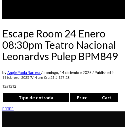
Escape Room 24 Enero
08:30pm Teatro Nacional
Leonardvs Pulep BPM849
by
Angie Paola Barrera
/
domingo, 14 diciembre 2025
/
Published in
11 febrero, 2025 7:14 am
Cra 21 # 127-23
13a1312
Tipo de entrada
Price
Cart