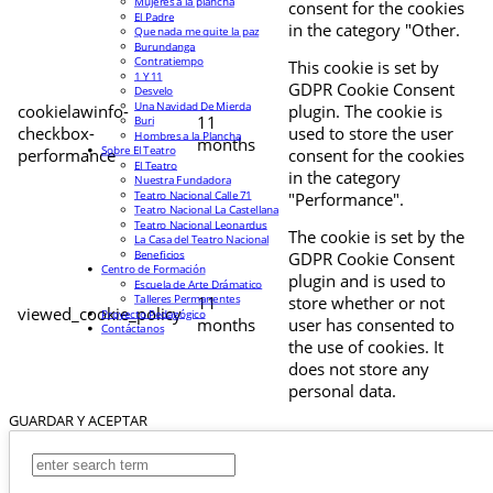
Mujeres a la plancha
consent for the cookies
El Padre
in the category "Other.
Que nada me quite la paz
Burundanga
Contratiempo
This cookie is set by
1 Y 11
GDPR Cookie Consent
Desvelo
Una Navidad De Mierda
cookielawinfo-
plugin. The cookie is
11
Buri
checkbox-
used to store the user
Hombres a la Plancha
months
Sobre El Teatro
performance
consent for the cookies
El Teatro
in the category
Nuestra Fundadora
Teatro Nacional Calle 71
"Performance".
Teatro Nacional La Castellana
Teatro Nacional Leonardus
The cookie is set by the
La Casa del Teatro Nacional
Beneficios
GDPR Cookie Consent
Centro de Formación
plugin and is used to
Escuela de Arte Drámatico
Talleres Permanentes
11
store whether or not
viewed_cookie_policy
Proyecto Pedagógico
months
user has consented to
Contáctanos
the use of cookies. It
does not store any
personal data.
GUARDAR Y ACEPTAR