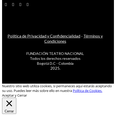
Política de Privacidad y Confidencialidad
-
Términos y
Condiciones
FUNDACIÓN TEATRO NACIONAL
Todos los derechos reservados
Bogotá D.C - Colombia
2025.
Nuestro sitio web utiliza cookies, si permaneces aquí estarás aceptando
su uso. Puedes leer más sobre ello en nuestra
Política de Cookies.
Aceptar y Cerrar
Cerrar