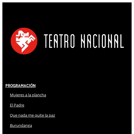
Programación
Mujeres a la plancha
El Padre
Que nada me quite la paz
Burundanga