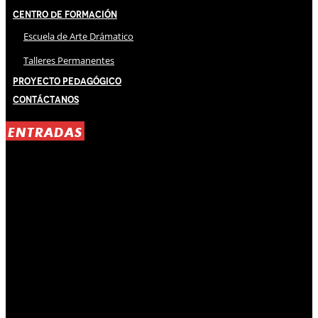
Centro de Formación
Escuela de Arte Drámatico
Talleres Permanentes
Proyecto Pedagógico
Contáctanos
ENTRADAS