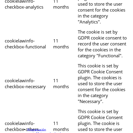
cookielawinfo-
11
used to store the user
checkbox-analytics
months
consent for the cookies
in the category
"Analytics".
The cookie is set by
GDPR cookie consent to
cookielawinfo-
11
record the user consent
checkbox-functional
months
for the cookies in the
category "Functional".
This cookie is set by
GDPR Cookie Consent
plugin. The cookies is
cookielawinfo-
11
used to store the user
checkbox-necessary
months
consent for the cookies
in the category
"Necessary".
This cookie is set by
GDPR Cookie Consent
cookielawinfo-
11
plugin. The cookie is
checkbox-others
months
used to store the user
Programación