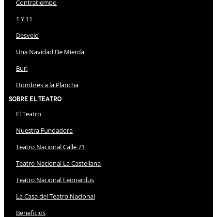
Contratiempo
1 Y 11
Desvelo
Una Navidad De Mierda
Buri
Hombres a la Plancha
Sobre El Teatro
El Teatro
Nuestra Fundadora
Teatro Nacional Calle 71
Teatro Nacional La Castellana
Teatro Nacional Leonardus
La Casa del Teatro Nacional
Beneficios