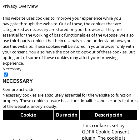
Privacy Overview
This website uses cookies to improve your experience while you
navigate through the website. Out of these, the cookies that are
categorized as necessary are stored on your browser as they are
essential for the working of basic functionalities of the website. We also
use third-party cookies that help us analyze and understand how you
use this website. These cookies will be stored in your browser only with
your consent. You also have the option to opt-out of these cookies. But
opting out of some of these cookies may affect your browsing
experience.
Necessary
Necessary
Siempre activado
Necessary cookies are absolutely essential for the website to function
properly. These cookies ensure basic functionalities and security features
of the website, anonymously.
Cookie
Duración
Descripción
This cookie is set by
GDPR Cookie Consent
plugin. The cookie is