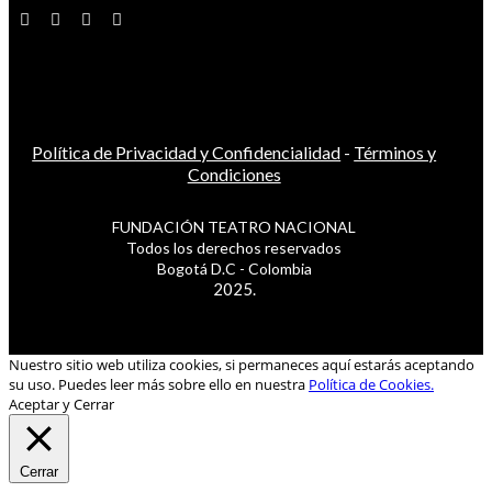
Política de Privacidad y Confidencialidad
-
Términos y
Condiciones
FUNDACIÓN TEATRO NACIONAL
Todos los derechos reservados
Bogotá D.C - Colombia
2025.
Nuestro sitio web utiliza cookies, si permaneces aquí estarás aceptando
su uso. Puedes leer más sobre ello en nuestra
Política de Cookies.
Aceptar y Cerrar
Cerrar