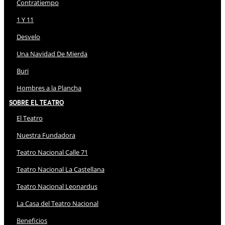
Contratiempo
1 Y 11
Desvelo
Una Navidad De Mierda
Buri
Hombres a la Plancha
Sobre El Teatro
El Teatro
Nuestra Fundadora
Teatro Nacional Calle 71
Teatro Nacional La Castellana
Teatro Nacional Leonardus
La Casa del Teatro Nacional
Beneficios