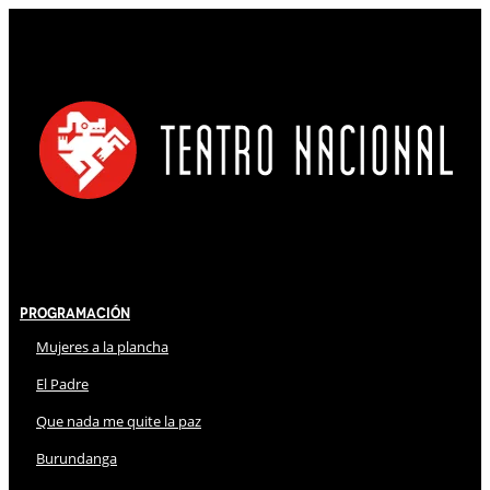
Programación
Mujeres a la plancha
El Padre
Que nada me quite la paz
Burundanga