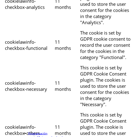
cookielawinfo-
11
used to store the user
checkbox-analytics
months
consent for the cookies
in the category
"Analytics".
The cookie is set by
GDPR cookie consent to
cookielawinfo-
11
record the user consent
checkbox-functional
months
for the cookies in the
category "Functional".
This cookie is set by
GDPR Cookie Consent
plugin. The cookies is
cookielawinfo-
11
used to store the user
checkbox-necessary
months
consent for the cookies
in the category
"Necessary".
This cookie is set by
GDPR Cookie Consent
cookielawinfo-
11
plugin. The cookie is
checkbox-others
months
used to store the user
Programación