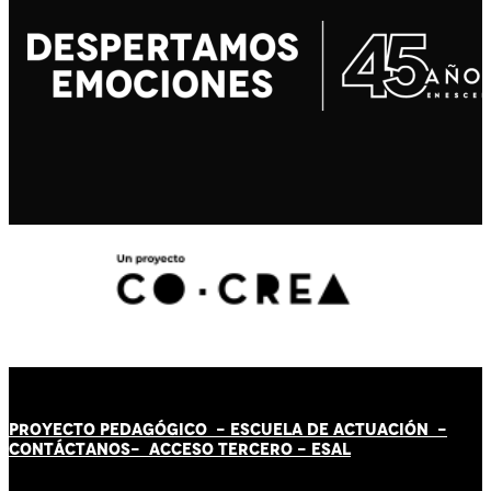
PROYECTO PEDAGÓGICO -
ESCUELA DE ACTUACIÓN
-
CONTÁCT
AN
OS-
ACCESO TERCERO
-
ESAL