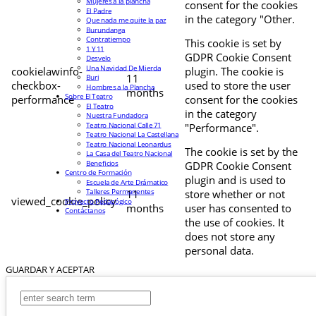
Mujeres a la plancha
consent for the cookies
El Padre
in the category "Other.
Que nada me quite la paz
Burundanga
Contratiempo
This cookie is set by
1 Y 11
GDPR Cookie Consent
Desvelo
Una Navidad De Mierda
cookielawinfo-
plugin. The cookie is
11
Buri
checkbox-
used to store the user
Hombres a la Plancha
months
Sobre El Teatro
performance
consent for the cookies
El Teatro
in the category
Nuestra Fundadora
Teatro Nacional Calle 71
"Performance".
Teatro Nacional La Castellana
Teatro Nacional Leonardus
The cookie is set by the
La Casa del Teatro Nacional
Beneficios
GDPR Cookie Consent
Centro de Formación
plugin and is used to
Escuela de Arte Drámatico
Talleres Permanentes
11
store whether or not
viewed_cookie_policy
Proyecto Pedagógico
months
user has consented to
Contáctanos
the use of cookies. It
does not store any
personal data.
GUARDAR Y ACEPTAR