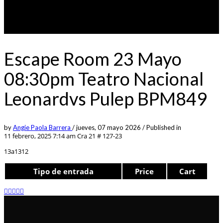
Escape Room 23 Mayo
08:30pm Teatro Nacional
Leonardvs Pulep BPM849
by
Angie Paola Barrera
/
jueves, 07 mayo 2026
/
Published in
11 febrero, 2025 7:14 am
Cra 21 # 127-23
13a1312
Tipo de entrada
Price
Cart