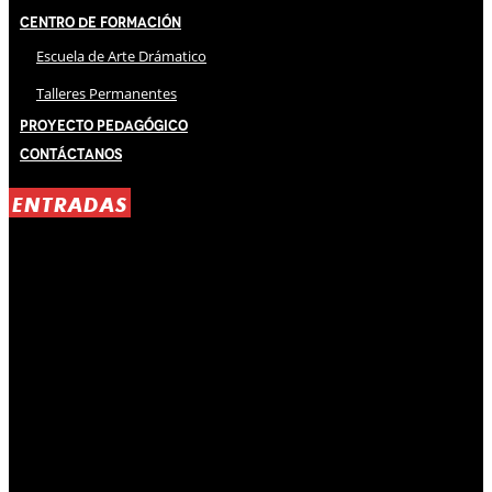
Centro de Formación
Escuela de Arte Drámatico
Talleres Permanentes
Proyecto Pedagógico
Contáctanos
ENTRADAS