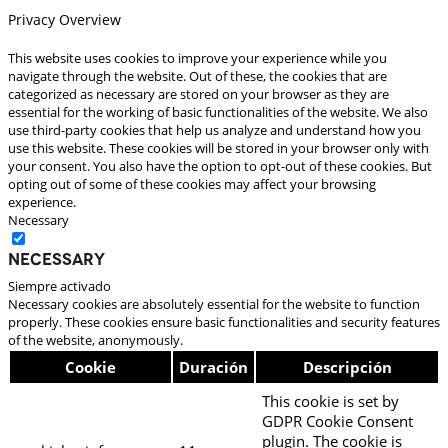
Privacy Overview
This website uses cookies to improve your experience while you
navigate through the website. Out of these, the cookies that are
categorized as necessary are stored on your browser as they are
essential for the working of basic functionalities of the website. We also
use third-party cookies that help us analyze and understand how you
use this website. These cookies will be stored in your browser only with
your consent. You also have the option to opt-out of these cookies. But
opting out of some of these cookies may affect your browsing
experience.
Necessary
Necessary
Siempre activado
Necessary cookies are absolutely essential for the website to function
properly. These cookies ensure basic functionalities and security features
of the website, anonymously.
Cookie
Duración
Descripción
This cookie is set by
GDPR Cookie Consent
plugin. The cookie is