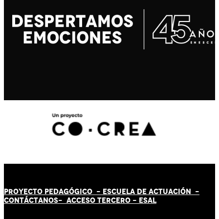
PROYECTO PEDAGÓGICO -
ESCUELA DE ACTUACIÓN
-
CONTÁCT
AN
OS-
ACCESO TERCERO
-
ESAL