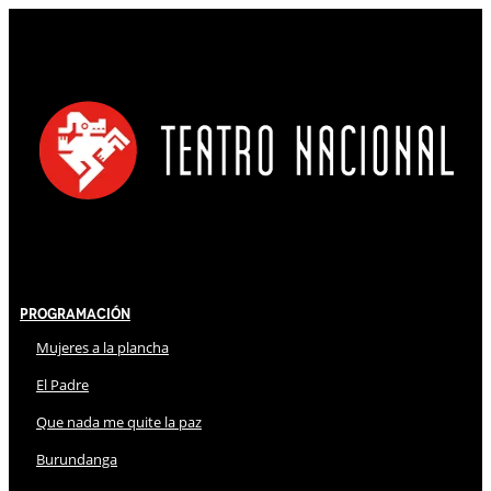
Programación
Mujeres a la plancha
El Padre
Que nada me quite la paz
Burundanga