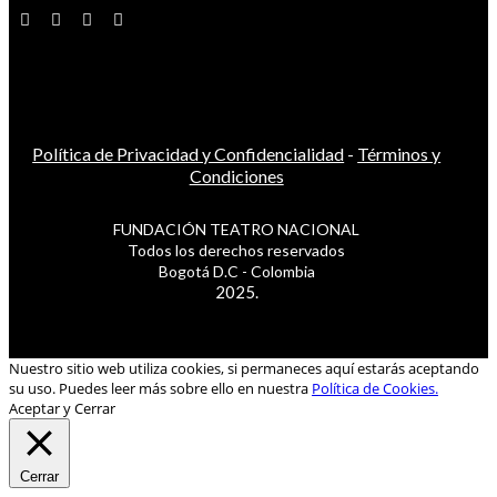
Política de Privacidad y Confidencialidad
-
Términos y
Condiciones
FUNDACIÓN TEATRO NACIONAL
Todos los derechos reservados
Bogotá D.C - Colombia
2025.
Nuestro sitio web utiliza cookies, si permaneces aquí estarás aceptando
su uso. Puedes leer más sobre ello en nuestra
Política de Cookies.
Aceptar y Cerrar
Cerrar