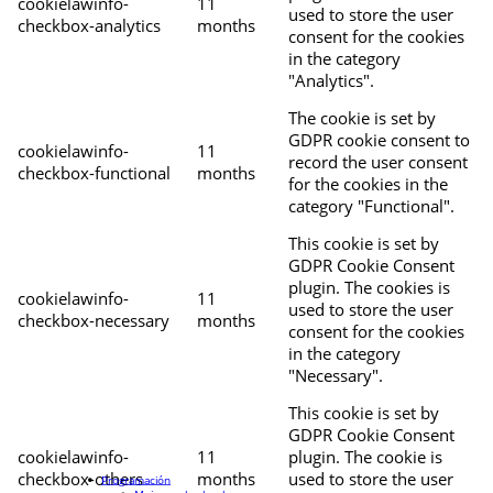
cookielawinfo-
11
used to store the user
checkbox-analytics
months
consent for the cookies
in the category
"Analytics".
The cookie is set by
GDPR cookie consent to
cookielawinfo-
11
record the user consent
checkbox-functional
months
for the cookies in the
category "Functional".
This cookie is set by
GDPR Cookie Consent
plugin. The cookies is
cookielawinfo-
11
used to store the user
checkbox-necessary
months
consent for the cookies
in the category
"Necessary".
This cookie is set by
GDPR Cookie Consent
cookielawinfo-
11
plugin. The cookie is
checkbox-others
months
used to store the user
Programación