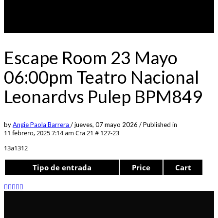
Escape Room 23 Mayo
06:00pm Teatro Nacional
Leonardvs Pulep BPM849
by
Angie Paola Barrera
/
jueves, 07 mayo 2026
/
Published in
11 febrero, 2025 7:14 am
Cra 21 # 127-23
13a1312
Tipo de entrada
Price
Cart