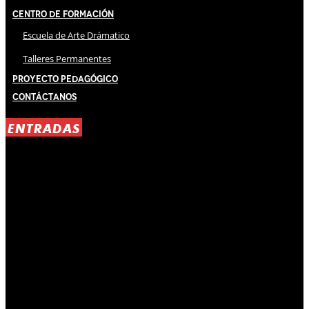
Centro de Formación
Escuela de Arte Drámatico
Talleres Permanentes
Proyecto Pedagógico
Contáctanos
ENTRADAS