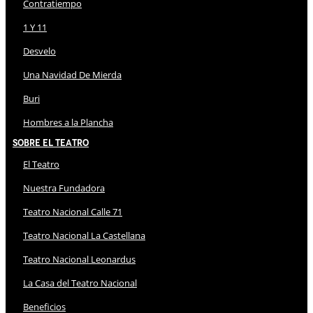
Contratiempo
1 Y 11
Desvelo
Una Navidad De Mierda
Buri
Hombres a la Plancha
Sobre El Teatro
El Teatro
Nuestra Fundadora
Teatro Nacional Calle 71
Teatro Nacional La Castellana
Teatro Nacional Leonardus
La Casa del Teatro Nacional
Beneficios