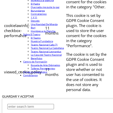
Mujeres a la plancha
consent for the cookies
El Padre
in the category "Other.
Que nada me quite la paz
Burundanga
Contratiempo
This cookie is set by
1 Y 11
GDPR Cookie Consent
Desvelo
Una Navidad De Mierda
cookielawinfo-
plugin. The cookie is
11
Buri
checkbox-
used to store the user
Hombres a la Plancha
months
Sobre El Teatro
performance
consent for the cookies
El Teatro
in the category
Nuestra Fundadora
Teatro Nacional Calle 71
"Performance".
Teatro Nacional La Castellana
Teatro Nacional Leonardus
The cookie is set by the
La Casa del Teatro Nacional
Beneficios
GDPR Cookie Consent
Centro de Formación
plugin and is used to
Escuela de Arte Drámatico
Talleres Permanentes
11
store whether or not
viewed_cookie_policy
Proyecto Pedagógico
months
user has consented to
Contáctanos
the use of cookies. It
does not store any
personal data.
GUARDAR Y ACEPTAR