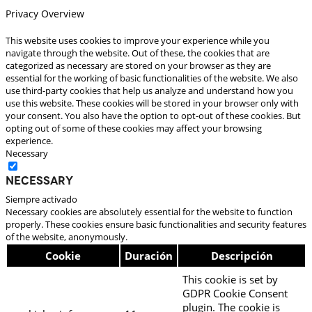
Privacy Overview
This website uses cookies to improve your experience while you
navigate through the website. Out of these, the cookies that are
categorized as necessary are stored on your browser as they are
essential for the working of basic functionalities of the website. We also
use third-party cookies that help us analyze and understand how you
use this website. These cookies will be stored in your browser only with
your consent. You also have the option to opt-out of these cookies. But
opting out of some of these cookies may affect your browsing
experience.
Necessary
Necessary
Siempre activado
Necessary cookies are absolutely essential for the website to function
properly. These cookies ensure basic functionalities and security features
of the website, anonymously.
Cookie
Duración
Descripción
This cookie is set by
GDPR Cookie Consent
plugin. The cookie is