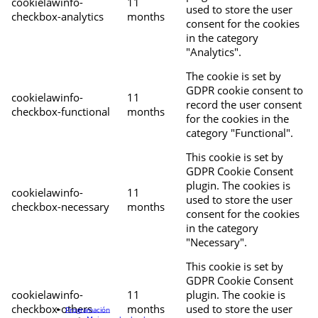
cookielawinfo-
11
used to store the user
checkbox-analytics
months
consent for the cookies
in the category
"Analytics".
The cookie is set by
GDPR cookie consent to
cookielawinfo-
11
record the user consent
checkbox-functional
months
for the cookies in the
category "Functional".
This cookie is set by
GDPR Cookie Consent
plugin. The cookies is
cookielawinfo-
11
used to store the user
checkbox-necessary
months
consent for the cookies
in the category
"Necessary".
This cookie is set by
GDPR Cookie Consent
cookielawinfo-
11
plugin. The cookie is
checkbox-others
months
used to store the user
Programación