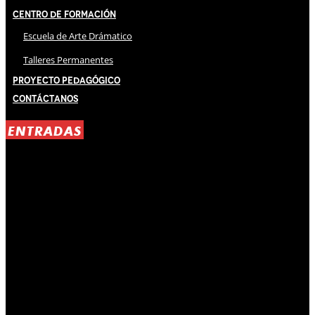
Centro de Formación
Escuela de Arte Drámatico
Talleres Permanentes
Proyecto Pedagógico
Contáctanos
ENTRADAS