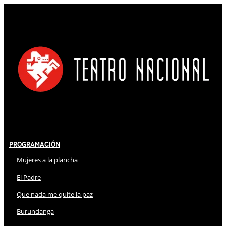
Programación
Mujeres a la plancha
El Padre
Que nada me quite la paz
Burundanga