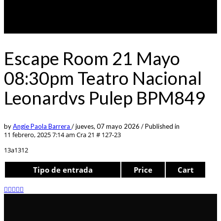
Escape Room 21 Mayo
08:30pm Teatro Nacional
Leonardvs Pulep BPM849
by
Angie Paola Barrera
/
jueves, 07 mayo 2026
/
Published in
11 febrero, 2025 7:14 am
Cra 21 # 127-23
13a1312
Tipo de entrada
Price
Cart