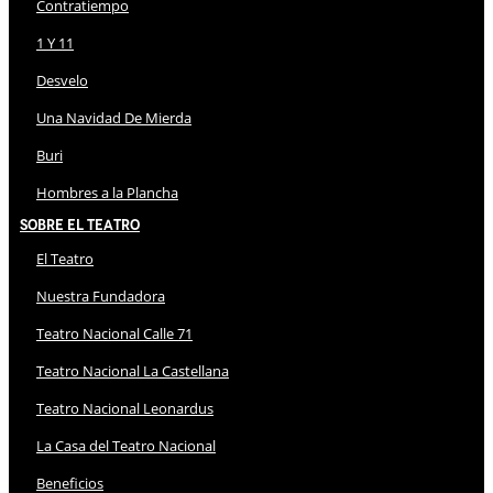
Contratiempo
1 Y 11
Desvelo
Una Navidad De Mierda
Buri
Hombres a la Plancha
Sobre El Teatro
El Teatro
Nuestra Fundadora
Teatro Nacional Calle 71
Teatro Nacional La Castellana
Teatro Nacional Leonardus
La Casa del Teatro Nacional
Beneficios