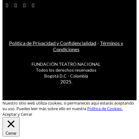
Política de Privacidad y Confidencialidad
-
Términos y
Condiciones
FUNDACIÓN TEATRO NACIONAL
Todos los derechos reservados
Bogotá D.C - Colombia
2025.
Nuestro sitio web utiliza cookies, si permaneces aquí estarás aceptando
su uso. Puedes leer más sobre ello en nuestra
Política de Cookies.
Aceptar y Cerrar
Cerrar