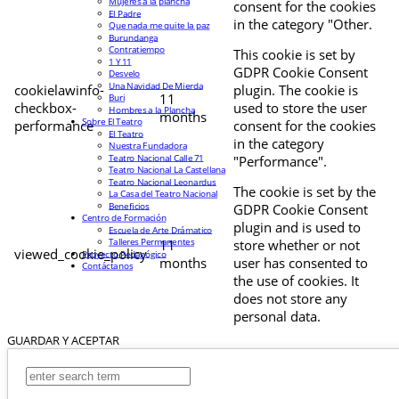
Mujeres a la plancha
consent for the cookies
El Padre
in the category "Other.
Que nada me quite la paz
Burundanga
Contratiempo
This cookie is set by
1 Y 11
GDPR Cookie Consent
Desvelo
Una Navidad De Mierda
cookielawinfo-
plugin. The cookie is
11
Buri
checkbox-
used to store the user
Hombres a la Plancha
months
Sobre El Teatro
performance
consent for the cookies
El Teatro
in the category
Nuestra Fundadora
Teatro Nacional Calle 71
"Performance".
Teatro Nacional La Castellana
Teatro Nacional Leonardus
The cookie is set by the
La Casa del Teatro Nacional
Beneficios
GDPR Cookie Consent
Centro de Formación
plugin and is used to
Escuela de Arte Drámatico
Talleres Permanentes
11
store whether or not
viewed_cookie_policy
Proyecto Pedagógico
months
user has consented to
Contáctanos
the use of cookies. It
does not store any
personal data.
GUARDAR Y ACEPTAR