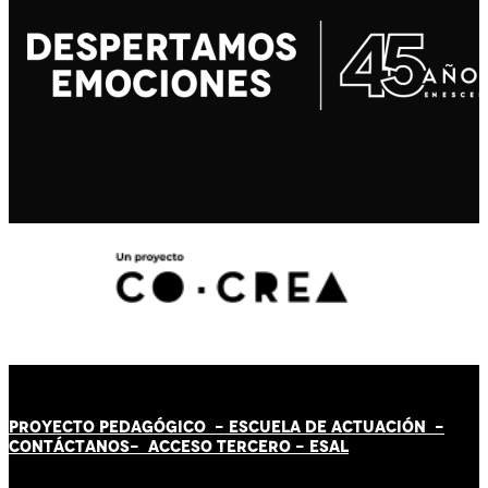
PROYECTO PEDAGÓGICO -
ESCUELA DE ACTUACIÓN
-
CONTÁCT
AN
OS-
ACCESO TERCERO
-
ESAL