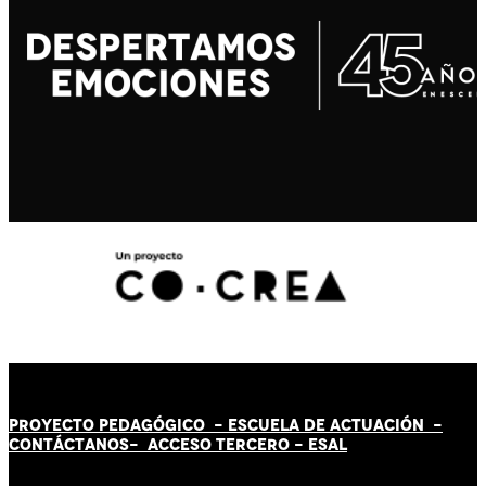
PROYECTO PEDAGÓGICO -
ESCUELA DE ACTUACIÓN
-
CONTÁCT
AN
OS-
ACCESO TERCERO
-
ESAL