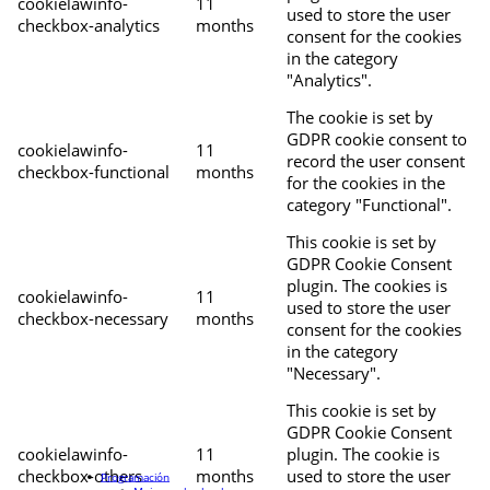
cookielawinfo-
11
used to store the user
checkbox-analytics
months
consent for the cookies
in the category
"Analytics".
The cookie is set by
GDPR cookie consent to
cookielawinfo-
11
record the user consent
checkbox-functional
months
for the cookies in the
category "Functional".
This cookie is set by
GDPR Cookie Consent
plugin. The cookies is
cookielawinfo-
11
used to store the user
checkbox-necessary
months
consent for the cookies
in the category
"Necessary".
This cookie is set by
GDPR Cookie Consent
cookielawinfo-
11
plugin. The cookie is
checkbox-others
months
used to store the user
Programación