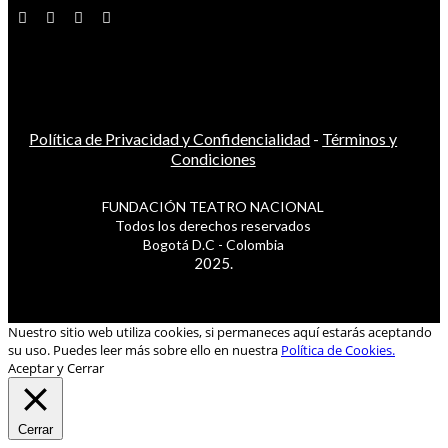
Política de Privacidad y Confidencialidad
-
Términos y
Condiciones
FUNDACIÓN TEATRO NACIONAL
Todos los derechos reservados
Bogotá D.C - Colombia
2025.
Nuestro sitio web utiliza cookies, si permaneces aquí estarás aceptando
su uso. Puedes leer más sobre ello en nuestra
Política de Cookies.
Aceptar y Cerrar
Cerrar