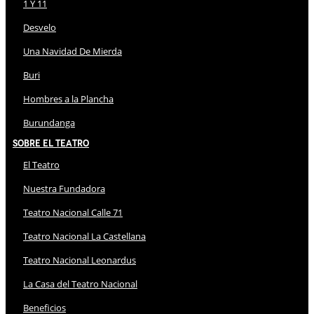
1 Y 11
Desvelo
Una Navidad De Mierda
Buri
Hombres a la Plancha
Burundanga
Sobre El Teatro
El Teatro
Nuestra Fundadora
Teatro Nacional Calle 71
Teatro Nacional La Castellana
Teatro Nacional Leonardus
La Casa del Teatro Nacional
Beneficios