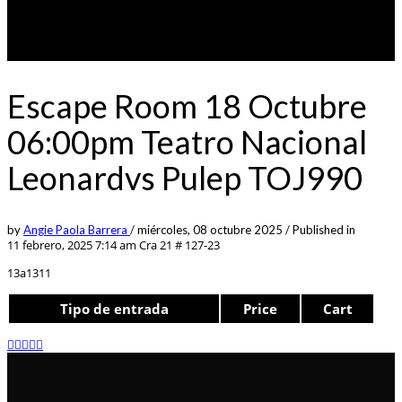
Escape Room 18 Octubre
06:00pm Teatro Nacional
Leonardvs Pulep TOJ990
by
Angie Paola Barrera
/
miércoles, 08 octubre 2025
/
Published in
11 febrero, 2025 7:14 am
Cra 21 # 127-23
13a1311
Tipo de entrada
Price
Cart