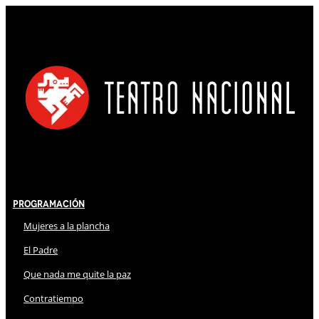
Programación
Mujeres a la plancha
El Padre
Que nada me quite la paz
Contratiempo