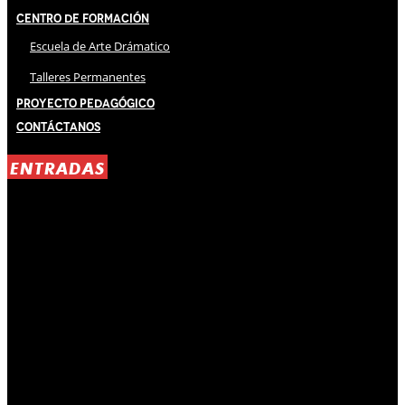
Centro de Formación
Escuela de Arte Drámatico
Talleres Permanentes
Proyecto Pedagógico
Contáctanos
ENTRADAS