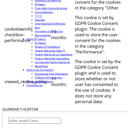
Mujeres a la plancha
consent for the cookies
El Padre
in the category "Other.
Que nada me quite la paz
Contratiempo
1 Y 11
This cookie is set by
Desvelo
GDPR Cookie Consent
Una Navidad De Mierda
Buri
cookielawinfo-
plugin. The cookie is
11
Hombres a la Plancha
checkbox-
used to store the user
Burundanga
months
Sobre El Teatro
performance
consent for the cookies
El Teatro
in the category
Nuestra Fundadora
Teatro Nacional Calle 71
"Performance".
Teatro Nacional La Castellana
Teatro Nacional Leonardus
The cookie is set by the
La Casa del Teatro Nacional
Beneficios
GDPR Cookie Consent
Centro de Formación
plugin and is used to
Escuela de Arte Drámatico
Talleres Permanentes
11
store whether or not
viewed_cookie_policy
Proyecto Pedagógico
months
user has consented to
Contáctanos
the use of cookies. It
does not store any
personal data.
GUARDAR Y ACEPTAR