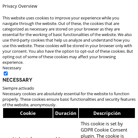
Privacy Overview
This website uses cookies to improve your experience while you
navigate through the website. Out of these, the cookies that are
categorized as necessary are stored on your browser as they are
essential for the working of basic functionalities of the website. We also
use third-party cookies that help us analyze and understand how you
use this website. These cookies will be stored in your browser only with
your consent. You also have the option to opt-out of these cookies. But
opting out of some of these cookies may affect your browsing
experience.
Necessary
Necessary
Siempre activado
Necessary cookies are absolutely essential for the website to function
properly. These cookies ensure basic functionalities and security features
of the website, anonymously.
Cookie
Duración
Descripción
This cookie is set by
GDPR Cookie Consent
plugin. The cookie is