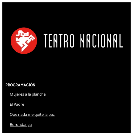
Programación
Mujeres a la plancha
El Padre
Que nada me quite la paz
Burundanga