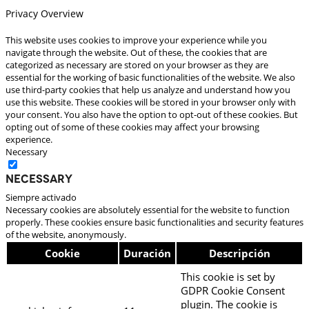
Privacy Overview
This website uses cookies to improve your experience while you
navigate through the website. Out of these, the cookies that are
categorized as necessary are stored on your browser as they are
essential for the working of basic functionalities of the website. We also
use third-party cookies that help us analyze and understand how you
use this website. These cookies will be stored in your browser only with
your consent. You also have the option to opt-out of these cookies. But
opting out of some of these cookies may affect your browsing
experience.
Necessary
Necessary
Siempre activado
Necessary cookies are absolutely essential for the website to function
properly. These cookies ensure basic functionalities and security features
of the website, anonymously.
Cookie
Duración
Descripción
This cookie is set by
GDPR Cookie Consent
plugin. The cookie is