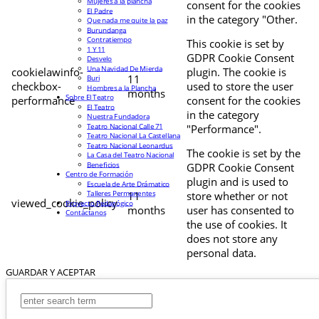
Mujeres a la plancha
consent for the cookies
El Padre
in the category "Other.
Que nada me quite la paz
Burundanga
Contratiempo
This cookie is set by
1 Y 11
GDPR Cookie Consent
Desvelo
Una Navidad De Mierda
cookielawinfo-
plugin. The cookie is
11
Buri
checkbox-
used to store the user
Hombres a la Plancha
months
Sobre El Teatro
performance
consent for the cookies
El Teatro
in the category
Nuestra Fundadora
Teatro Nacional Calle 71
"Performance".
Teatro Nacional La Castellana
Teatro Nacional Leonardus
The cookie is set by the
La Casa del Teatro Nacional
Beneficios
GDPR Cookie Consent
Centro de Formación
plugin and is used to
Escuela de Arte Drámatico
Talleres Permanentes
11
store whether or not
viewed_cookie_policy
Proyecto Pedagógico
months
user has consented to
Contáctanos
the use of cookies. It
does not store any
personal data.
GUARDAR Y ACEPTAR