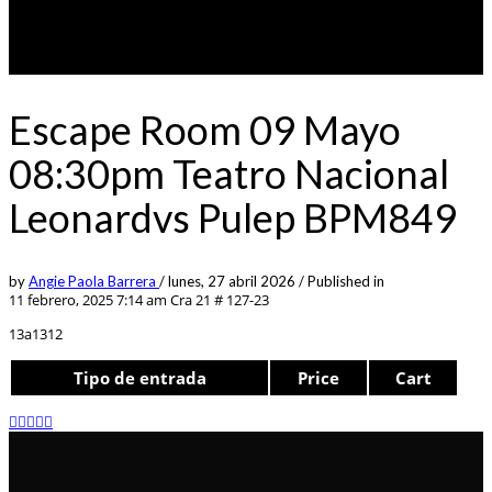
Escape Room 09 Mayo
08:30pm Teatro Nacional
Leonardvs Pulep BPM849
by
Angie Paola Barrera
/
lunes, 27 abril 2026
/
Published in
11 febrero, 2025 7:14 am
Cra 21 # 127-23
13a1312
Tipo de entrada
Price
Cart