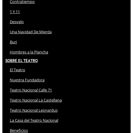
Contratiempo
1 Y 11
Desvelo
Una Navidad De Mierda
Buri
Hombres a la Plancha
Sobre El Teatro
El Teatro
Nuestra Fundadora
Teatro Nacional Calle 71
Teatro Nacional La Castellana
Teatro Nacional Leonardus
La Casa del Teatro Nacional
Beneficios