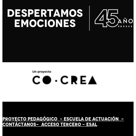
PROYECTO PEDAGÓGICO -
ESCUELA DE ACTUACIÓN
-
CONTÁCT
AN
OS-
ACCESO TERCERO
-
ESAL