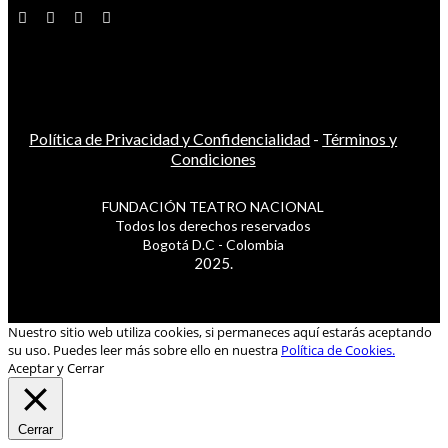
Política de Privacidad y Confidencialidad
-
Términos y
Condiciones
FUNDACIÓN TEATRO NACIONAL
Todos los derechos reservados
Bogotá D.C - Colombia
2025.
Nuestro sitio web utiliza cookies, si permaneces aquí estarás aceptando
su uso. Puedes leer más sobre ello en nuestra
Política de Cookies.
Aceptar y Cerrar
Cerrar