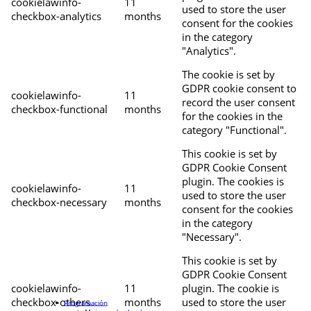
cookielawinfo-
11
used to store the user
checkbox-analytics
months
consent for the cookies
in the category
"Analytics".
The cookie is set by
GDPR cookie consent to
cookielawinfo-
11
record the user consent
checkbox-functional
months
for the cookies in the
category "Functional".
This cookie is set by
GDPR Cookie Consent
plugin. The cookies is
cookielawinfo-
11
used to store the user
checkbox-necessary
months
consent for the cookies
in the category
"Necessary".
This cookie is set by
GDPR Cookie Consent
cookielawinfo-
11
plugin. The cookie is
checkbox-others
months
used to store the user
Programación