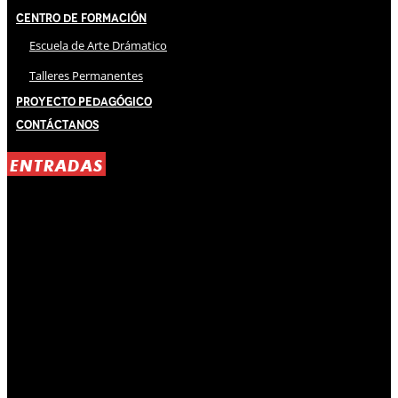
Centro de Formación
Escuela de Arte Drámatico
Talleres Permanentes
Proyecto Pedagógico
Contáctanos
ENTRADAS