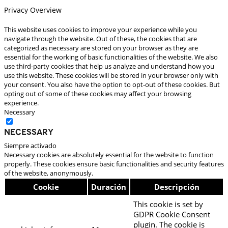
Privacy Overview
This website uses cookies to improve your experience while you
navigate through the website. Out of these, the cookies that are
categorized as necessary are stored on your browser as they are
essential for the working of basic functionalities of the website. We also
use third-party cookies that help us analyze and understand how you
use this website. These cookies will be stored in your browser only with
your consent. You also have the option to opt-out of these cookies. But
opting out of some of these cookies may affect your browsing
experience.
Necessary
Necessary
Siempre activado
Necessary cookies are absolutely essential for the website to function
properly. These cookies ensure basic functionalities and security features
of the website, anonymously.
Cookie
Duración
Descripción
This cookie is set by
GDPR Cookie Consent
plugin. The cookie is