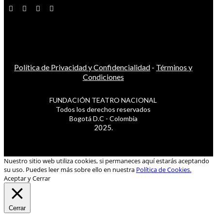
Política de Privacidad y Confidencialidad
-
Términos y
Condiciones
FUNDACIÓN TEATRO NACIONAL
Todos los derechos reservados
Bogotá D.C - Colombia
2025.
Nuestro sitio web utiliza cookies, si permaneces aquí estarás aceptando
su uso. Puedes leer más sobre ello en nuestra
Política de Cookies.
Aceptar y Cerrar
Cerrar