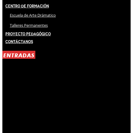
Centro de Formación
Escuela de Arte Drámatico
Talleres Permanentes
Proyecto Pedagógico
Contáctanos
ENTRADAS