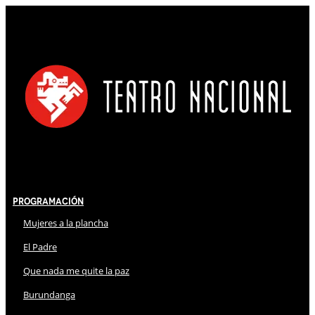
Programación
Mujeres a la plancha
El Padre
Que nada me quite la paz
Burundanga