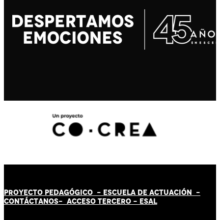
PROYECTO PEDAGÓGICO -
ESCUELA DE ACTUACIÓN
-
CONTÁCT
AN
OS-
ACCESO TERCERO
-
ESAL