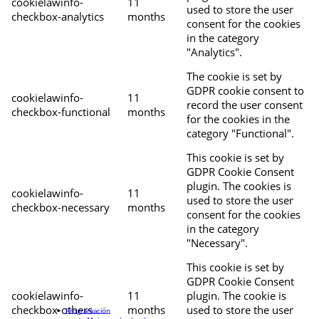
cookielawinfo-
11
used to store the user
checkbox-analytics
months
consent for the cookies
in the category
"Analytics".
The cookie is set by
GDPR cookie consent to
cookielawinfo-
11
record the user consent
checkbox-functional
months
for the cookies in the
category "Functional".
This cookie is set by
GDPR Cookie Consent
plugin. The cookies is
cookielawinfo-
11
used to store the user
checkbox-necessary
months
consent for the cookies
in the category
"Necessary".
This cookie is set by
GDPR Cookie Consent
cookielawinfo-
11
plugin. The cookie is
checkbox-others
months
used to store the user
Programación