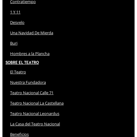
Contratiempo
1 Y 11
Desvelo
Una Navidad De Mierda
Buri
Hombres a la Plancha
Sobre El Teatro
El Teatro
Nuestra Fundadora
Teatro Nacional Calle 71
Teatro Nacional La Castellana
Teatro Nacional Leonardus
La Casa del Teatro Nacional
Beneficios