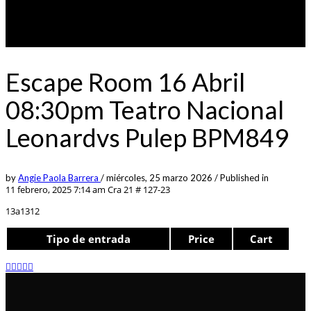
Escape Room 16 Abril
08:30pm Teatro Nacional
Leonardvs Pulep BPM849
by
Angie Paola Barrera
/
miércoles, 25 marzo 2026
/
Published in
11 febrero, 2025 7:14 am
Cra 21 # 127-23
13a1312
Tipo de entrada
Price
Cart