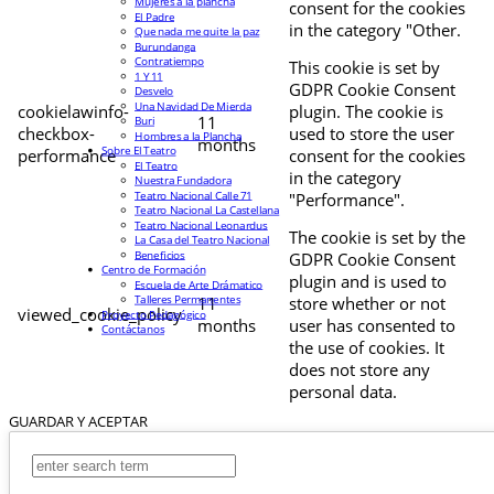
Mujeres a la plancha
consent for the cookies
El Padre
in the category "Other.
Que nada me quite la paz
Burundanga
Contratiempo
This cookie is set by
1 Y 11
GDPR Cookie Consent
Desvelo
Una Navidad De Mierda
cookielawinfo-
plugin. The cookie is
11
Buri
checkbox-
used to store the user
Hombres a la Plancha
months
Sobre El Teatro
performance
consent for the cookies
El Teatro
in the category
Nuestra Fundadora
Teatro Nacional Calle 71
"Performance".
Teatro Nacional La Castellana
Teatro Nacional Leonardus
The cookie is set by the
La Casa del Teatro Nacional
Beneficios
GDPR Cookie Consent
Centro de Formación
plugin and is used to
Escuela de Arte Drámatico
Talleres Permanentes
11
store whether or not
viewed_cookie_policy
Proyecto Pedagógico
months
user has consented to
Contáctanos
the use of cookies. It
does not store any
personal data.
GUARDAR Y ACEPTAR