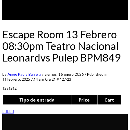
Escape Room 13 Febrero
08:30pm Teatro Nacional
Leonardvs Pulep BPM849
by
Angie Paola Barrera
/
viernes, 16 enero 2026
/
Published in
11 febrero, 2025 7:14 am
Cra 21 # 127-23
13a1312
Tipo de entrada
Price
Cart