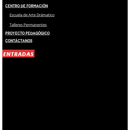
Centro de Formación
Escuela de Arte Drámatico
Talleres Permanentes
Proyecto Pedagógico
Contáctanos
ENTRADAS