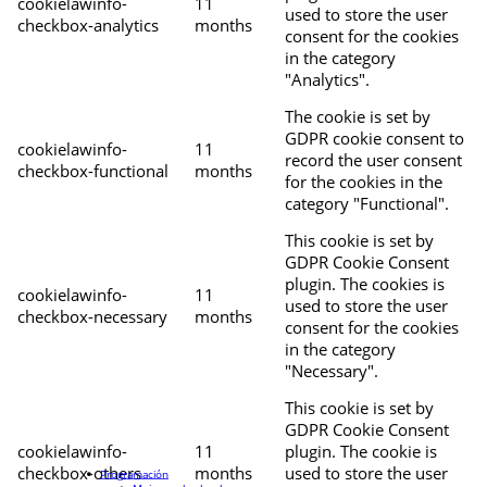
cookielawinfo-
11
used to store the user
checkbox-analytics
months
consent for the cookies
in the category
"Analytics".
The cookie is set by
GDPR cookie consent to
cookielawinfo-
11
record the user consent
checkbox-functional
months
for the cookies in the
category "Functional".
This cookie is set by
GDPR Cookie Consent
plugin. The cookies is
cookielawinfo-
11
used to store the user
checkbox-necessary
months
consent for the cookies
in the category
"Necessary".
This cookie is set by
GDPR Cookie Consent
cookielawinfo-
11
plugin. The cookie is
checkbox-others
months
used to store the user
Programación