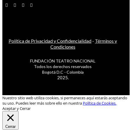
Política de Privacidad y Confidencialidad
-
Términos y
Condiciones
FUNDACIÓN TEATRO NACIONAL
Todos los derechos reservados
Bogotá D.C - Colombia
2025.
Nuestro sitio web utiliza cookies, si permaneces aquí estarás aceptando
su uso. Puedes leer más sobre ello en nuestra
Política de Cookies.
Aceptar y Cerrar
Cerrar