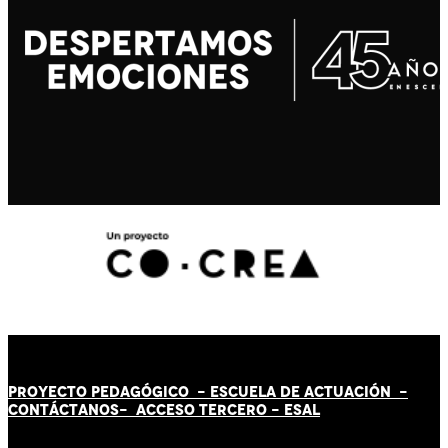
PROYECTO PEDAGÓGICO -
ESCUELA DE ACTUACIÓN
-
CONTÁCT
AN
OS-
ACCESO TERCERO
-
ESAL