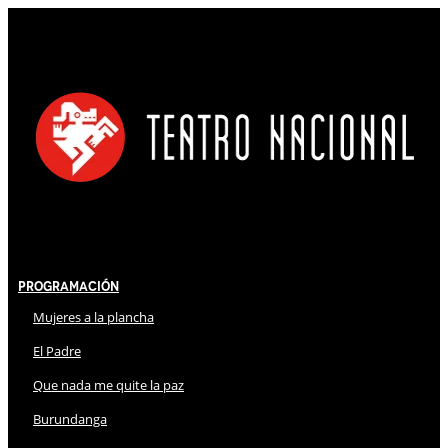
Programación
Mujeres a la plancha
El Padre
Que nada me quite la paz
Burundanga