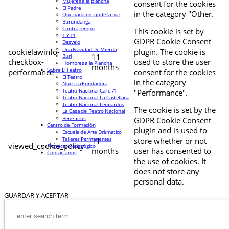
Mujeres a la plancha
consent for the cookies
El Padre
in the category "Other.
Que nada me quite la paz
Burundanga
Contratiempo
This cookie is set by
1 Y 11
GDPR Cookie Consent
Desvelo
Una Navidad De Mierda
cookielawinfo-
plugin. The cookie is
11
Buri
checkbox-
used to store the user
Hombres a la Plancha
months
Sobre El Teatro
performance
consent for the cookies
El Teatro
in the category
Nuestra Fundadora
Teatro Nacional Calle 71
"Performance".
Teatro Nacional La Castellana
Teatro Nacional Leonardus
The cookie is set by the
La Casa del Teatro Nacional
Beneficios
GDPR Cookie Consent
Centro de Formación
plugin and is used to
Escuela de Arte Drámatico
Talleres Permanentes
11
store whether or not
viewed_cookie_policy
Proyecto Pedagógico
months
user has consented to
Contáctanos
the use of cookies. It
does not store any
personal data.
GUARDAR Y ACEPTAR