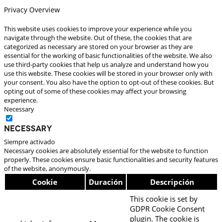
Privacy Overview
This website uses cookies to improve your experience while you
navigate through the website. Out of these, the cookies that are
categorized as necessary are stored on your browser as they are
essential for the working of basic functionalities of the website. We also
use third-party cookies that help us analyze and understand how you
use this website. These cookies will be stored in your browser only with
your consent. You also have the option to opt-out of these cookies. But
opting out of some of these cookies may affect your browsing
experience.
Necessary
Necessary
Siempre activado
Necessary cookies are absolutely essential for the website to function
properly. These cookies ensure basic functionalities and security features
of the website, anonymously.
Cookie
Duración
Descripción
This cookie is set by
GDPR Cookie Consent
plugin. The cookie is