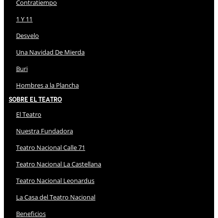
Contratiempo
1 Y 11
Desvelo
Una Navidad De Mierda
Buri
Hombres a la Plancha
Sobre El Teatro
El Teatro
Nuestra Fundadora
Teatro Nacional Calle 71
Teatro Nacional La Castellana
Teatro Nacional Leonardus
La Casa del Teatro Nacional
Beneficios