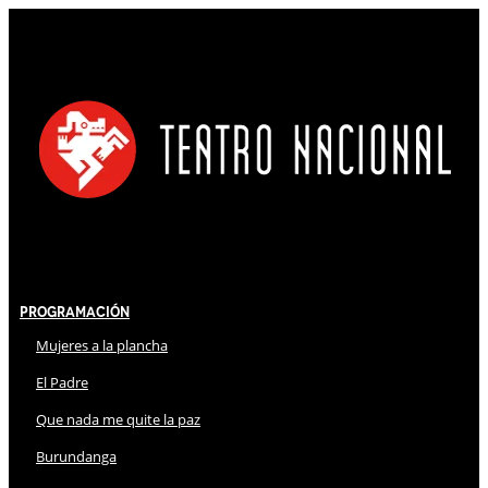
Programación
Mujeres a la plancha
El Padre
Que nada me quite la paz
Burundanga