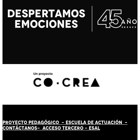
PROYECTO PEDAGÓGICO -
ESCUELA DE ACTUACIÓN
-
CONTÁCT
AN
OS-
ACCESO TERCERO
-
ESAL