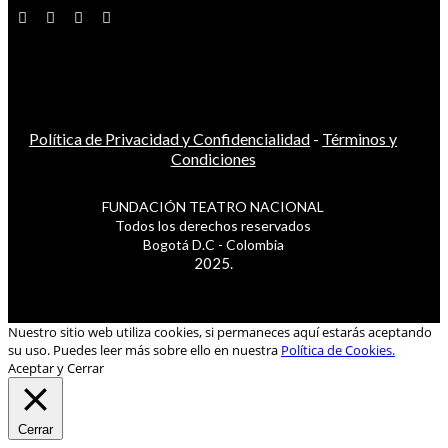
Política de Privacidad y Confidencialidad
-
Términos y
Condiciones
FUNDACIÓN TEATRO NACIONAL
Todos los derechos reservados
Bogotá D.C - Colombia
2025.
Nuestro sitio web utiliza cookies, si permaneces aquí estarás aceptando
su uso. Puedes leer más sobre ello en nuestra
Política de Cookies.
Aceptar y Cerrar
Cerrar