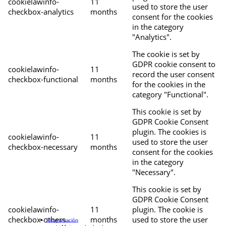
cookielawinfo-
11
used to store the user
checkbox-analytics
months
consent for the cookies
in the category
"Analytics".
The cookie is set by
GDPR cookie consent to
cookielawinfo-
11
record the user consent
checkbox-functional
months
for the cookies in the
category "Functional".
This cookie is set by
GDPR Cookie Consent
plugin. The cookies is
cookielawinfo-
11
used to store the user
checkbox-necessary
months
consent for the cookies
in the category
"Necessary".
This cookie is set by
GDPR Cookie Consent
cookielawinfo-
11
plugin. The cookie is
checkbox-others
months
used to store the user
Programación