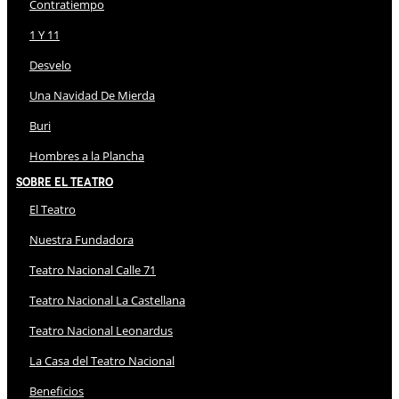
Contratiempo
1 Y 11
Desvelo
Una Navidad De Mierda
Buri
Hombres a la Plancha
Sobre El Teatro
El Teatro
Nuestra Fundadora
Teatro Nacional Calle 71
Teatro Nacional La Castellana
Teatro Nacional Leonardus
La Casa del Teatro Nacional
Beneficios