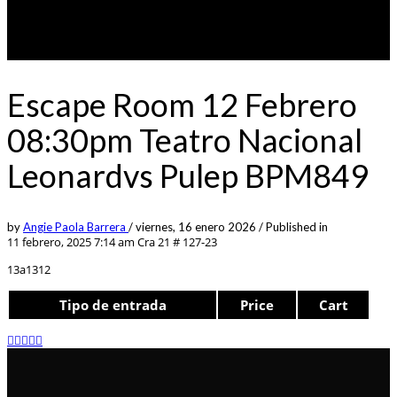
Escape Room 12 Febrero
08:30pm Teatro Nacional
Leonardvs Pulep BPM849
by
Angie Paola Barrera
/
viernes, 16 enero 2026
/
Published in
11 febrero, 2025 7:14 am
Cra 21 # 127-23
13a1312
Tipo de entrada
Price
Cart