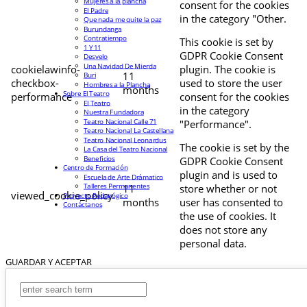
Mujeres a la plancha
consent for the cookies
El Padre
in the category "Other.
Que nada me quite la paz
Burundanga
Contratiempo
This cookie is set by
1 Y 11
GDPR Cookie Consent
Desvelo
Una Navidad De Mierda
cookielawinfo-
plugin. The cookie is
11
Buri
checkbox-
used to store the user
Hombres a la Plancha
months
Sobre El Teatro
performance
consent for the cookies
El Teatro
in the category
Nuestra Fundadora
Teatro Nacional Calle 71
"Performance".
Teatro Nacional La Castellana
Teatro Nacional Leonardus
The cookie is set by the
La Casa del Teatro Nacional
Beneficios
GDPR Cookie Consent
Centro de Formación
plugin and is used to
Escuela de Arte Drámatico
Talleres Permanentes
11
store whether or not
viewed_cookie_policy
Proyecto Pedagógico
months
user has consented to
Contáctanos
the use of cookies. It
does not store any
personal data.
GUARDAR Y ACEPTAR