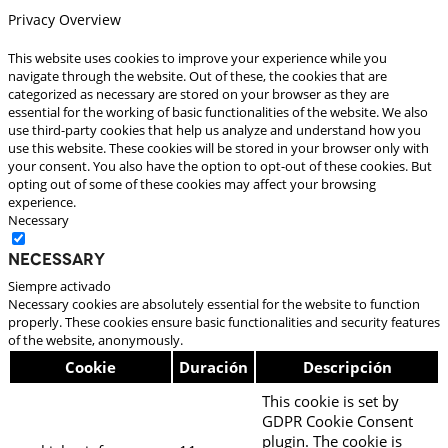
Privacy Overview
This website uses cookies to improve your experience while you
navigate through the website. Out of these, the cookies that are
categorized as necessary are stored on your browser as they are
essential for the working of basic functionalities of the website. We also
use third-party cookies that help us analyze and understand how you
use this website. These cookies will be stored in your browser only with
your consent. You also have the option to opt-out of these cookies. But
opting out of some of these cookies may affect your browsing
experience.
Necessary
Necessary
Siempre activado
Necessary cookies are absolutely essential for the website to function
properly. These cookies ensure basic functionalities and security features
of the website, anonymously.
Cookie
Duración
Descripción
This cookie is set by
GDPR Cookie Consent
plugin. The cookie is