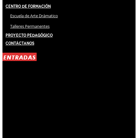
Centro de Formación
Escuela de Arte Drámatico
Talleres Permanentes
Proyecto Pedagógico
Contáctanos
ENTRADAS