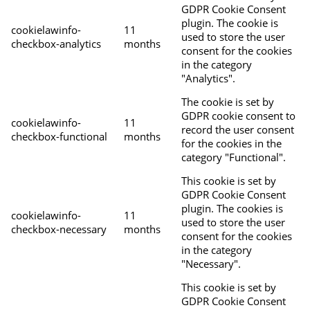
GDPR Cookie Consent
plugin. The cookie is
cookielawinfo-
11
used to store the user
checkbox-analytics
months
consent for the cookies
in the category
"Analytics".
The cookie is set by
GDPR cookie consent to
cookielawinfo-
11
record the user consent
checkbox-functional
months
for the cookies in the
category "Functional".
This cookie is set by
GDPR Cookie Consent
plugin. The cookies is
cookielawinfo-
11
used to store the user
checkbox-necessary
months
consent for the cookies
in the category
"Necessary".
This cookie is set by
GDPR Cookie Consent