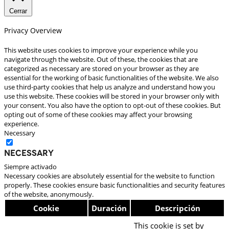
Cerrar
Privacy Overview
This website uses cookies to improve your experience while you
navigate through the website. Out of these, the cookies that are
categorized as necessary are stored on your browser as they are
essential for the working of basic functionalities of the website. We also
use third-party cookies that help us analyze and understand how you
use this website. These cookies will be stored in your browser only with
your consent. You also have the option to opt-out of these cookies. But
opting out of some of these cookies may affect your browsing
experience.
Necessary
Necessary
Siempre activado
Necessary cookies are absolutely essential for the website to function
properly. These cookies ensure basic functionalities and security features
of the website, anonymously.
Cookie
Duración
Descripción
This cookie is set by