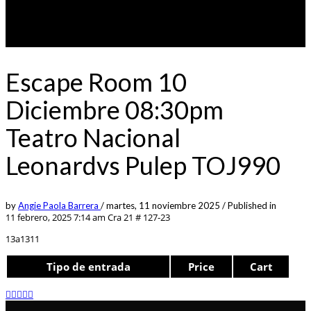
Escape Room 10
Diciembre 08:30pm
Teatro Nacional
Leonardvs Pulep TOJ990
by
Angie Paola Barrera
/
martes, 11 noviembre 2025
/
Published in
11 febrero, 2025 7:14 am
Cra 21 # 127-23
13a1311
Tipo de entrada
Price
Cart