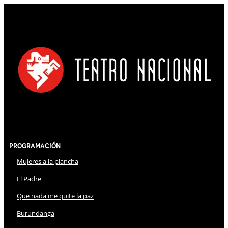
Programación
Mujeres a la plancha
El Padre
Que nada me quite la paz
Burundanga