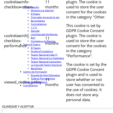
cookielawinfo-
11
plugin. The cookie is
checkbox-others
months
used to store the user
Programación
Mujeres a la plancha
consent for the cookies
El Padre
in the category "Other.
Que nada me quite la paz
Burundanga
Contratiempo
This cookie is set by
1 Y 11
GDPR Cookie Consent
Desvelo
Una Navidad De Mierda
cookielawinfo-
plugin. The cookie is
11
Buri
checkbox-
used to store the user
Hombres a la Plancha
months
Sobre El Teatro
performance
consent for the cookies
El Teatro
in the category
Nuestra Fundadora
Teatro Nacional Calle 71
"Performance".
Teatro Nacional La Castellana
Teatro Nacional Leonardus
The cookie is set by the
La Casa del Teatro Nacional
Beneficios
GDPR Cookie Consent
Centro de Formación
plugin and is used to
Escuela de Arte Drámatico
Talleres Permanentes
11
store whether or not
viewed_cookie_policy
Proyecto Pedagógico
months
user has consented to
Contáctanos
the use of cookies. It
does not store any
personal data.
GUARDAR Y ACEPTAR