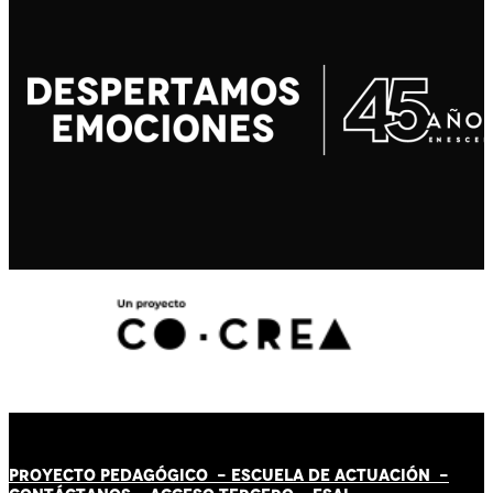
PROYECTO PEDAGÓGICO -
ESCUELA DE ACTUACIÓN
-