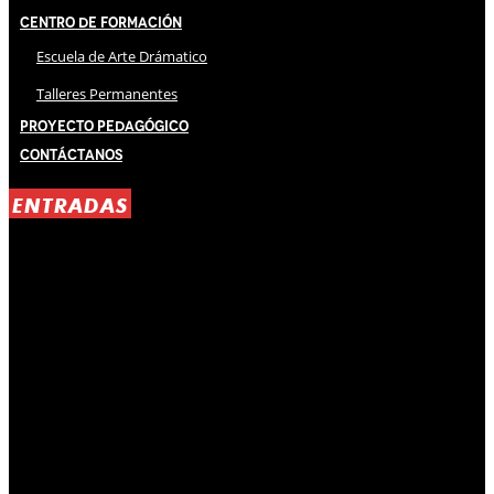
Centro de Formación
Escuela de Arte Drámatico
Talleres Permanentes
Proyecto Pedagógico
Contáctanos
ENTRADAS