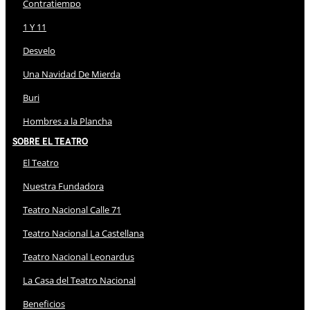
Contratiempo
1 Y 11
Desvelo
Una Navidad De Mierda
Buri
Hombres a la Plancha
Sobre El Teatro
El Teatro
Nuestra Fundadora
Teatro Nacional Calle 71
Teatro Nacional La Castellana
Teatro Nacional Leonardus
La Casa del Teatro Nacional
Beneficios