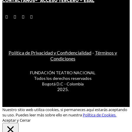
CONTÁCT
AN
OS-
ACCESO TERCERO
-
ESAL
Política de Privacidad y Confidencialidad
-
Términos y
Condiciones
FUNDACIÓN TEATRO NACIONAL
Todos los derechos reservados
Bogotá D.C - Colombia
2025.
Nuestro sitio web utiliza cookies, si permaneces aquí estarás aceptando
su uso. Puedes leer más sobre ello en nuestra
Política de Cookies.
Aceptar y Cerrar