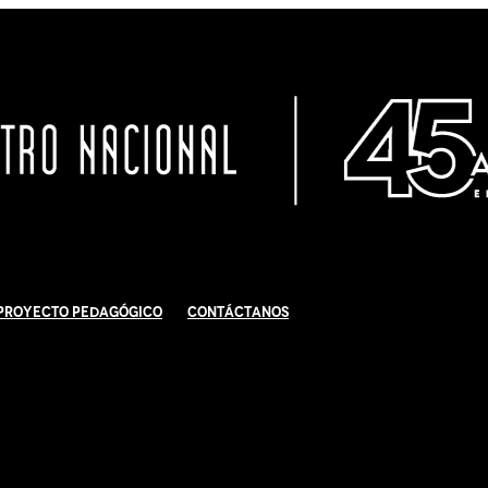
Proyecto Pedagógico
Contáctanos