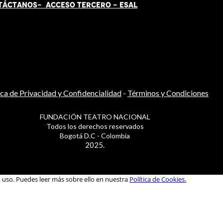
TÁCT
AN
OS-
ACCESO TERCERO
-
ESAL
ica de Privacidad y Confidencialidad
-
Términos y Condiciones
FUNDACIÓN TEATRO NACIONAL
Todos los derechos reservados
Bogotá D.C - Colombia
2025.
u uso. Puedes leer más sobre ello en nuestra
Política de Cookies.