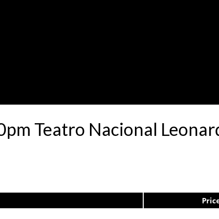
0pm Teatro Nacional Leona
Pric