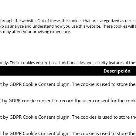
hrough the website. Out of these, the cookies that are categorized as necess
 help us analyze and understand how you use this website. These cookies will
es may affect your browsing experience.
perly. These cookies ensure basic functionalities and security features of t
Descripción
et by GDPR Cookie Consent plugin. The cookie is used to store the 
t by GDPR cookie consent to record the user consent for the cooki
et by GDPR Cookie Consent plugin. The cookies is used to store th
et by GDPR Cookie Consent plugin. The cookie is used to store the