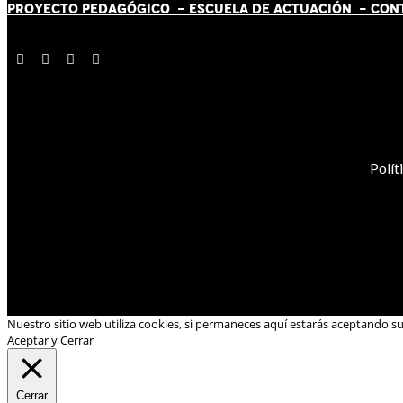
PROYECTO PEDAGÓGICO -
ESCUELA DE ACTUACIÓN
- CON
Polít
Nuestro sitio web utiliza cookies, si permaneces aquí estarás aceptando s
Aceptar y Cerrar
Cerrar