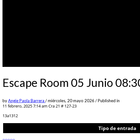
Escape Room 05 Junio 08:3
by
Angie Paola Barrera
/
miércoles, 20 mayo 2026
/
Published in
11 febrero, 2025 7:14 am
Cra 21 # 127-23
13a1312
Tipo de entrada