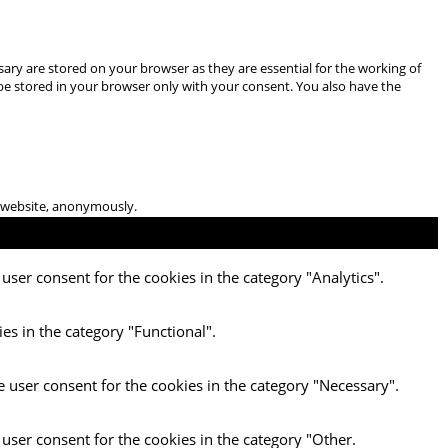
ary are stored on your browser as they are essential for the working of
 be stored in your browser only with your consent. You also have the
he website, anonymously.
user consent for the cookies in the category "Analytics".
es in the category "Functional".
e user consent for the cookies in the category "Necessary".
 user consent for the cookies in the category "Other.