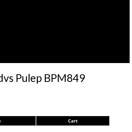
rdvs Pulep BPM849
e
Cart