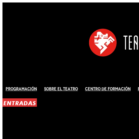
Programación
Sobre El Teatro
Centro de Formación
ENTRADAS