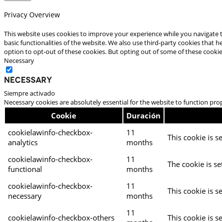
Privacy Overview
This website uses cookies to improve your experience while you navigate t
basic functionalities of the website. We also use third-party cookies that
option to opt-out of these cookies. But opting out of some of these cooki
Necessary
Necessary
Siempre activado
Necessary cookies are absolutely essential for the website to function pro
Cookie
Duración
cookielawinfo-checkbox-
11
This cookie is s
analytics
months
cookielawinfo-checkbox-
11
The cookie is se
functional
months
cookielawinfo-checkbox-
11
This cookie is s
necessary
months
11
cookielawinfo-checkbox-others
This cookie is s