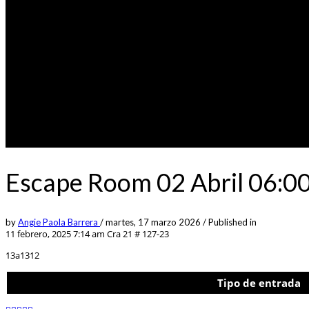
Escape Room 02 Abril 06:0
by
Angie Paola Barrera
/
martes, 17 marzo 2026
/
Published in
11 febrero, 2025 7:14 am
Cra 21 # 127-23
13a1312
Tipo de entrada