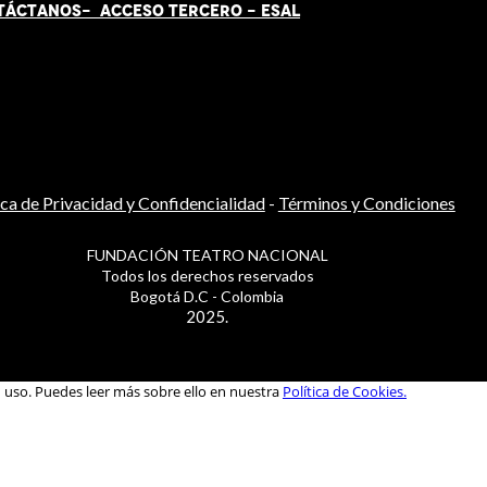
TÁCT
AN
OS-
ACCESO TERCERO
-
ESAL
ica de Privacidad y Confidencialidad
-
Términos y Condiciones
FUNDACIÓN TEATRO NACIONAL
Todos los derechos reservados
Bogotá D.C - Colombia
2025.
u uso. Puedes leer más sobre ello en nuestra
Política de Cookies.