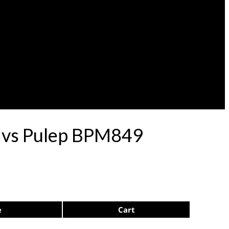
rdvs Pulep BPM849
e
Cart