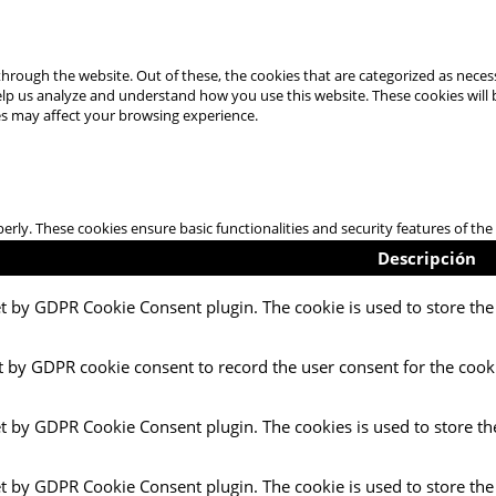
hrough the website. Out of these, the cookies that are categorized as necess
 help us analyze and understand how you use this website. These cookies will
es may affect your browsing experience.
perly. These cookies ensure basic functionalities and security features of t
Descripción
et by GDPR Cookie Consent plugin. The cookie is used to store the 
t by GDPR cookie consent to record the user consent for the cooki
et by GDPR Cookie Consent plugin. The cookies is used to store th
et by GDPR Cookie Consent plugin. The cookie is used to store the