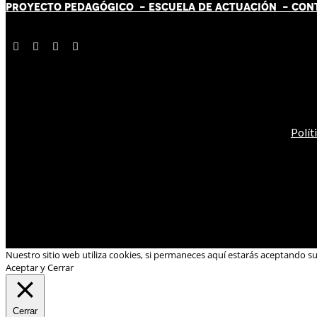
PROYECTO PEDAGÓGICO -
ESCUELA DE ACTUACIÓN
- CON
Polít
Nuestro sitio web utiliza cookies, si permaneces aquí estarás aceptando s
Aceptar y Cerrar
Cerrar