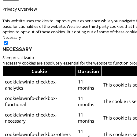
Privacy Overview
This website uses cookies to improve your experience while you navigate t
basic functionalities of the website. We also use third-party cookies that
option to opt-out of these cookies. But opting out of some of these cooki
Necessary
Necessary
Siempre activado
Necessary cookies are absolutely essential for the website to function pro
Cookie
Duración
cookielawinfo-checkbox-
11
This cookie is s
analytics
months
cookielawinfo-checkbox-
11
The cookie is se
functional
months
cookielawinfo-checkbox-
11
This cookie is s
necessary
months
11
cookielawinfo-checkbox-others
This cookie is s