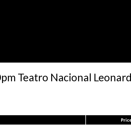
0pm Teatro Nacional Leona
Pric