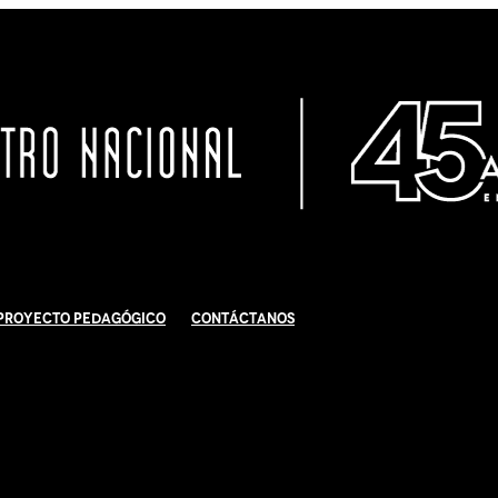
Proyecto Pedagógico
Contáctanos