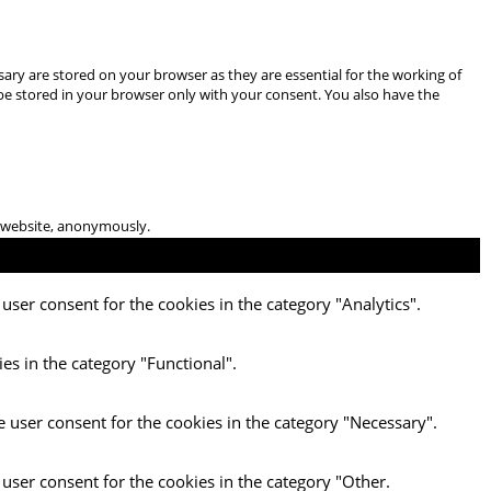
ary are stored on your browser as they are essential for the working of
 be stored in your browser only with your consent. You also have the
he website, anonymously.
user consent for the cookies in the category "Analytics".
es in the category "Functional".
e user consent for the cookies in the category "Necessary".
 user consent for the cookies in the category "Other.