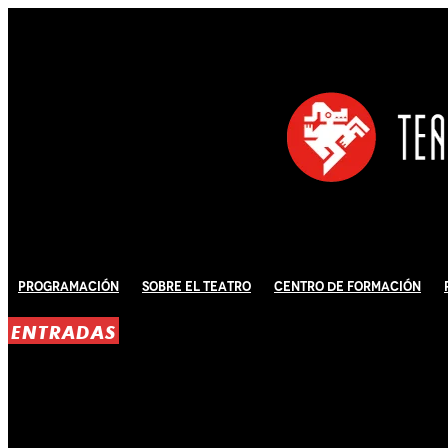
Programación
Sobre El Teatro
Centro de Formación
ENTRADAS