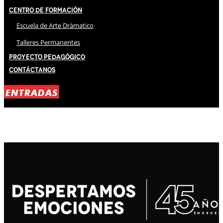
Centro de Formación
Escuela de Arte Drámatico
Talleres Permanentes
Proyecto Pedagógico
Contáctanos
ENTRADAS