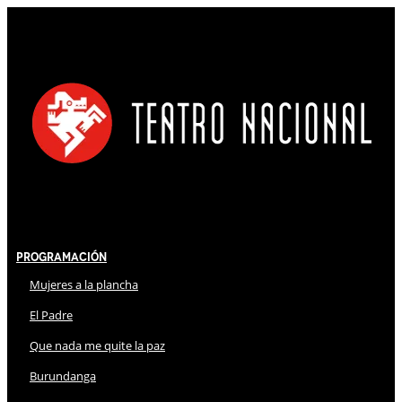
Programación
Mujeres a la plancha
El Padre
Que nada me quite la paz
Burundanga