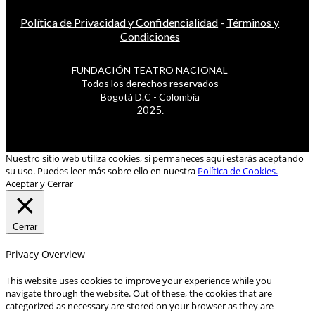
Política de Privacidad y Confidencialidad
-
Términos y
Condiciones
FUNDACIÓN TEATRO NACIONAL
Todos los derechos reservados
Bogotá D.C - Colombia
2025.
Nuestro sitio web utiliza cookies, si permaneces aquí estarás aceptando
su uso. Puedes leer más sobre ello en nuestra
Política de Cookies.
Aceptar y Cerrar
Cerrar
Privacy Overview
This website uses cookies to improve your experience while you
navigate through the website. Out of these, the cookies that are
categorized as necessary are stored on your browser as they are