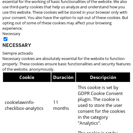
essential for the working of basic functionalities of the website. We also
use third-party cookies that help us analyze and understand how you
use this website. These cookies will be stored in your browser only with
your consent. You also have the option to opt-out of these cookies. But
opting out of some of these cookies may affect your browsing
experience.
Necessary
Necessary
Siempre activado
Necessary cookies are absolutely essential for the website to function
properly. These cookies ensure basic functionalities and security features
of the website, anonymously.
Cookie
Duración
Descripción
This cookie is set by
GDPR Cookie Consent
plugin. The cookie is
cookielawinfo-
11
used to store the user
checkbox-analytics
months
consent for the cookies
in the category
"Analytics".