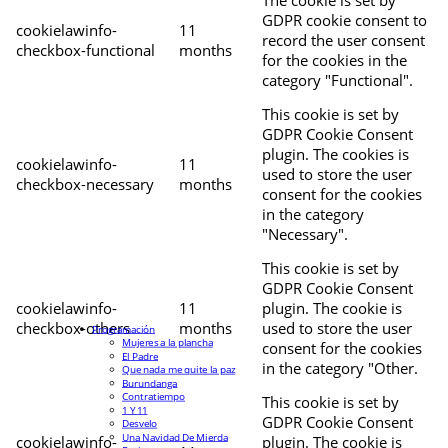
The cookie is set by
GDPR cookie consent to
cookielawinfo-
11
record the user consent
checkbox-functional
months
for the cookies in the
category "Functional".
This cookie is set by
GDPR Cookie Consent
plugin. The cookies is
cookielawinfo-
11
used to store the user
checkbox-necessary
months
consent for the cookies
in the category
"Necessary".
This cookie is set by
GDPR Cookie Consent
cookielawinfo-
11
plugin. The cookie is
checkbox-others
months
used to store the user
Programación
Mujeres a la plancha
consent for the cookies
El Padre
in the category "Other.
Que nada me quite la paz
Burundanga
Contratiempo
This cookie is set by
1 Y 11
GDPR Cookie Consent
Desvelo
Una Navidad De Mierda
cookielawinfo-
plugin. The cookie is