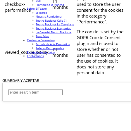
11
Buri
checkbox-
used to store the user
Hombres a la Plancha
months
Sobre El Teatro
performance
consent for the cookies
El Teatro
in the category
Nuestra Fundadora
Teatro Nacional Calle 71
"Performance".
Teatro Nacional La Castellana
Teatro Nacional Leonardus
The cookie is set by the
La Casa del Teatro Nacional
Beneficios
GDPR Cookie Consent
Centro de Formación
plugin and is used to
Escuela de Arte Drámatico
Talleres Permanentes
11
store whether or not
viewed_cookie_policy
Proyecto Pedagógico
months
user has consented to
Contáctanos
the use of cookies. It
does not store any
personal data.
GUARDAR Y ACEPTAR