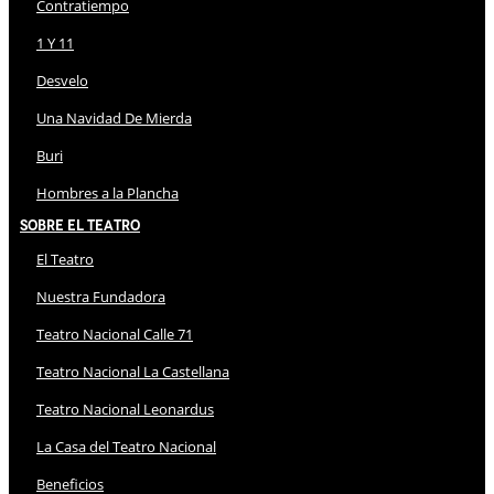
Contratiempo
1 Y 11
Desvelo
Una Navidad De Mierda
Buri
Hombres a la Plancha
Sobre El Teatro
El Teatro
Nuestra Fundadora
Teatro Nacional Calle 71
Teatro Nacional La Castellana
Teatro Nacional Leonardus
La Casa del Teatro Nacional
Beneficios