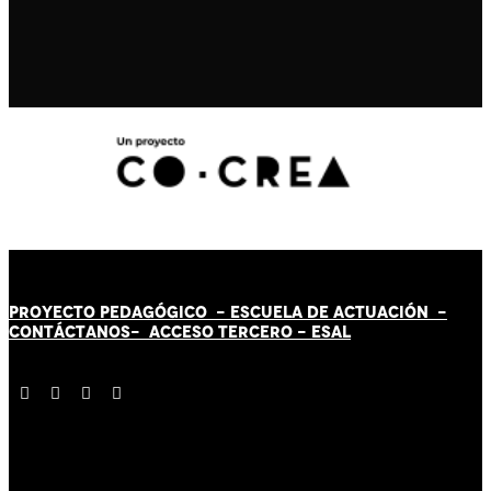
PROYECTO PEDAGÓGICO -
ESCUELA DE ACTUACIÓN
-
CONTÁCT
AN
OS-
ACCESO TERCERO
-
ESAL