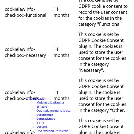
The cookie is set by
GDPR cookie consent to
cookielawinfo-
11
record the user consent
checkbox-functional
months
for the cookies in the
category "Functional".
This cookie is set by
GDPR Cookie Consent
plugin. The cookies is
cookielawinfo-
11
used to store the user
checkbox-necessary
months
consent for the cookies
in the category
"Necessary".
This cookie is set by
GDPR Cookie Consent
cookielawinfo-
11
plugin. The cookie is
checkbox-others
months
used to store the user
Programación
Mujeres a la plancha
consent for the cookies
El Padre
in the category "Other.
Que nada me quite la paz
Burundanga
Contratiempo
This cookie is set by
1 Y 11
GDPR Cookie Consent
Desvelo
Una Navidad De Mierda
cookielawinfo-
plugin. The cookie is