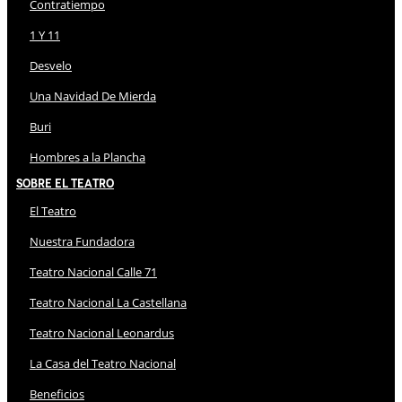
Contratiempo
1 Y 11
Desvelo
Una Navidad De Mierda
Buri
Hombres a la Plancha
Sobre El Teatro
El Teatro
Nuestra Fundadora
Teatro Nacional Calle 71
Teatro Nacional La Castellana
Teatro Nacional Leonardus
La Casa del Teatro Nacional
Beneficios