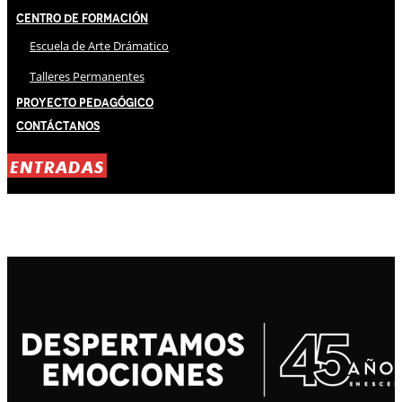
Centro de Formación
Escuela de Arte Drámatico
Talleres Permanentes
Proyecto Pedagógico
Contáctanos
ENTRADAS