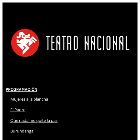
Programación
Mujeres a la plancha
El Padre
Que nada me quite la paz
Burundanga