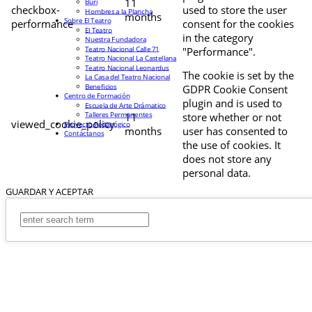
11
Buri
checkbox-
used to store the user
Hombres a la Plancha
months
Sobre El Teatro
performance
consent for the cookies
El Teatro
in the category
Nuestra Fundadora
Teatro Nacional Calle 71
"Performance".
Teatro Nacional La Castellana
Teatro Nacional Leonardus
The cookie is set by the
La Casa del Teatro Nacional
Beneficios
GDPR Cookie Consent
Centro de Formación
plugin and is used to
Escuela de Arte Drámatico
Talleres Permanentes
11
store whether or not
viewed_cookie_policy
Proyecto Pedagógico
months
user has consented to
Contáctanos
the use of cookies. It
does not store any
personal data.
GUARDAR Y ACEPTAR