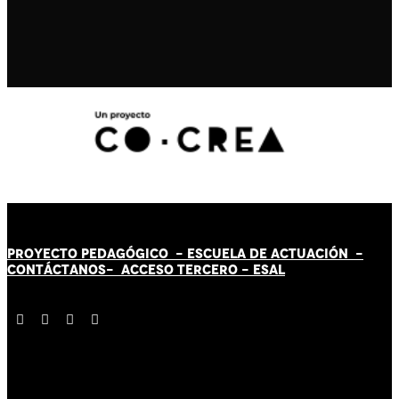
PROYECTO PEDAGÓGICO -
ESCUELA DE ACTUACIÓN
-
CONTÁCT
AN
OS-
ACCESO TERCERO
-
ESAL