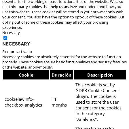
essential for the working of basic functionalities of the website. We also
use third-party cookies that help us analyze and understand how you
use this website. These cookies will be stored in your browser only with
your consent. You also have the option to opt-out of these cookies. But
opting out of some of these cookies may affect your browsing
experience.
Necessary
Necessary
Siempre activado
Necessary cookies are absolutely essential for the website to function
properly. These cookies ensure basic functionalities and security features
of the website, anonymously.
Cookie
Duración
Descripción
This cookie is set by
GDPR Cookie Consent
plugin. The cookie is
cookielawinfo-
11
used to store the user
checkbox-analytics
months
consent for the cookies
in the category
"Analytics".