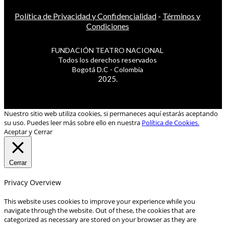
Política de Privacidad y Confidencialidad
-
Términos y
Condiciones
FUNDACIÓN TEATRO NACIONAL
Todos los derechos reservados
Bogotá D.C - Colombia
2025.
Nuestro sitio web utiliza cookies, si permaneces aquí estarás aceptando
su uso. Puedes leer más sobre ello en nuestra
Política de Cookies.
Aceptar y Cerrar
Cerrar
Privacy Overview
This website uses cookies to improve your experience while you
navigate through the website. Out of these, the cookies that are
categorized as necessary are stored on your browser as they are