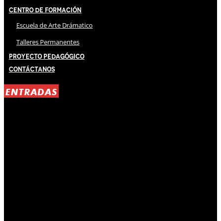
Centro de Formación
Escuela de Arte Drámatico
Talleres Permanentes
Proyecto Pedagógico
Contáctanos
ENTRADAS