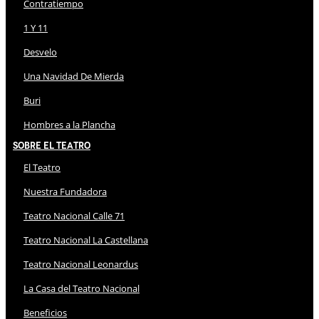
Contratiempo
1 Y 11
Desvelo
Una Navidad De Mierda
Buri
Hombres a la Plancha
Sobre El Teatro
El Teatro
Nuestra Fundadora
Teatro Nacional Calle 71
Teatro Nacional La Castellana
Teatro Nacional Leonardus
La Casa del Teatro Nacional
Beneficios