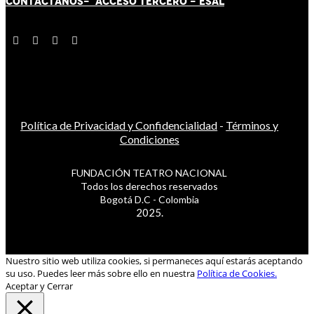
CONTÁCT
AN
OS-
ACCESO TERCERO
-
ESAL
Política de Privacidad y Confidencialidad
-
Términos y
Condiciones
FUNDACIÓN TEATRO NACIONAL
Todos los derechos reservados
Bogotá D.C - Colombia
2025.
Nuestro sitio web utiliza cookies, si permaneces aquí estarás aceptando
su uso. Puedes leer más sobre ello en nuestra
Política de Cookies.
Aceptar y Cerrar