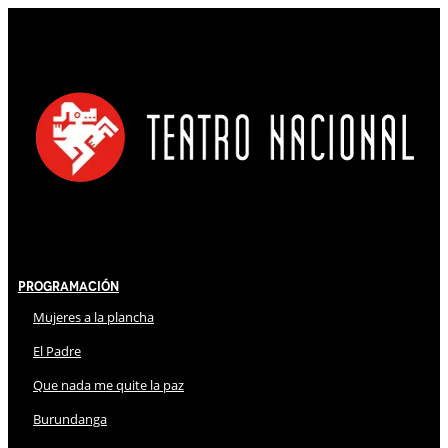
Programación
Mujeres a la plancha
El Padre
Que nada me quite la paz
Burundanga