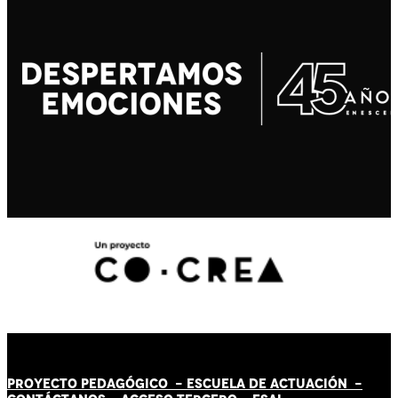
PROYECTO PEDAGÓGICO -
ESCUELA DE ACTUACIÓN
-