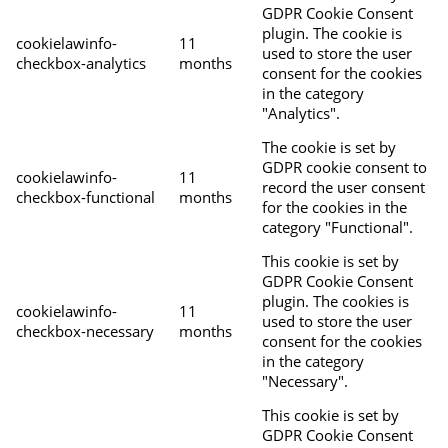
GDPR Cookie Consent
plugin. The cookie is
cookielawinfo-
11
used to store the user
checkbox-analytics
months
consent for the cookies
in the category
"Analytics".
The cookie is set by
GDPR cookie consent to
cookielawinfo-
11
record the user consent
checkbox-functional
months
for the cookies in the
category "Functional".
This cookie is set by
GDPR Cookie Consent
plugin. The cookies is
cookielawinfo-
11
used to store the user
checkbox-necessary
months
consent for the cookies
in the category
"Necessary".
This cookie is set by
GDPR Cookie Consent