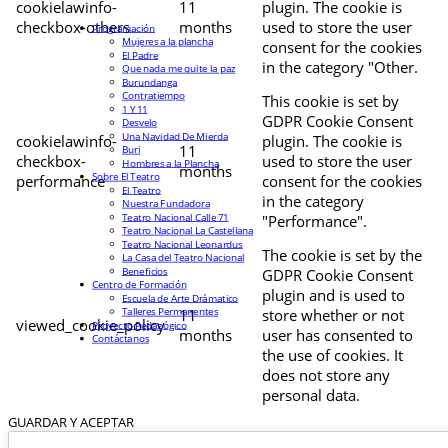
cookielawinfo-
11
plugin. The cookie is
checkbox-others
months
used to store the user
Programación
Mujeres a la plancha
consent for the cookies
El Padre
in the category "Other.
Que nada me quite la paz
Burundanga
Contratiempo
This cookie is set by
1 Y 11
GDPR Cookie Consent
Desvelo
Una Navidad De Mierda
cookielawinfo-
plugin. The cookie is
11
Buri
checkbox-
used to store the user
Hombres a la Plancha
months
Sobre El Teatro
performance
consent for the cookies
El Teatro
in the category
Nuestra Fundadora
Teatro Nacional Calle 71
"Performance".
Teatro Nacional La Castellana
Teatro Nacional Leonardus
The cookie is set by the
La Casa del Teatro Nacional
Beneficios
GDPR Cookie Consent
Centro de Formación
plugin and is used to
Escuela de Arte Drámatico
Talleres Permanentes
11
store whether or not
viewed_cookie_policy
Proyecto Pedagógico
months
user has consented to
Contáctanos
the use of cookies. It
does not store any
personal data.
GUARDAR Y ACEPTAR