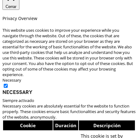
Cerrar
Privacy Overview
This website uses cookies to improve your experience while you
navigate through the website. Out of these, the cookies that are
categorized as necessary are stored on your browser as they are
essential for the working of basic functionalities of the website. We also
use third-party cookies that help us analyze and understand how you
use this website. These cookies will be stored in your browser only with
your consent. You also have the option to opt-out of these cookies. But
opting out of some of these cookies may affect your browsing
experience.
Necessary
Necessary
Siempre activado
Necessary cookies are absolutely essential for the website to function
properly. These cookies ensure basic functionalities and security features
of the website, anonymously.
Cookie
Duración
Descripción
This cookie is set by