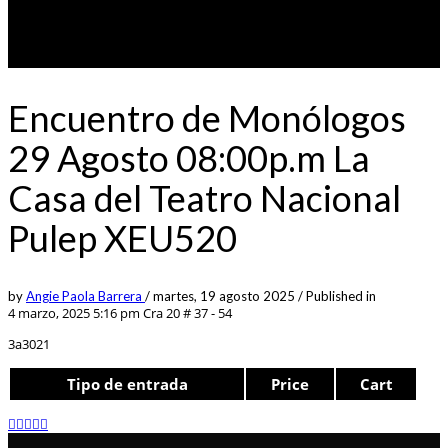
Encuentro de Monólogos
29 Agosto 08:00p.m La
Casa del Teatro Nacional
Pulep XEU520
by
Angie Paola Barrera
/
martes, 19 agosto 2025
/
Published in
4 marzo, 2025 5:16 pm
Cra 20 # 37 - 54
3a3021
Tipo de entrada
Price
Cart