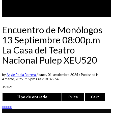
Encuentro de Monólogos
13 Septiembre 08:00p.m
La Casa del Teatro
Nacional Pulep XEU520
by
Angie Paola Barrera
/
lunes, 01 septiembre 2025
/
Published in
4 marzo, 2025 5:16 pm
Cra 20 # 37 - 54
3a3021
Tipo de entrada
Price
Cart