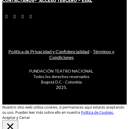
CONTÁCT
AN
OS-
ACCESO TERCERO
-
ESAL
Política de Privacidad y Confidencialidad
-
Términos y
Condiciones
FUNDACIÓN TEATRO NACIONAL
Todos los derechos reservados
Bogotá D.C - Colombia
2025.
Nuestro sitio web utiliza cookies, si permaneces aquí estarás aceptando
su uso. Puedes leer más sobre ello en nuestra
Política de Cookies.
Aceptar y Cerrar