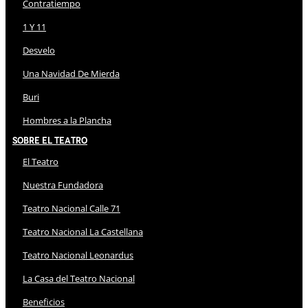
Contratiempo
1 Y 11
Desvelo
Una Navidad De Mierda
Buri
Hombres a la Plancha
Sobre El Teatro
El Teatro
Nuestra Fundadora
Teatro Nacional Calle 71
Teatro Nacional La Castellana
Teatro Nacional Leonardus
La Casa del Teatro Nacional
Beneficios