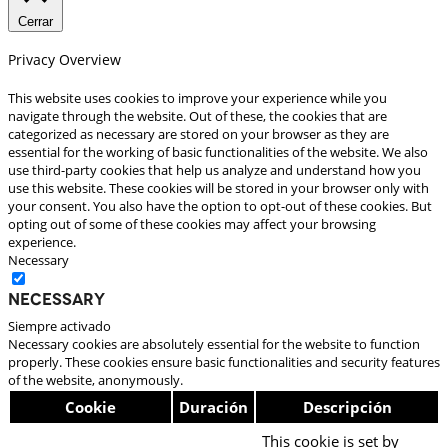
Cerrar
Privacy Overview
This website uses cookies to improve your experience while you
navigate through the website. Out of these, the cookies that are
categorized as necessary are stored on your browser as they are
essential for the working of basic functionalities of the website. We also
use third-party cookies that help us analyze and understand how you
use this website. These cookies will be stored in your browser only with
your consent. You also have the option to opt-out of these cookies. But
opting out of some of these cookies may affect your browsing
experience.
Necessary
Necessary
Siempre activado
Necessary cookies are absolutely essential for the website to function
properly. These cookies ensure basic functionalities and security features
of the website, anonymously.
Cookie
Duración
Descripción
This cookie is set by