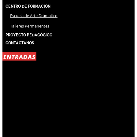
Centro de Formación
Escuela de Arte Drámatico
Talleres Permanentes
Proyecto Pedagógico
Contáctanos
ENTRADAS