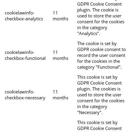
GDPR Cookie Consent
plugin. The cookie is
cookielawinfo-
11
used to store the user
checkbox-analytics
months
consent for the cookies
in the category
"Analytics".
The cookie is set by
GDPR cookie consent to
cookielawinfo-
11
record the user consent
checkbox-functional
months
for the cookies in the
category "Functional".
This cookie is set by
GDPR Cookie Consent
plugin. The cookies is
cookielawinfo-
11
used to store the user
checkbox-necessary
months
consent for the cookies
in the category
"Necessary".
This cookie is set by
GDPR Cookie Consent