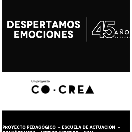
PROYECTO PEDAGÓGICO -
ESCUELA DE ACTUACIÓN
-