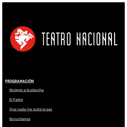
Programación
Mujeres a la plancha
El Padre
Que nada me quite la paz
Burundanga