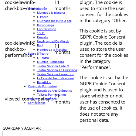
cookielawinfo-
11
plugin. The cookie is
checkbox-others
months
used to store the user
Programación
Mujeres a la plancha
consent for the cookies
El Padre
in the category "Other.
Que nada me quite la paz
Burundanga
Contratiempo
This cookie is set by
1 Y 11
GDPR Cookie Consent
Desvelo
Una Navidad De Mierda
cookielawinfo-
plugin. The cookie is
11
Buri
checkbox-
used to store the user
Hombres a la Plancha
months
Sobre El Teatro
performance
consent for the cookies
El Teatro
in the category
Nuestra Fundadora
Teatro Nacional Calle 71
"Performance".
Teatro Nacional La Castellana
Teatro Nacional Leonardus
The cookie is set by the
La Casa del Teatro Nacional
Beneficios
GDPR Cookie Consent
Centro de Formación
plugin and is used to
Escuela de Arte Drámatico
Talleres Permanentes
11
store whether or not
viewed_cookie_policy
Proyecto Pedagógico
months
user has consented to
Contáctanos
the use of cookies. It
does not store any
personal data.
GUARDAR Y ACEPTAR