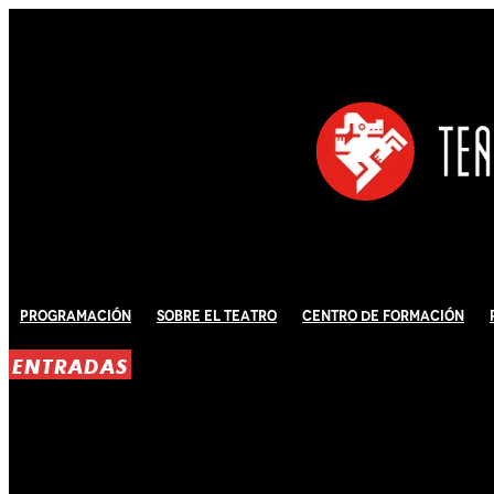
Programación
Sobre El Teatro
Centro de Formación
ENTRADAS