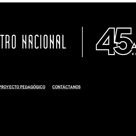
Proyecto Pedagógico
Contáctanos