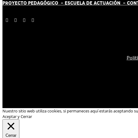
PROYECTO PEDAGÓGICO -
ESCUELA DE ACTUACIÓN
- CON
Polít
Nuestro sitio web utiliza cookies, si permaneces aquí estarás aceptando s
Aceptar y Cerrar
Cerrar