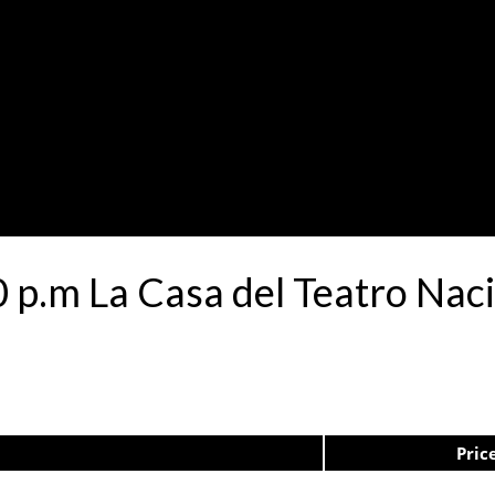
00 p.m La Casa del Teatro N
Pric