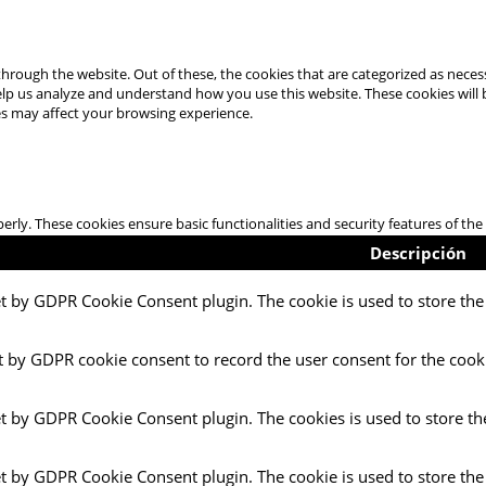
hrough the website. Out of these, the cookies that are categorized as necess
 help us analyze and understand how you use this website. These cookies will
es may affect your browsing experience.
perly. These cookies ensure basic functionalities and security features of t
Descripción
et by GDPR Cookie Consent plugin. The cookie is used to store the 
t by GDPR cookie consent to record the user consent for the cooki
et by GDPR Cookie Consent plugin. The cookies is used to store th
et by GDPR Cookie Consent plugin. The cookie is used to store the