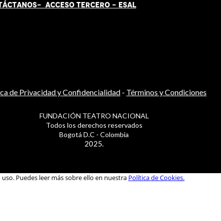
TÁCT
AN
OS-
ACCESO TERCERO
-
ESAL
ica de Privacidad y Confidencialidad
-
Términos y Condiciones
FUNDACIÓN TEATRO NACIONAL
Todos los derechos reservados
Bogotá D.C - Colombia
2025.
u uso. Puedes leer más sobre ello en nuestra
Política de Cookies.