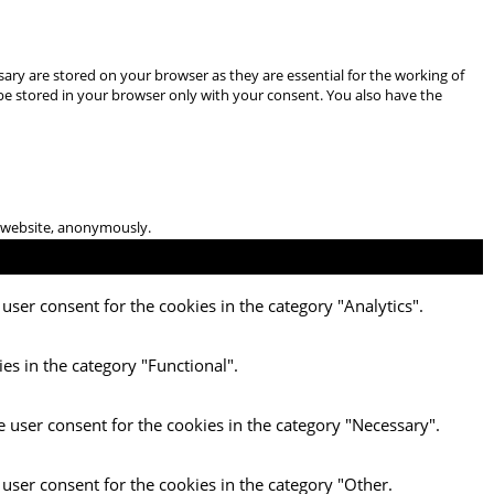
ary are stored on your browser as they are essential for the working of
 be stored in your browser only with your consent. You also have the
he website, anonymously.
user consent for the cookies in the category "Analytics".
es in the category "Functional".
e user consent for the cookies in the category "Necessary".
 user consent for the cookies in the category "Other.