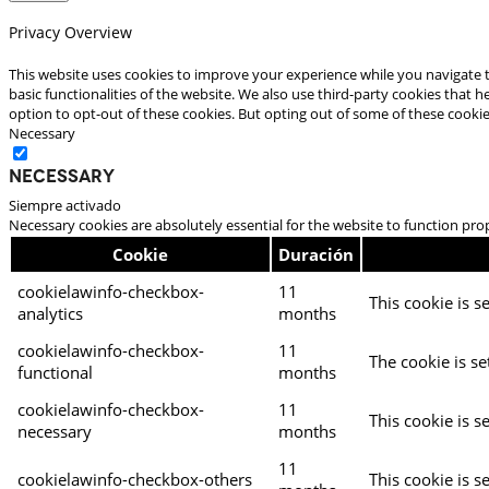
Privacy Overview
This website uses cookies to improve your experience while you navigate t
basic functionalities of the website. We also use third-party cookies that
option to opt-out of these cookies. But opting out of some of these cooki
Necessary
Necessary
Siempre activado
Necessary cookies are absolutely essential for the website to function pro
Cookie
Duración
cookielawinfo-checkbox-
11
This cookie is s
analytics
months
cookielawinfo-checkbox-
11
The cookie is se
functional
months
cookielawinfo-checkbox-
11
This cookie is s
necessary
months
11
cookielawinfo-checkbox-others
This cookie is s