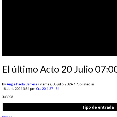
El último Acto 20 Julio 07:
by
Angie Paola Barrera
/
viernes, 05 julio 2024
/
Published in
18 abril, 2024 3:54 pm
Cra 20 # 37 - 54
3a3008
Tipo de entrada