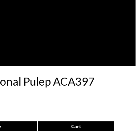
acional Pulep ACA397
e
Cart