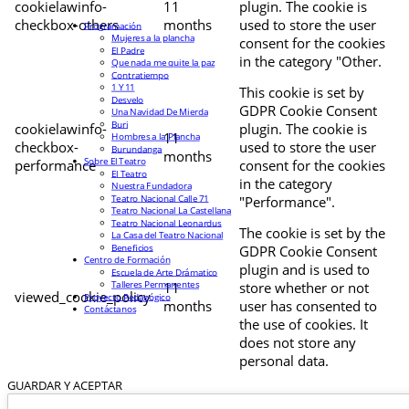
cookielawinfo-
11
plugin. The cookie is
checkbox-others
months
used to store the user
Programación
Mujeres a la plancha
consent for the cookies
El Padre
in the category "Other.
Que nada me quite la paz
Contratiempo
1 Y 11
This cookie is set by
Desvelo
GDPR Cookie Consent
Una Navidad De Mierda
Buri
cookielawinfo-
plugin. The cookie is
11
Hombres a la Plancha
checkbox-
used to store the user
Burundanga
months
Sobre El Teatro
performance
consent for the cookies
El Teatro
in the category
Nuestra Fundadora
Teatro Nacional Calle 71
"Performance".
Teatro Nacional La Castellana
Teatro Nacional Leonardus
The cookie is set by the
La Casa del Teatro Nacional
Beneficios
GDPR Cookie Consent
Centro de Formación
plugin and is used to
Escuela de Arte Drámatico
Talleres Permanentes
11
store whether or not
viewed_cookie_policy
Proyecto Pedagógico
months
user has consented to
Contáctanos
the use of cookies. It
does not store any
personal data.
GUARDAR Y ACEPTAR