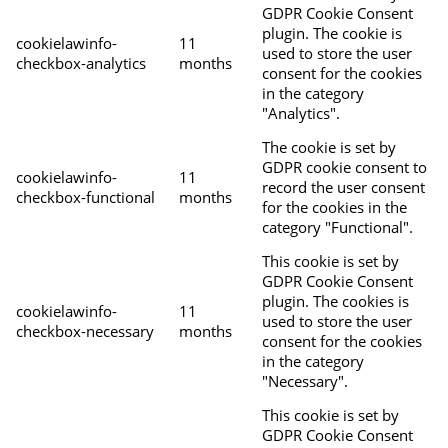
GDPR Cookie Consent
plugin. The cookie is
cookielawinfo-
11
used to store the user
checkbox-analytics
months
consent for the cookies
in the category
"Analytics".
The cookie is set by
GDPR cookie consent to
cookielawinfo-
11
record the user consent
checkbox-functional
months
for the cookies in the
category "Functional".
This cookie is set by
GDPR Cookie Consent
plugin. The cookies is
cookielawinfo-
11
used to store the user
checkbox-necessary
months
consent for the cookies
in the category
"Necessary".
This cookie is set by
GDPR Cookie Consent