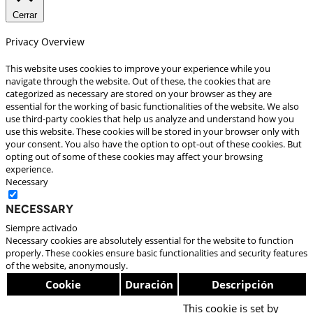
Cerrar
Privacy Overview
This website uses cookies to improve your experience while you
navigate through the website. Out of these, the cookies that are
categorized as necessary are stored on your browser as they are
essential for the working of basic functionalities of the website. We also
use third-party cookies that help us analyze and understand how you
use this website. These cookies will be stored in your browser only with
your consent. You also have the option to opt-out of these cookies. But
opting out of some of these cookies may affect your browsing
experience.
Necessary
Necessary
Siempre activado
Necessary cookies are absolutely essential for the website to function
properly. These cookies ensure basic functionalities and security features
of the website, anonymously.
Cookie
Duración
Descripción
This cookie is set by