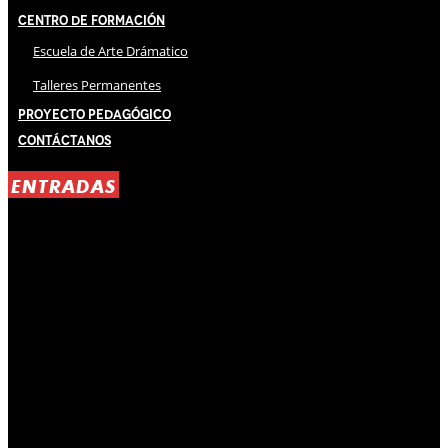
Centro de Formación
Escuela de Arte Drámatico
Talleres Permanentes
Proyecto Pedagógico
Contáctanos
ENTRADAS