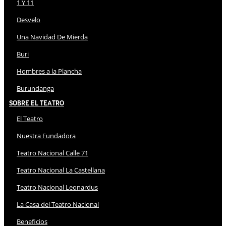
1 Y 11
Desvelo
Una Navidad De Mierda
Buri
Hombres a la Plancha
Burundanga
Sobre El Teatro
El Teatro
Nuestra Fundadora
Teatro Nacional Calle 71
Teatro Nacional La Castellana
Teatro Nacional Leonardus
La Casa del Teatro Nacional
Beneficios