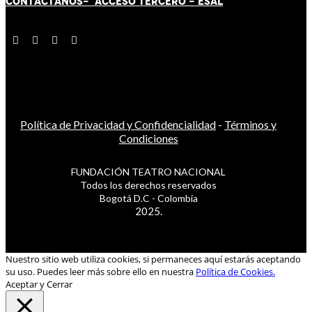
CONTÁCT
AN
OS-
ACCESO TERCERO
-
ESAL
Política de Privacidad y Confidencialidad
-
Términos y
Condiciones
FUNDACIÓN TEATRO NACIONAL
Todos los derechos reservados
Bogotá D.C - Colombia
2025.
Nuestro sitio web utiliza cookies, si permaneces aquí estarás aceptando
su uso. Puedes leer más sobre ello en nuestra
Política de Cookies.
Aceptar y Cerrar