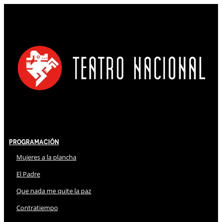
Programación
Mujeres a la plancha
El Padre
Que nada me quite la paz
Contratiempo