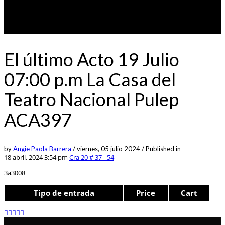
El último Acto 19 Julio
07:00 p.m La Casa del
Teatro Nacional Pulep
ACA397
by
Angie Paola Barrera
/
viernes, 05 julio 2024
/
Published in
18 abril, 2024 3:54 pm
Cra 20 # 37 - 54
3a3008
Tipo de entrada
Price
Cart