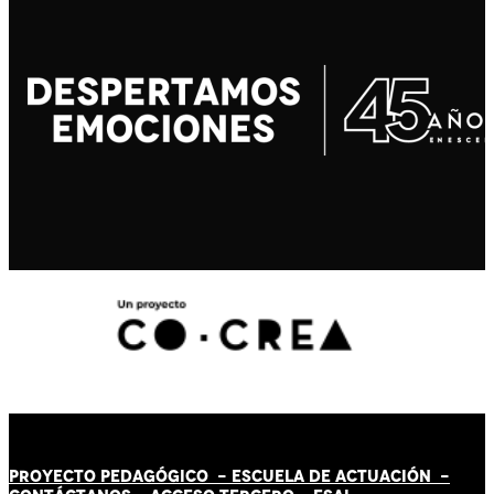
PROYECTO PEDAGÓGICO -
ESCUELA DE ACTUACIÓN
-