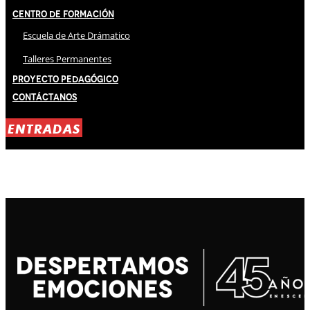
Centro de Formación
Escuela de Arte Drámatico
Talleres Permanentes
Proyecto Pedagógico
Contáctanos
ENTRADAS