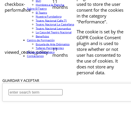
11
Buri
checkbox-
used to store the user
Hombres a la Plancha
months
Sobre El Teatro
performance
consent for the cookies
El Teatro
in the category
Nuestra Fundadora
Teatro Nacional Calle 71
"Performance".
Teatro Nacional La Castellana
Teatro Nacional Leonardus
The cookie is set by the
La Casa del Teatro Nacional
Beneficios
GDPR Cookie Consent
Centro de Formación
plugin and is used to
Escuela de Arte Drámatico
Talleres Permanentes
11
store whether or not
viewed_cookie_policy
Proyecto Pedagógico
months
user has consented to
Contáctanos
the use of cookies. It
does not store any
personal data.
GUARDAR Y ACEPTAR