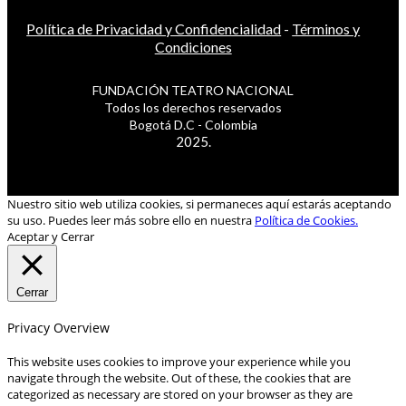
Política de Privacidad y Confidencialidad
-
Términos y
Condiciones
FUNDACIÓN TEATRO NACIONAL
Todos los derechos reservados
Bogotá D.C - Colombia
2025.
Nuestro sitio web utiliza cookies, si permaneces aquí estarás aceptando
su uso. Puedes leer más sobre ello en nuestra
Política de Cookies.
Aceptar y Cerrar
Cerrar
Privacy Overview
This website uses cookies to improve your experience while you
navigate through the website. Out of these, the cookies that are
categorized as necessary are stored on your browser as they are