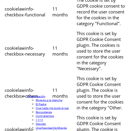
The cookie is set by
GDPR cookie consent to
cookielawinfo-
11
record the user consent
checkbox-functional
months
for the cookies in the
category "Functional".
This cookie is set by
GDPR Cookie Consent
plugin. The cookies is
cookielawinfo-
11
used to store the user
checkbox-necessary
months
consent for the cookies
in the category
"Necessary".
This cookie is set by
GDPR Cookie Consent
cookielawinfo-
11
plugin. The cookie is
checkbox-others
months
used to store the user
Programación
Mujeres a la plancha
consent for the cookies
El Padre
in the category "Other.
Que nada me quite la paz
Burundanga
Contratiempo
This cookie is set by
1 Y 11
GDPR Cookie Consent
Desvelo
Una Navidad De Mierda
cookielawinfo-
plugin. The cookie is