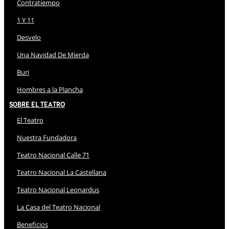
Contratiempo
1 Y 11
Desvelo
Una Navidad De Mierda
Buri
Hombres a la Plancha
Sobre El Teatro
El Teatro
Nuestra Fundadora
Teatro Nacional Calle 71
Teatro Nacional La Castellana
Teatro Nacional Leonardus
La Casa del Teatro Nacional
Beneficios