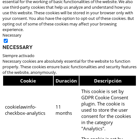
essential for the working of basic functionalities of the website. We also
use third-party cookies that help us analyze and understand how you
use this website. These cookies will be stored in your browser only with
your consent. You also have the option to opt-out of these cookies. But
opting out of some of these cookies may affect your browsing
experience.
Necessary
Necessary
Siempre activado
Necessary cookies are absolutely essential for the website to function
properly. These cookies ensure basic functionalities and security features
of the website, anonymously.
Cookie
Duración
Descripción
This cookie is set by
GDPR Cookie Consent
plugin. The cookie is
cookielawinfo-
11
used to store the user
checkbox-analytics
months
consent for the cookies
in the category
"Analytics".