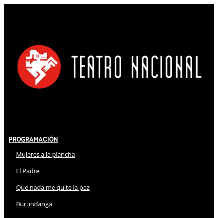
Programación
Mujeres a la plancha
El Padre
Que nada me quite la paz
Burundanga