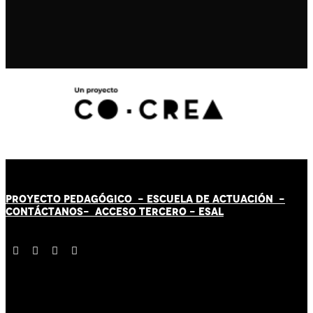
PROYECTO PEDAGÓGICO -
ESCUELA DE ACTUACIÓN
-
CONTÁCT
AN
OS-
ACCESO TERCERO
-
ESAL