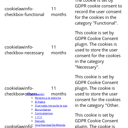
The cookie is set by
GDPR cookie consent to
cookielawinfo-
11
record the user consent
checkbox-functional
months
for the cookies in the
category "Functional".
This cookie is set by
GDPR Cookie Consent
plugin. The cookies is
cookielawinfo-
11
used to store the user
checkbox-necessary
months
consent for the cookies
in the category
"Necessary".
This cookie is set by
GDPR Cookie Consent
cookielawinfo-
11
plugin. The cookie is
checkbox-others
months
used to store the user
Programación
Mujeres a la plancha
consent for the cookies
El Padre
in the category "Other.
Que nada me quite la paz
Burundanga
Contratiempo
This cookie is set by
1 Y 11
GDPR Cookie Consent
Desvelo
Una Navidad De Mierda
cookielawinfo-
plugin. The cookie is