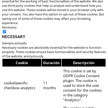
essential for the working of basic functionalities of the website. We also
use third-party cookies that help us analyze and understand how you
use this website. These cookies will be stored in your browser only with
your consent. You also have the option to opt-out of these cookies. But
opting out of some of these cookies may affect your browsing
experience.
Necessary
Necessary
Siempre activado
Necessary cookies are absolutely essential for the website to function
properly. These cookies ensure basic functionalities and security features
of the website, anonymously.
Cookie
Duración
Descripción
This cookie is set by
GDPR Cookie Consent
plugin. The cookie is
cookielawinfo-
11
used to store the user
checkbox-analytics
months
consent for the cookies
in the category
"Analytics".