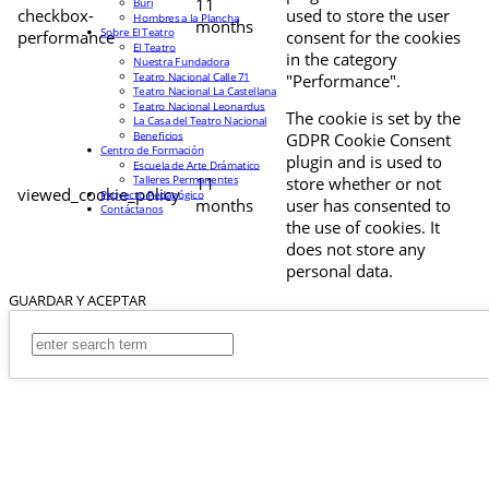
11
Buri
checkbox-
used to store the user
Hombres a la Plancha
months
Sobre El Teatro
performance
consent for the cookies
El Teatro
in the category
Nuestra Fundadora
Teatro Nacional Calle 71
"Performance".
Teatro Nacional La Castellana
Teatro Nacional Leonardus
The cookie is set by the
La Casa del Teatro Nacional
Beneficios
GDPR Cookie Consent
Centro de Formación
plugin and is used to
Escuela de Arte Drámatico
Talleres Permanentes
11
store whether or not
viewed_cookie_policy
Proyecto Pedagógico
months
user has consented to
Contáctanos
the use of cookies. It
does not store any
personal data.
GUARDAR Y ACEPTAR