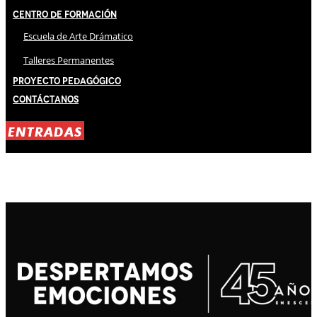
Centro de Formación
Escuela de Arte Drámatico
Talleres Permanentes
Proyecto Pedagógico
Contáctanos
ENTRADAS