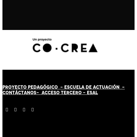
PROYECTO PEDAGÓGICO -
ESCUELA DE ACTUACIÓN
-
CONTÁCT
AN
OS-
ACCESO TERCERO
-
ESAL