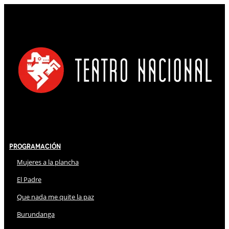
Programación
Mujeres a la plancha
El Padre
Que nada me quite la paz
Burundanga