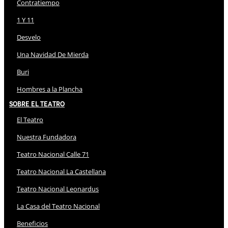
Contratiempo
1 Y 11
Desvelo
Una Navidad De Mierda
Buri
Hombres a la Plancha
Sobre El Teatro
El Teatro
Nuestra Fundadora
Teatro Nacional Calle 71
Teatro Nacional La Castellana
Teatro Nacional Leonardus
La Casa del Teatro Nacional
Beneficios