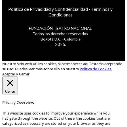
Política de Privacidad y Confidencialidad
-
Términos y
Condiciones
FUNDACIÓN TEATRO NACIONAL
Todos los derechos reservados
Bogotá D.C - Colombia
2025.
Nuestro sitio web utiliza cookies, si permaneces aquí estarás aceptando
su uso. Puedes leer más sobre ello en nuestra
Política de Cookies.
Aceptar y Cerrar
Cerrar
Privacy Overview
This website uses cookies to improve your experience while you
navigate through the website. Out of these, the cookies that are
categorized as necessary are stored on your browser as they are